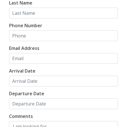
Last Name
mountain house
. We have something perfect for
every member of your vacation crew!
Phone Number
FIND YOUR NEXT
COLORADO
Email Address
MOUNTAIN
VACATION
RENTAL
Arrival Date
Departure Date
Comments