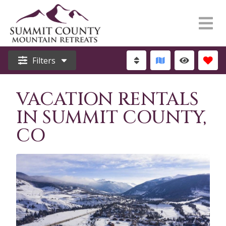
Filters
VACATION RENTALS
IN SUMMIT COUNTY,
CO