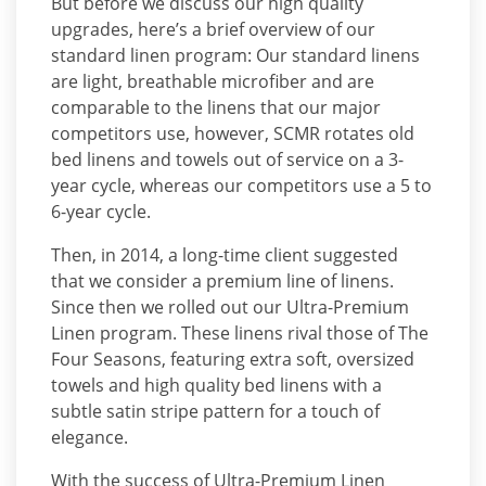
But before we discuss our high quality
upgrades, here’s a brief overview of our
standard linen program: Our standard linens
are light, breathable microfiber and are
comparable to the linens that our major
competitors use, however, SCMR rotates old
bed linens and towels out of service on a 3-
year cycle, whereas our competitors use a 5 to
6-year cycle.
Then, in 2014, a long-time client suggested
that we consider a premium line of linens.
Since then we rolled out our Ultra-Premium
Linen program. These linens rival those of The
Four Seasons, featuring extra soft, oversized
towels and high quality bed linens with a
subtle satin stripe pattern for a touch of
elegance.
With the success of Ultra-Premium Linen