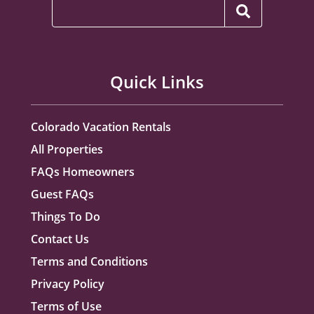
Quick Links
Colorado Vacation Rentals
All Properties
FAQs Homeowners
Guest FAQs
Things To Do
Contact Us
Terms and Conditions
Privacy Policy
Terms of Use