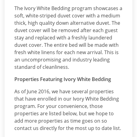
The Ivory White Bedding program showcases a
soft, white-striped duvet cover with a medium
thick, high quality down alternative duvet. The
duvet cover will be removed after each guest
stay and replaced with a freshly laundered
duvet cover. The entire bed will be made with
fresh white linens for each new arrival. This is
an uncompromising and industry leading
standard of cleanliness.
Properties Featuring Ivory White Bedding
As of June 2016, we have several properties
that have enrolled in our Ivory White Bedding
program. For your convenience, those
properties are listed below, but we hope to
add more properties as time goes on so
contact us directly for the most up to date list.