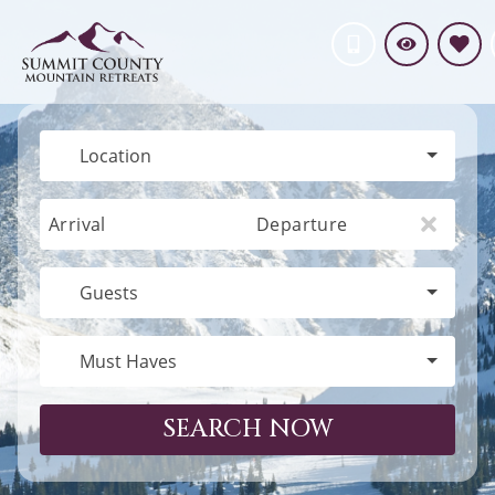
Location
Arrival
Departure
Guests
Must Haves
SEARCH NOW