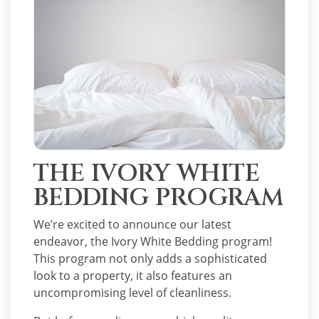
THE IVORY WHITE
BEDDING PROGRAM
We’re excited to announce our latest
endeavor, the Ivory White Bedding program!
This program not only adds a sophisticated
look to a property, it also features an
uncompromising level of cleanliness.