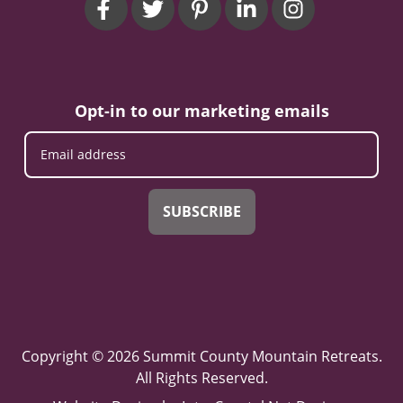
Opt-in to our marketing emails
SUBSCRIBE
Copyright © 2026 Summit County Mountain Retreats.
All Rights Reserved.