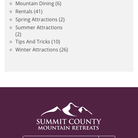
Mountain Dining
(6)
Rentals
(41)
Spring Attractions
(2)
Summer Attractions
(2)
Tips And Tricks
(10)
Winter Attractions
(26)