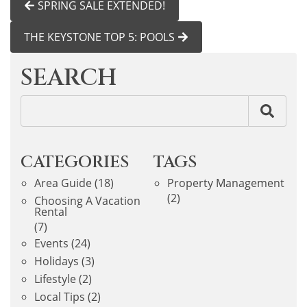
SPRING SALE EXTENDED!
THE KEYSTONE TOP 5: POOLS
SEARCH
CATEGORIES
TAGS
Area Guide
(18)
Property Management
(2)
Choosing A Vacation
Rental
(7)
Events
(24)
Holidays
(3)
Lifestyle
(2)
Local Tips
(2)