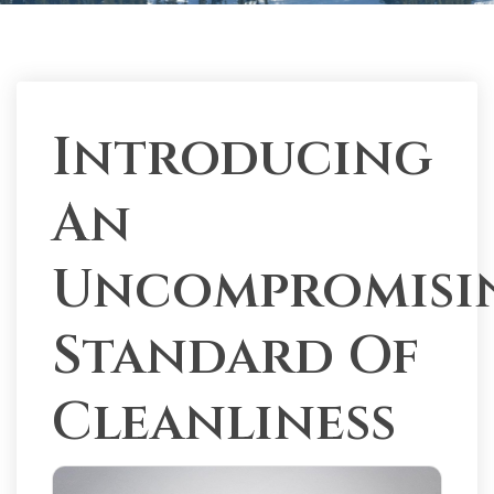
Introducing
An
Uncompromisi
Standard Of
Cleanliness