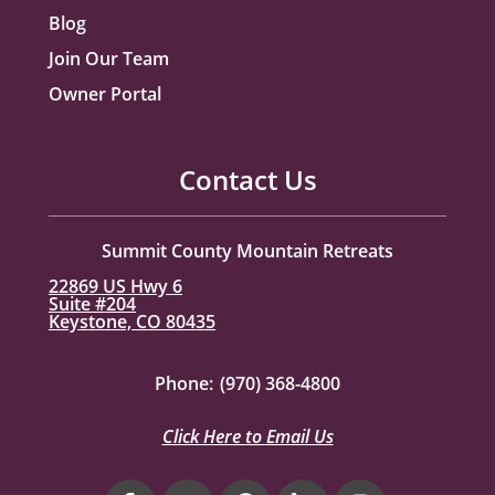
Blog
Join Our Team
Owner Portal
Contact Us
Summit County Mountain Retreats
22869 US Hwy 6
Suite #204
Keystone, CO 80435
Phone:
(970) 368-4800
Click Here to Email Us