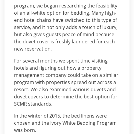
program, we began researching the feasibility
of an all-white option for bedding. Many high-
end hotel chains have switched to this type of
service, and it not only adds a touch of luxury,
but also gives guests peace of mind because
the duvet cover is freshly laundered for each
new reservation.
For several months we spent time visiting
hotels and figuring out how a property
management company could take on a similar
program with properties spread out across a
resort. We also examined various duvets and
duvet covers to determine the best option for
SCMR standards.
In the winter of 2015, the bed linens were
chosen and the Ivory White Bedding Program
was born.