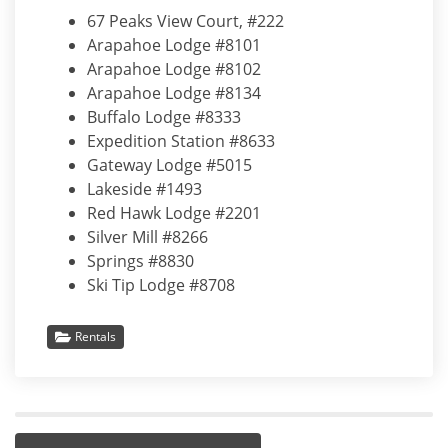
67 Peaks View Court, #222
Arapahoe Lodge #8101
Arapahoe Lodge #8102
Arapahoe Lodge #8134
Buffalo Lodge #8333
Expedition Station #8633
Gateway Lodge #5015
Lakeside #1493
Red Hawk Lodge #2201
Silver Mill #8266
Springs #8830
Ski Tip Lodge #8708
Rentals