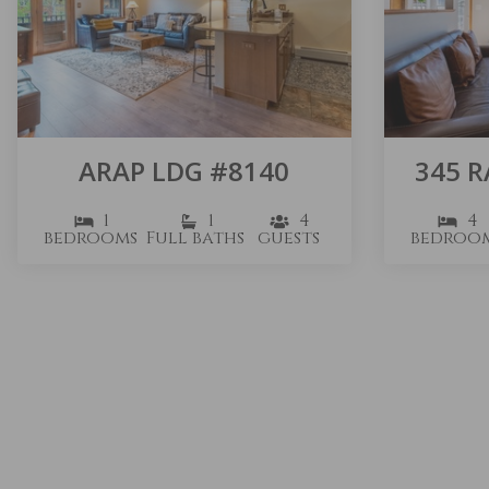
ARAP LDG #8140
345 
1
1
4
4
bedrooms
Full baths
guests
bedroo