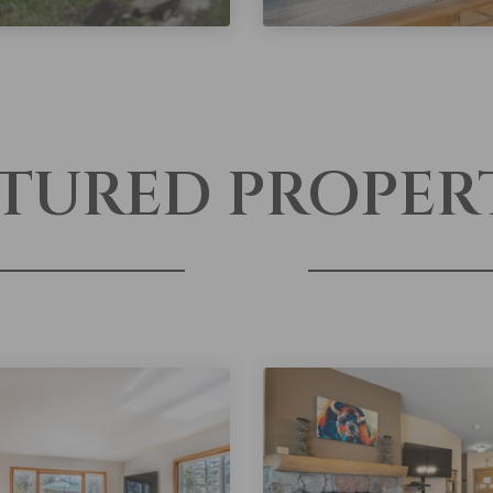
TURED PROPER