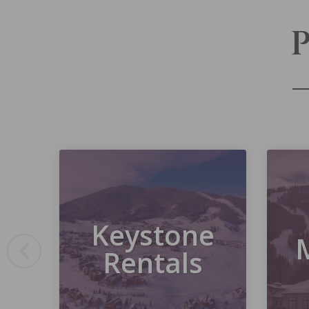
Keystone
Rentals