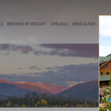
LS
BROWSE BY RESORT
SPECIALS
AREA GUIDE
PROP