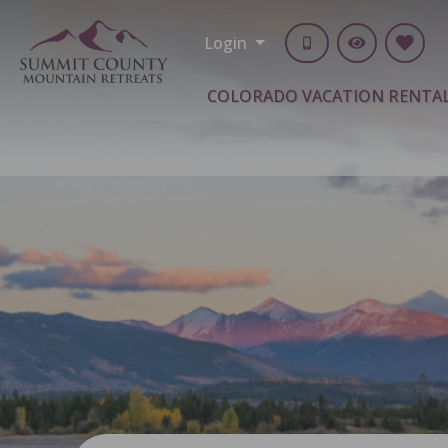
Login
COLORADO VACATION RENTA