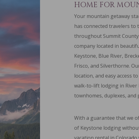
HOME FOR MOUN
Your mountain getaway star
has connected travelers to 
throughout Summit County
company located in beautifu
Keystone
, Blue River,
Breck
Frisco
, and
Silverthorne
. Ou
location, and easy access to
walk-to-lift lodging
in River
townhomes
,
duplexes
, and
With a guarantee that we of
of Keystone lodging without
vacation rental in Colorado 