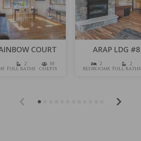
RAINBOW COURT
ARAP LDG #8
2
10
2
2
ms
Full baths
guests
bedrooms
Full baths