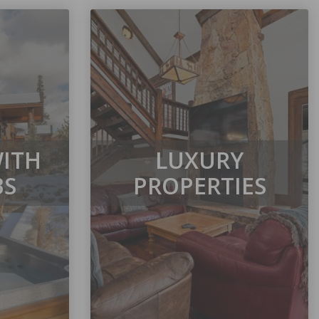
WITH
LUXURY
BS
PROPERTIES