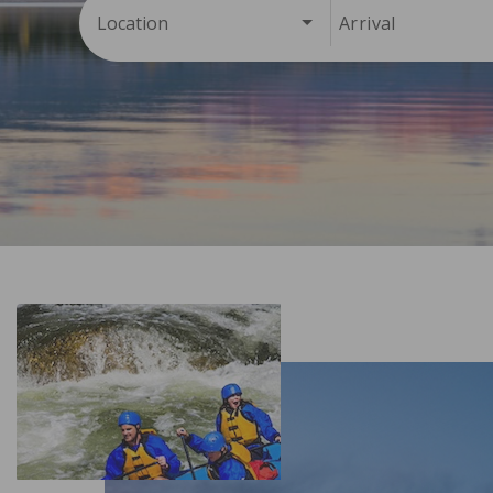
Location
Arrival