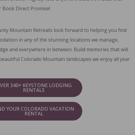
 Book Direct Promise
!
unty Mountain Retreats look forward to helping you find
odation in any of the stunning locations we manage,
dge and everywhere in between. Build memories that will
e beautiful Colorado Mountain landscapes we enjoy all year
VER 340+ KEYSTONE LODGING
RENTALS
ND YOUR COLORADO VACATION
RENTAL