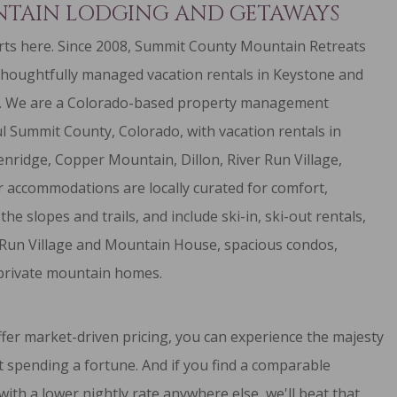
TAIN LODGING AND GETAWAYS
ts here. Since 2008, Summit County Mountain Retreats
thoughtfully managed vacation rentals in Keystone and
. We are a Colorado-based property management
l Summit County, Colorado, with vacation rentals in
enridge
,
Copper Mountain
,
Dillon
,
River Run Village
,
r accommodations are locally curated for comfort,
 the slopes and trails, and include
ski-in, ski-out rentals
,
 Run Village and Mountain House,
spacious condos
,
private mountain homes
.
fer market-driven pricing, you can experience the majesty
 spending a fortune. And if you find a comparable
with a lower nightly rate anywhere else, we'll beat that