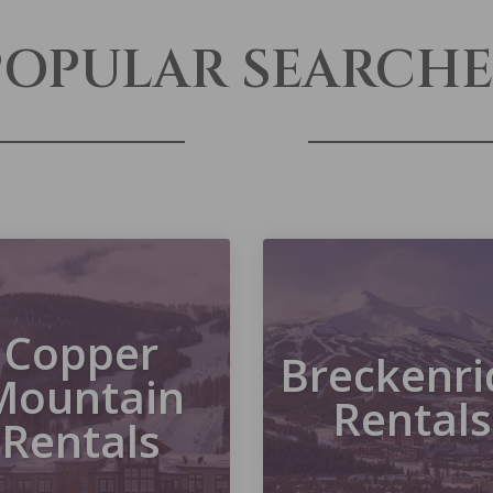
POPULAR SEARCHE
Copper
Breckenri
Mountain
Rentals
Rentals