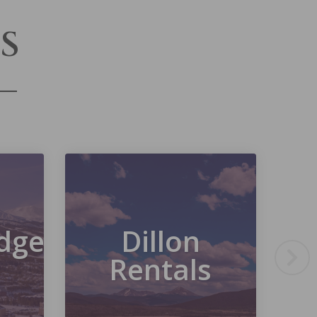
S
dge
Dillon
Rentals