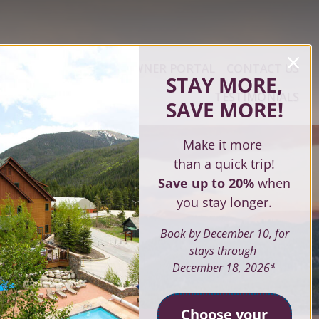
ERTY MANAGEMENT
OWNER PORTAL
CONTACT US
STAY MORE,
TESTIMONIALS
SAVE MORE
!
Make it more
than a quick trip!
Save up to 20%
when
you stay longer.
Book by December 10, for
stays through
December 18, 2026*
Choose your