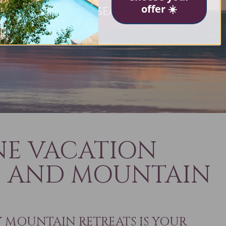
offer ☀️
SEARCH NOW
ves
NE VACATION
S AND MOUNTAIN
MOUNTAIN RETREATS IS YOUR