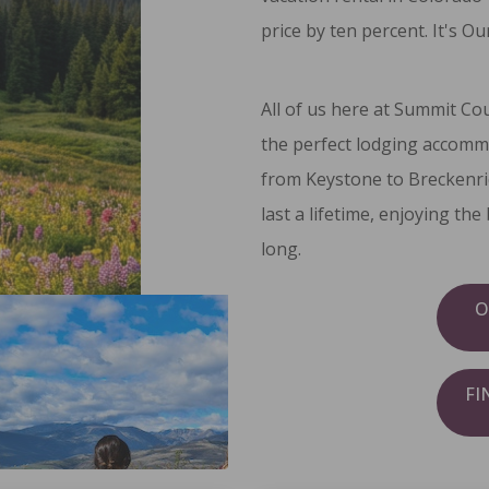
price by ten percent. It's
Our
All of us here at Summit Co
the perfect lodging accomm
from Keystone to Breckenri
last a lifetime, enjoying th
long.
O
FI