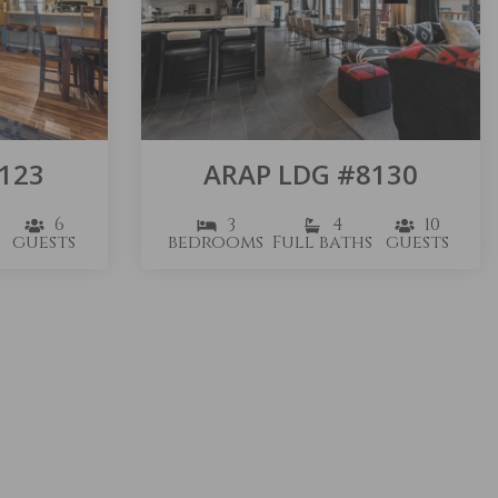
123
ARAP LDG #8130
6
3
4
10
guests
bedrooms
Full baths
guests