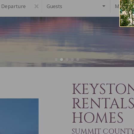
Departure
Guests
Must Ha
KEYSTO
RENTAL
HOMES
SUMMIT COUNTY 