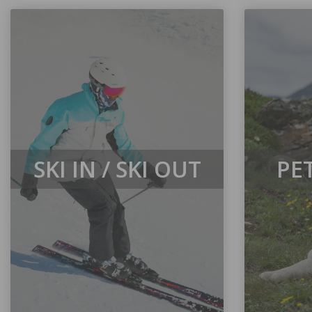
SKI IN / SKI OUT
PE