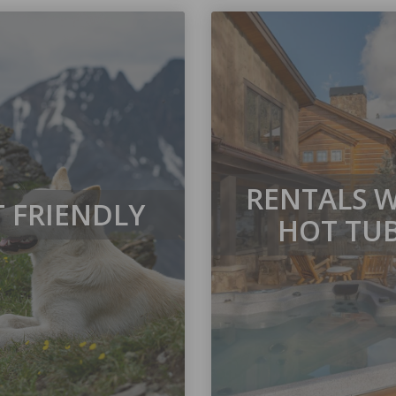
RENTALS 
T FRIENDLY
HOT TU