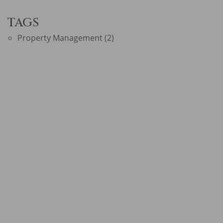
TAGS
Property Management
(2)