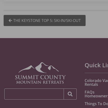
THE KEYSTONE TOP 5: SKI-IN/SKI-OUT
Quick L
Colorado Va
Rentals
FAQs
Homeowner
Things To D