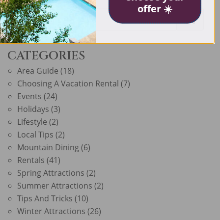
offer ☀️
CATEGORIES
Area Guide
(18)
Choosing A Vacation Rental
(7)
Events
(24)
Holidays
(3)
Lifestyle
(2)
Local Tips
(2)
Mountain Dining
(6)
Rentals
(41)
Spring Attractions
(2)
Summer Attractions
(2)
Tips And Tricks
(10)
Winter Attractions
(26)