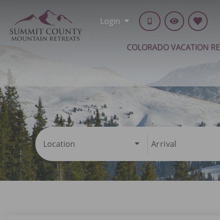
Login
COLORADO VACATION R
Location
Arrival