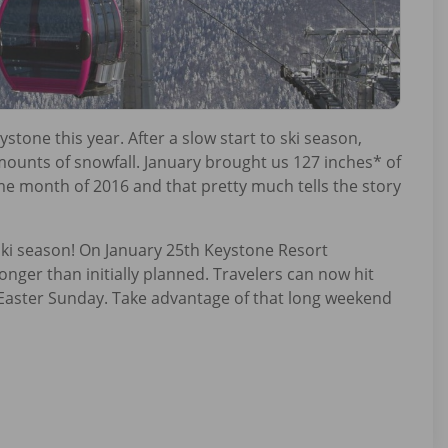
stone this year. After a slow start to ski season,
unts of snowfall. January brought us 127 inches* of
me month of 2016 and that pretty much tells the story
ski season! On January 25th Keystone Resort
nger than initially planned. Travelers can now hit
e Easter Sunday. Take advantage of that long weekend