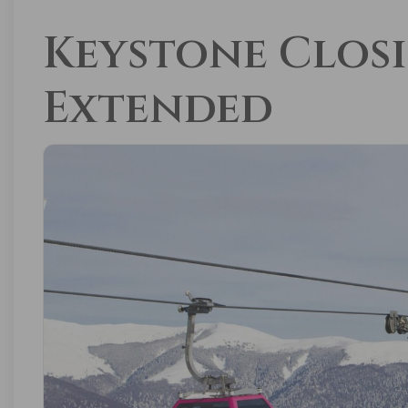
Keystone Clos
Extended