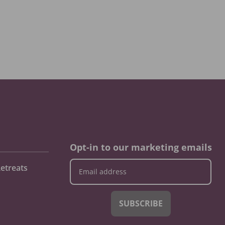
Opt-in to our marketing emails
etreats
SUBSCRIBE