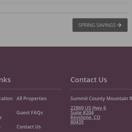
SPRING SAVINGS
inks
Contact Us
cation
All Properties
Summit County Mountain R
22869 US Hwy 6
Guest FAQs
Suite #204
s
Keystone, CO
80435
o
Contact Us