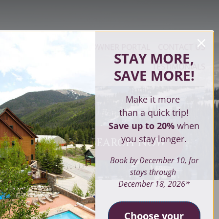
OPERTY MANAGEMENT
OWNER PORTAL
CONTACT US
STAY MORE,
TESTIMONIALS
SAVE MORE
!
Make it more
than a quick trip!
Save up to 20%
when
you stay longer.
SEARCH NOW
ves
Book by December 10, for
stays through
December 18, 2026*
SEARCH
Choose your