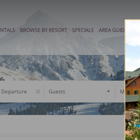
ENTALS
BROWSE BY RESORT
SPECIALS
AREA GUIDE
PR
Departure
Guests
Must Ha