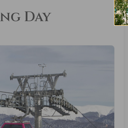
ing Day