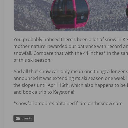
You probably noticed there’s been a lot of snow in Key
mother nature rewarded our patience with record amo
snowfall. Compare that with the 44 inches* in the sa
of this ski season.
And all that snow can only mean one thing: a longer 
announced it was extending its ski season one week lo
the slopes until April 16th, which also happens to b
and book a trip to Keystone!
*snowfall amounts obtained from onthesnow.com
Events