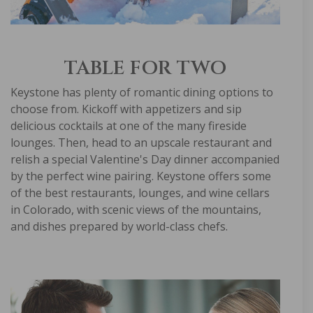
TABLE FOR TWO
Keystone has plenty of romantic dining options to
choose from. Kickoff with appetizers and sip
delicious cocktails at one of the many fireside
lounges. Then, head to an upscale restaurant and
relish a special Valentine's Day dinner accompanied
by the perfect wine pairing. Keystone offers some
of the best restaurants, lounges, and wine cellars
in Colorado, with scenic views of the mountains,
and dishes prepared by world-class chefs.