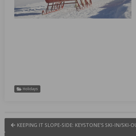
Holidays
KEEPING IT SLOPE-SIDE: KEYSTONE'S SKI-IN/SKI