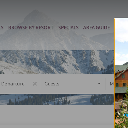
LS
BROWSE BY RESORT
SPECIALS
AREA GUIDE
PROP
Departure
Guests
Must Ha