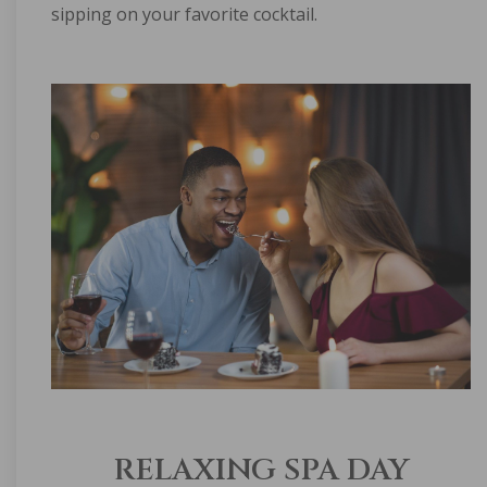
sipping on your favorite cocktail.
RELAXING SPA DAY