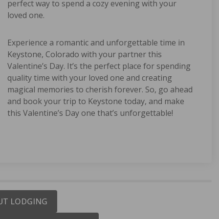
perfect way to spend a cozy evening with your
loved one.
Experience a romantic and unforgettable time in
Keystone, Colorado with your partner this
Valentine’s Day. It’s the perfect place for spending
quality time with your loved one and creating
magical memories to cherish forever. So, go ahead
and book your trip to Keystone today, and make
this Valentine’s Day one that’s unforgettable!
-OUT LODGING