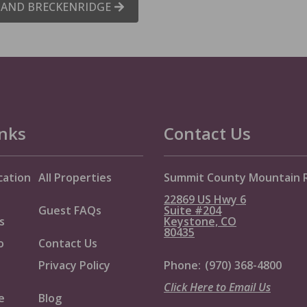
E AND BRECKENRIDGE
inks
Contact Us
cation
All Properties
Summit County Mountain 
22869 US Hwy 6
Guest FAQs
Suite #204
s
Keystone, CO
80435
o
Contact Us
Privacy Policy
Phone:
(970) 368-4800
Click Here to Email Us
e
Blog