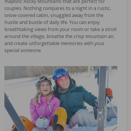
majestic Rocky Mountains that are perfect for
couples. Nothing compares to a night in a rustic,
snow-covered cabin, snuggled away from the
hustle and bustle of daily life. You can enjoy
breathtaking views from your room or take a stroll
around the village, breathe the crisp mountain air,
and create unforgettable memories with your
special someone.