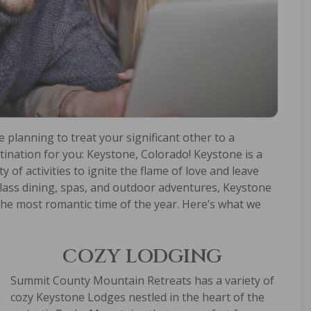
e planning to treat your significant other to a
ination for you: Keystone, Colorado! Keystone is a
 of activities to ignite the flame of love and leave
lass dining, spas, and outdoor adventures, Keystone
 the most romantic time of the year. Here’s what we
COZY LODGING
Summit County Mountain Retreats has a variety of
cozy
Keystone Lodges
nestled in the heart of the