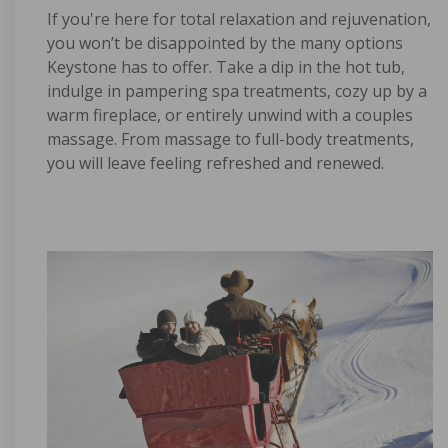
If you're here for total relaxation and rejuvenation,
you won’t be disappointed by the many options
Keystone has to offer. Take a dip in the hot tub,
indulge in pampering spa treatments, cozy up by a
warm fireplace, or entirely unwind with a couples
massage. From massage to full-body treatments,
you will leave feeling refreshed and renewed.