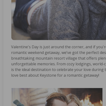
Valentine's Day is just around the corner, and if you'r
romantic weekend getaway, we’ve got the perfect dest
breathtaking mountain resort village that offers plenty
unforgettable memories. From cozy lodgings, world-c
is the ideal destination to celebrate your love during
love best about Keystone for a romantic getaway!