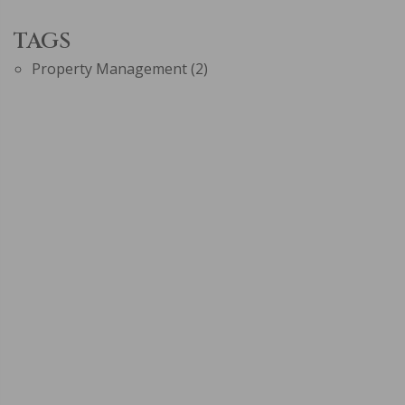
TAGS
Property Management
(2)