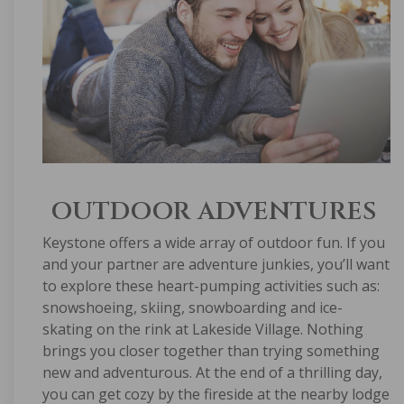
OUTDOOR ADVENTURES
Keystone offers a wide array of outdoor fun. If you
and your partner are adventure junkies, you’ll want
to explore these heart-pumping activities such as:
snowshoeing, skiing, snowboarding and ice-
skating on the rink at Lakeside Village. Nothing
brings you closer together than trying something
new and adventurous. At the end of a thrilling day,
you can get cozy by the fireside at the nearby lodge