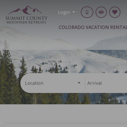
Login
COLORADO VACATION RENTA
Location
Arrival