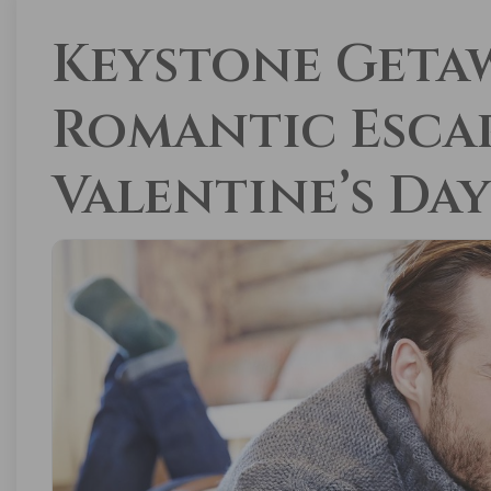
Keystone Getaw
Romantic Escap
Valentine’s Da