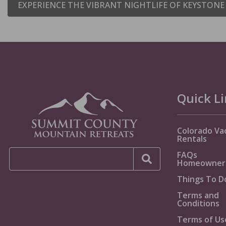
EXPERIENCE THE VIBRANT NIGHTLIFE OF KEYSTON
Quick L
Colorado Va
Rentals
FAQs
Homeowner
Things To D
Terms and
Conditions
Terms of Us