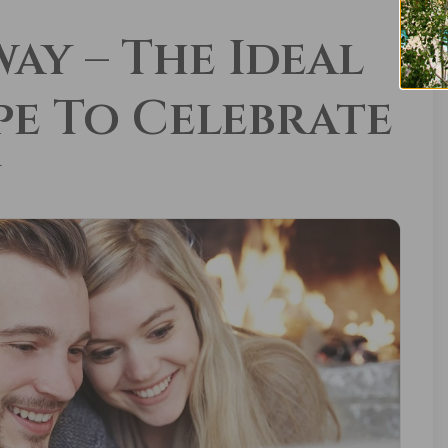
ay – The Ideal
e To Celebrate
y