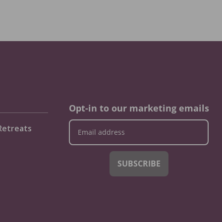
Opt-in to our marketing emails
Retreats
SUBSCRIBE