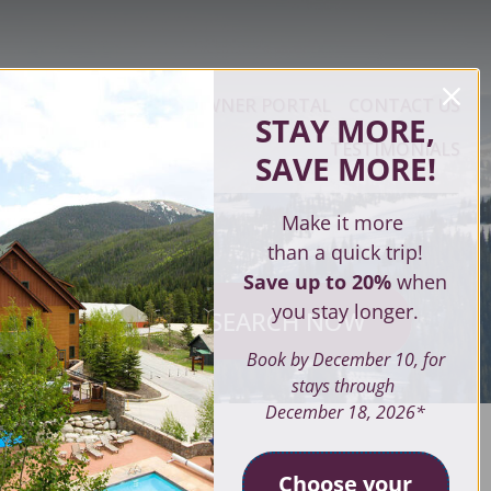
ERTY MANAGEMENT
OWNER PORTAL
CONTACT US
STAY MORE,
TESTIMONIALS
SAVE MORE
!
Make it more
than a quick trip!
Save up to 20%
when
you stay longer.
SEARCH NOW
ves
Book by December 10, for
stays through
December 18, 2026*
SEARCH
Choose your