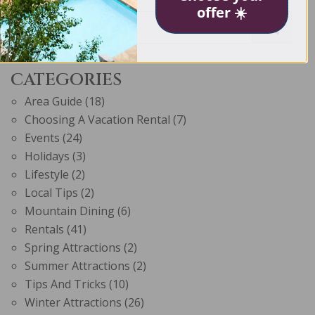
offer ☀️
CATEGORIES
Area Guide
(18)
Choosing A Vacation Rental
(7)
Events
(24)
Holidays
(3)
Lifestyle
(2)
Local Tips
(2)
Mountain Dining
(6)
Rentals
(41)
Spring Attractions
(2)
Summer Attractions
(2)
Tips And Tricks
(10)
Winter Attractions
(26)