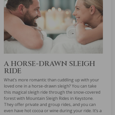
A HORSE-DRAWN SLEIGH
RIDE
What’s more romantic than cuddling up with your
loved one in a horse-drawn sleigh? You can take
this magical sleigh ride through the snow-covered
forest with Mountain Sleigh Rides in Keystone.
They offer private and group rides, and you can
even have hot cocoa or wine during your ride. It’s a