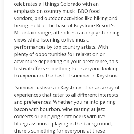
celebrates all things Colorado with an
emphasis on country music, BBQ food
vendors, and outdoor activities like hiking and
biking. Held at the base of Keystone Resort's
Mountain range, attendees can enjoy stunning
views while listening to live music
performances by top country artists. With
plenty of opportunities for relaxation or
adventure depending on your preference, this
festival offers something for everyone looking
to experience the best of summer in Keystone.
Summer festivals in Keystone offer an array of
experiences that cater to all different interests
and preferences. Whether you're into pairing
bacon with bourbon, wine tasting at jazz
concerts or enjoying craft beers with live
bluegrass music playing in the background,
there's something for everyone at these