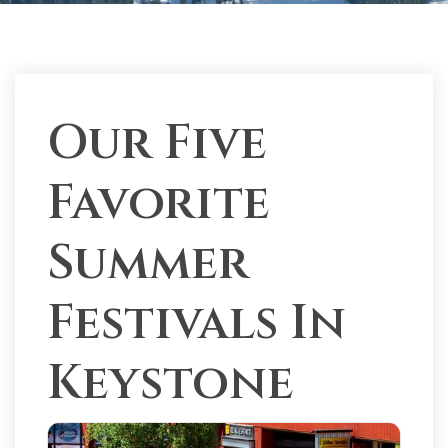
Our Five
Favorite
Summer
Festivals In
Keystone