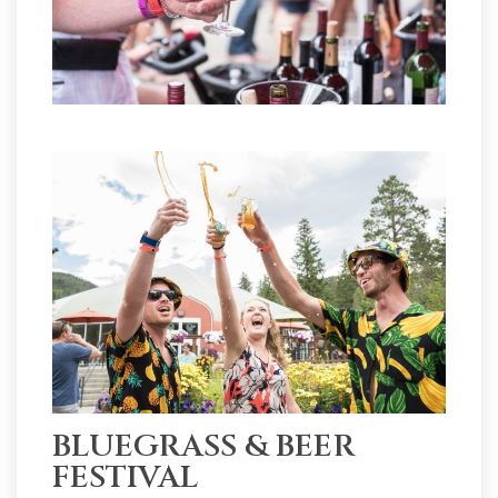
BLUEGRASS & BEER
FESTIVAL