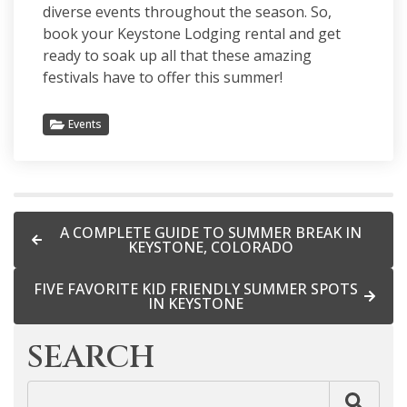
diverse events throughout the season. So,
book your
Keystone Lodging rental
and get
ready to soak up all that these amazing
festivals have to offer this summer!
Events
A COMPLETE GUIDE TO SUMMER BREAK IN
KEYSTONE, COLORADO
FIVE FAVORITE KID FRIENDLY SUMMER SPOTS
IN KEYSTONE
SEARCH