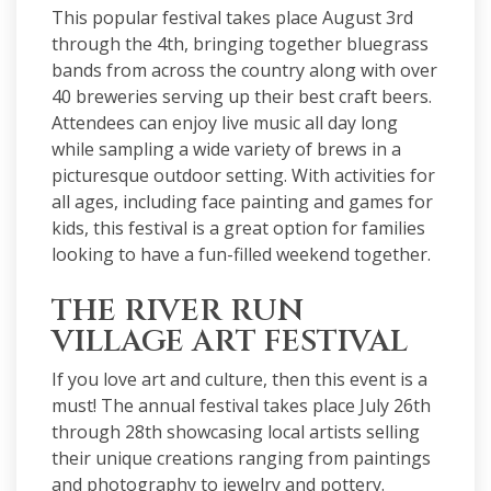
This popular
festival
takes place August 3rd
through the 4th, bringing together bluegrass
bands from across the country along with over
40 breweries serving up their best craft beers.
Attendees can enjoy live music all day long
while sampling a wide variety of brews in a
picturesque outdoor setting. With activities for
all ages, including face painting and games for
kids, this festival is a great option for families
looking to have a fun-filled weekend together.
THE RIVER RUN
VILLAGE ART FESTIVAL
If you love art and culture, then this event is a
must! The annual festival takes place July 26th
through 28th showcasing local artists selling
their unique creations ranging from paintings
and photography to jewelry and pottery.