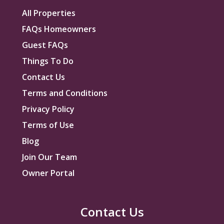
All Properties
FAQs Homeowners
Guest FAQs
Things To Do
Contact Us
Terms and Conditions
Privacy Policy
Terms of Use
Blog
Join Our Team
Owner Portal
Contact Us