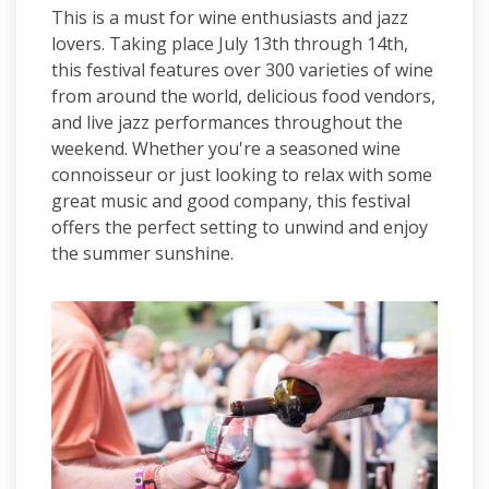
This is a must for wine enthusiasts and jazz
lovers. Taking place July 13th through 14th,
this festival features over 300 varieties of wine
from around the world, delicious food vendors,
and live jazz performances throughout the
weekend. Whether you're a seasoned wine
connoisseur or just looking to relax with some
great music and good company, this festival
offers the perfect setting to unwind and enjoy
the summer sunshine.