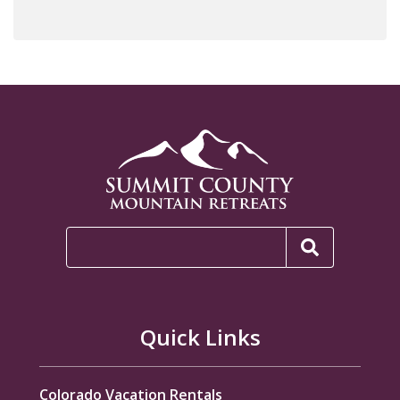
Quick Links
Colorado Vacation Rentals