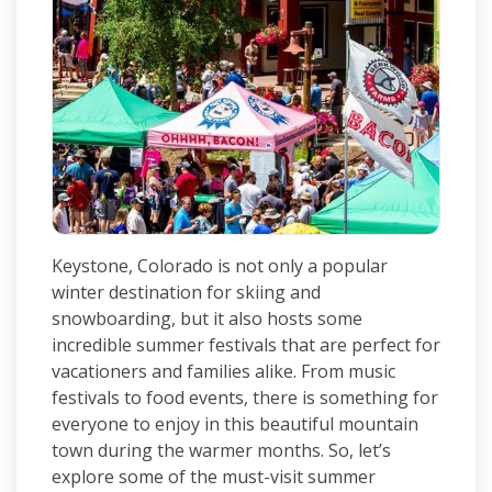
Keystone, Colorado is not only a popular
winter destination for skiing and
snowboarding, but it also hosts some
incredible summer festivals that are perfect for
vacationers and families alike. From music
festivals to food events, there is something for
everyone to enjoy in this beautiful mountain
town during the warmer months. So, let’s
explore some of the must-visit summer