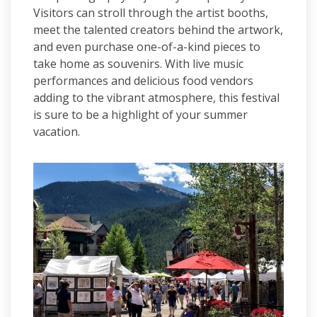
Visitors can stroll through the artist booths,
meet the talented creators behind the artwork,
and even purchase one-of-a-kind pieces to
take home as souvenirs. With live music
performances and delicious food vendors
adding to the vibrant atmosphere, this festival
is sure to be a highlight of your summer
vacation.