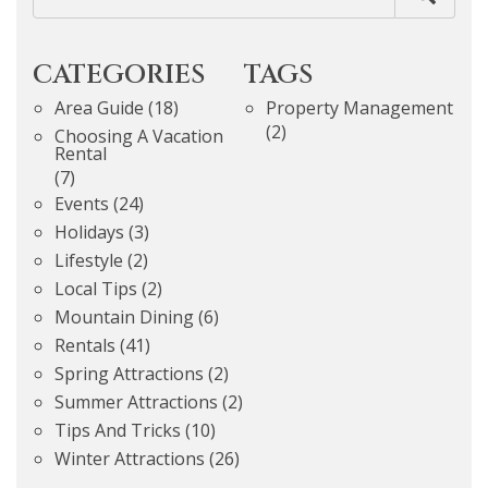
CATEGORIES
TAGS
Area Guide
(18)
Property Management
(2)
Choosing A Vacation
Rental
(7)
Events
(24)
Holidays
(3)
Lifestyle
(2)
Local Tips
(2)
Mountain Dining
(6)
Rentals
(41)
Spring Attractions
(2)
Summer Attractions
(2)
Tips And Tricks
(10)
Winter Attractions
(26)