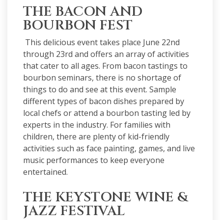
THE BACON AND
BOURBON FEST
This delicious
event
takes place June 22nd
through 23rd and offers an array of activities
that cater to all ages. From bacon tastings to
bourbon seminars, there is no shortage of
things to do and see at this event. Sample
different types of bacon dishes prepared by
local chefs or attend a bourbon tasting led by
experts in the industry. For families with
children, there are plenty of kid-friendly
activities such as face painting, games, and live
music performances to keep everyone
entertained.
THE KEYSTONE WINE &
JAZZ FESTIVAL