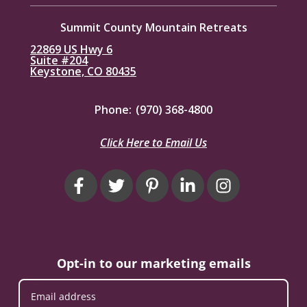
Summit County Mountain Retreats
22869 US Hwy 6
Suite #204
Keystone, CO 80435
Phone:
(970) 368-4800
Click Here to Email Us
Opt-in to our marketing emails