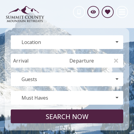
Location
Arrival
Departure
Guests
Must Haves
SEARCH NOW