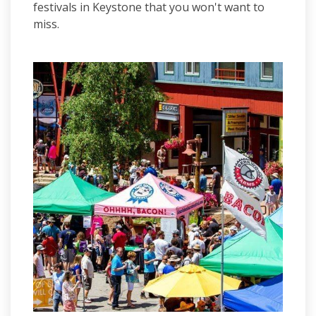
festivals in Keystone that you won't want to
miss.