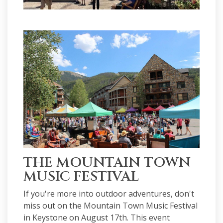
THE MOUNTAIN TOWN
MUSIC FESTIVAL
If you're more into outdoor adventures, don't
miss out on the Mountain Town Music Festival
in Keystone on August 17th. This event