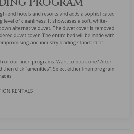
DDING PROGRAM
gh-end hotels and resorts and adds a sophisticated
level of cleanliness. It showcases a soft, white-
 down alternative duvet. The duvet cover is removed
ndered duvet cover. The entire bed will be made with
ncompromising and industry leading standard of
th of our linen programs. Want to book one? After
d then click “amenities”. Select either linen program
rades.
TION RENTALS