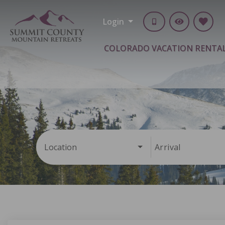
Login
COLORADO VACATION RENTA
Location
Arrival