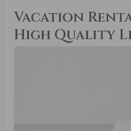
Vacation Renta
High Quality L