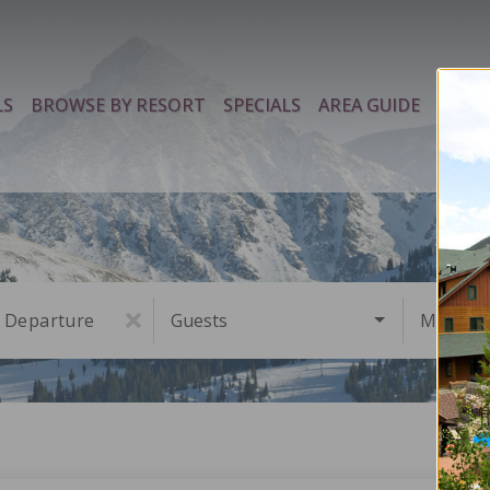
LS
BROWSE BY RESORT
SPECIALS
AREA GUIDE
PROP
Departure
Guests
Must Ha