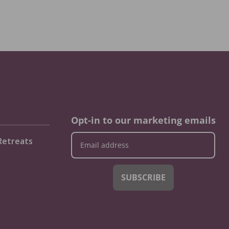
Opt-in to our marketing emails
Retreats
SUBSCRIBE