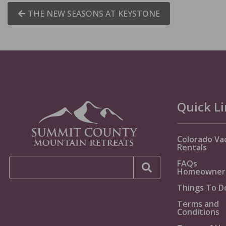
THE NEW SEASONS AT KEYSTONE
Quick L
Colorado Va
Rentals
FAQs
Homeowner
Things To D
Terms and
Conditions