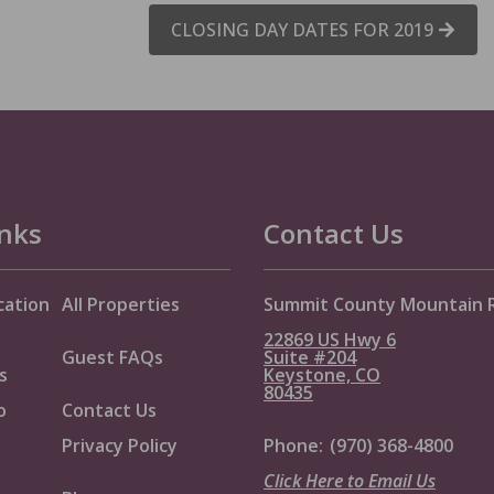
CLOSING DAY DATES FOR 2019
inks
Contact Us
cation
All Properties
Summit County Mountain 
22869 US Hwy 6
Guest FAQs
Suite #204
s
Keystone, CO
80435
o
Contact Us
Privacy Policy
Phone:
(970) 368-4800
Click Here to Email Us