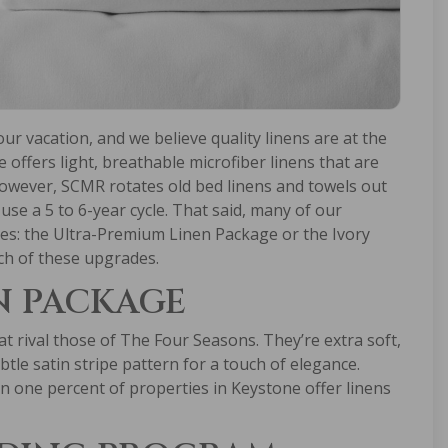
r vacation, and we believe quality linens are at the
ce offers light, breathable microfiber linens that are
however, SCMR rotates old bed linens and towels out
use a 5 to 6-year cycle. That said, many of our
es: the Ultra-Premium Linen Package or the Ivory
ch of these upgrades.
N PACKAGE
 rival those of The Four Seasons. They’re extra soft,
btle satin stripe pattern for a touch of elegance.
n one percent of properties in Keystone offer linens