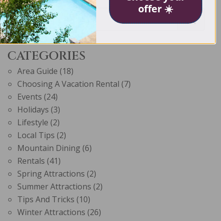
offer ☀️
CATEGORIES
Area Guide
(18)
Choosing A Vacation Rental
(7)
Events
(24)
Holidays
(3)
Lifestyle
(2)
Local Tips
(2)
Mountain Dining
(6)
Rentals
(41)
Spring Attractions
(2)
Summer Attractions
(2)
Tips And Tricks
(10)
Winter Attractions
(26)