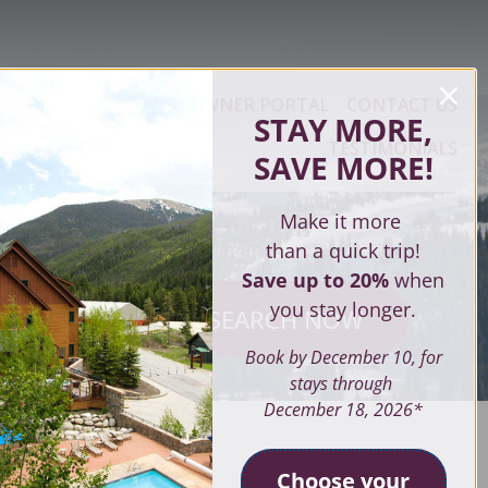
ERTY MANAGEMENT
OWNER PORTAL
CONTACT US
STAY MORE,
TESTIMONIALS
SAVE MORE
!
Make it more
than a quick trip!
Save up to 20%
when
you stay longer.
SEARCH NOW
ves
Book by December 10, for
stays through
December 18, 2026*
SEARCH
Choose your