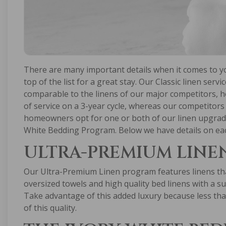
There are many important details when it comes to you
top of the list for a great stay. Our Classic linen servi
comparable to the linens of our major competitors, 
of service on a 3-year cycle, whereas our competitors 
homeowners opt for one or both of our linen upgrad
White Bedding Program. Below we have details on ea
ULTRA-PREMIUM LINE
Our Ultra-Premium Linen program features linens that
oversized towels and high quality bed linens with a su
Take advantage of this added luxury because less tha
of this quality.