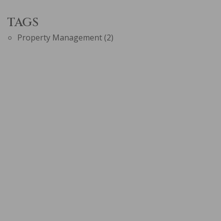
TAGS
Property Management
(2)