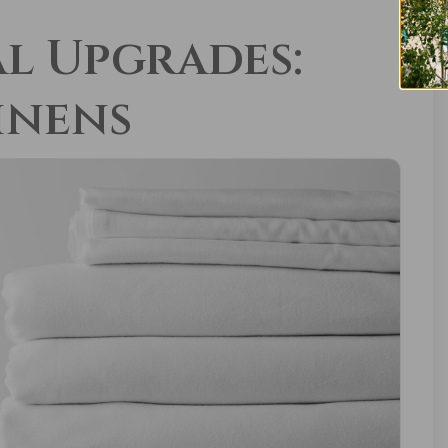
l Upgrades:
inens