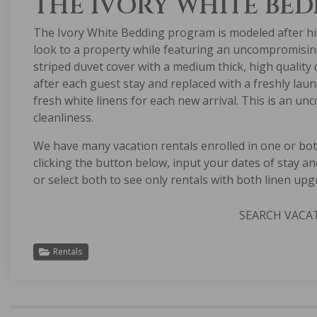
THE IVORY WHITE BE
The Ivory White Bedding program is modeled after hi
look to a property while featuring an uncompromising 
striped duvet cover with a medium thick, high quality
after each guest stay and replaced with a freshly lau
fresh white linens for each new arrival. This is an u
cleanliness.
We have many vacation rentals enrolled in one or bo
clicking the button below, input your dates of stay an
or select both to see only rentals with both linen upg
SEARCH VACA
Rentals