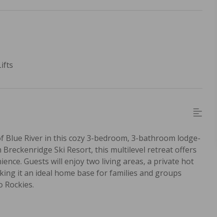
ifts
 Blue River in this cozy 3-bedroom, 3-bathroom lodge-
Breckenridge Ski Resort, this multilevel retreat offers
ence. Guests will enjoy two living areas, a private hot
aking it an ideal home base for families and groups
o Rockies.