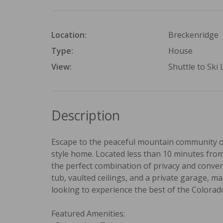
Location:
Breckenridge
Type:
House
View:
Shuttle to Ski L
Description
Escape to the peaceful mountain community of
style home. Located less than 10 minutes from 
the perfect combination of privacy and conveni
tub, vaulted ceilings, and a private garage, m
looking to experience the best of the Colorad
Featured Amenities: