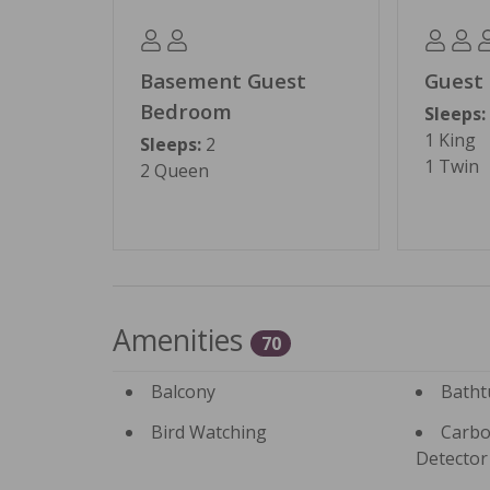
Permit #: BL15-000214
Basement Guest
Guest
Bedroom
Sleeps:
1 King
Sleeps:
2
1 Twin
2 Queen
Amenities
70
Balcony
Batht
Bird Watching
Carbo
Detector