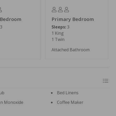
 Bedroom
Primary Bedroom
3
Sleeps:
3
1 King
1 Twin
Attached Bathroom
ub
Bed Linens
n Monoxide
Coffee Maker