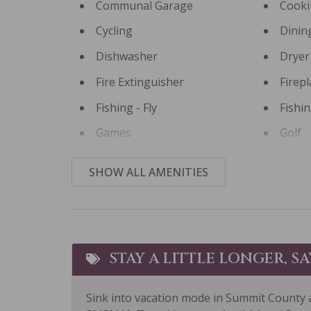
Communal Garage
Cooki
Cycling
Dinin
Dishwasher
Dryer
Fire Extinguisher
Firepl
Fishing - Fly
Fishi
Games
Golf
Hair Dryer
Heati
SHOW ALL AMENITIES
Horseback Riding
Hot T
Ice Skating
Kayak
Laptop Friendly
Livin
STAY A LITTLE LONGER, S
Microwave
Mid-S
Sink into vacation mode in Summit County 
Museums
Other