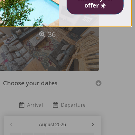
offer ☀️
36
Choose your dates
Arrival
Departure
August
2026