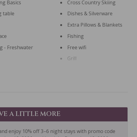
ng Basics
Cross Country Skiing
g table
Dishes & Silverware
Extra Pillows & Blankets
ace
Fishing
ng - Freshwater
Free wifi
Grill
ng
Hiking
ub
Hot Water
 Canoe
Kitchen
g Room
Long Term Stays
Allowed
AVE A LITTLE MORE
tay Clean Optional
Mountain View
and enjoy 10% off 3–6 night stays with promo code
: Concierge
Outdoor