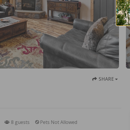
SHARE
8
guests
Pets Not Allowed