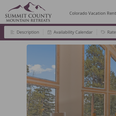
Colorado Vacation Rent
Description
Availability Calendar
Rate