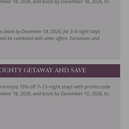
mber 18, 2026, and book by December 18, 2026, to
Paddle Boating
te Entrance
Private Hot Tub
gerator
Rock Climbing
ou book by December 18, 2026, for 3–6 night stays
ot be combined with other offers. Exclusions and
poo
Shopping
g
Sledding
boarding
Snowmobiling
OUNTY GETAWAY AND SAVE
Television
er
Tourist Attractions
and enjoy 15% off 7–13-night stays with promo code
er
Whitewater Rafting
mber 18, 2026, and book by December 10, 2026, to