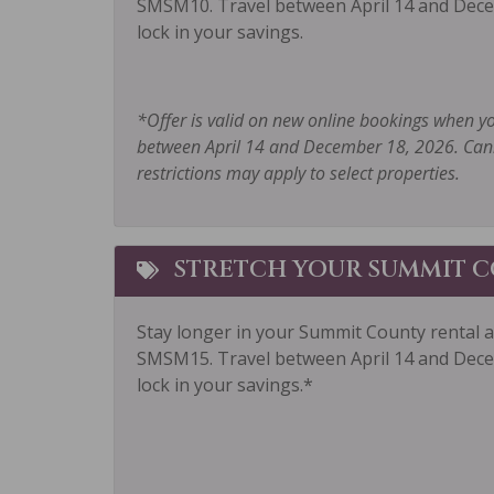
SMSM10. Travel between April 14 and Dece
Outlet Shopping
Oven
lock in your savings.
Parking
Priva
Private Living Room
Refri
*Offer is valid on new online bookings when y
between April 14 and December 18, 2026. Cann
Sailing
Sham
restrictions may apply to select properties.
Shuttle to Ski Lifts
Skiin
Smoke Detector
Snow
STRETCH YOUR SUMMIT C
Sports Activities
Stove
Tennis
Toast
Stay longer in your Summit County rental 
Towels
Wash
SMSM15.
Travel between April 14 and Dece
lock in your savings.*
Wildlife Viewing