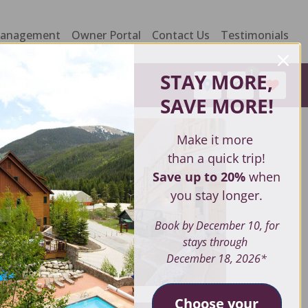
Management
Owner Portal
Contact Us
Testimonials
1
STAY MORE,
SAVE MORE
!
Make it more
than a quick trip!
Save up to 20%
when
you stay longer.
Book by December 10, for
stays through
December 18, 2026*
Choose your