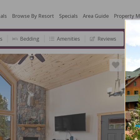
als
Browse By Resort
Specials
Area Guide
Property 
s
Bedding
Amenities
Reviews