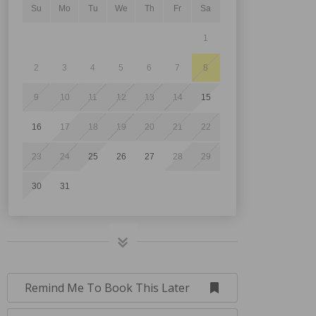
Su
Mo
Tu
We
Th
Fr
Sa
1
2
3
4
5
6
7
8
9
10
11
12
13
14
15
16
17
18
19
20
21
22
23
24
25
26
27
28
29
30
31
Remind Me To Book This Later