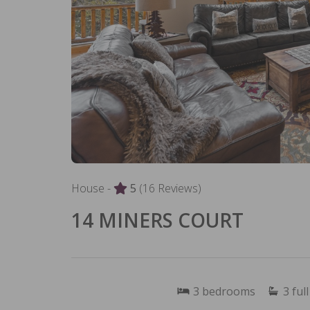
House -
5
(16 Reviews)
14 MINERS COURT
3
bedrooms
3
full