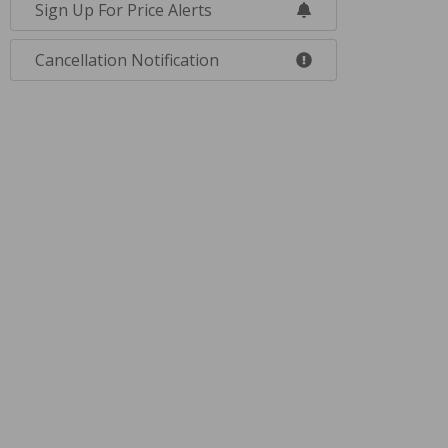
Sign Up For Price Alerts
Cancellation Notification