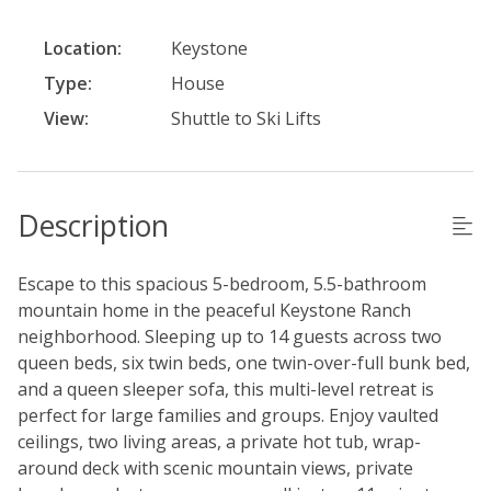
Location:
Keystone
Type:
House
View:
Shuttle to Ski Lifts
Description
Escape to this spacious 5-bedroom, 5.5-bathroom
mountain home in the peaceful Keystone Ranch
neighborhood. Sleeping up to 14 guests across two
queen beds, six twin beds, one twin-over-full bunk bed,
and a queen sleeper sofa, this multi-level retreat is
perfect for large families and groups. Enjoy vaulted
ceilings, two living areas, a private hot tub, wrap-
around deck with scenic mountain views, private