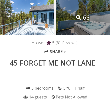
68
House -
5
(61 Reviews)
SHARE
45 FORGET ME NOT LANE
5
bedrooms
5
full, 1 half
14
guests
Pets Not Allowed