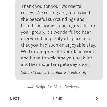
Thank you for your wonderful
review! We're so glad you enjoyed
the peaceful surroundings and
found the home to be a great fit for
your group. It's wonderful to hear
everyone had plenty of space and
that you had such an enjoyable stay.
We truly appreciate your kind words
and hope to welcome you back for
another mountain getaway soon!
Summit County Mountain Retreats staff
Swipe for More Reviews
NEXT
1
/
40