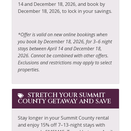
Fire Extinguisher
Rock Climbing
14 and December 18, 2026, and book by
December 18, 2026, to lock in your savings.
Fireplace
Sailing
Fishing
Shampoo
Fishing - Fly
Shopping
*Offer is valid on new online bookings when
you book by December 18, 2026, for 3–6 night
Fishing - Freshwater
Shuttle to Ski Lifts
stays between April 14 and December 18,
Free Parking
Skiing
2026. Cannot be combined with other offers.
Exclusions and restrictions may apply to select
Free wifi
Sledding
properties.
Golf
Smoke Detector
Hair Dryer
Snowboarding
STRETCH YOUR SUMMIT
Heating
Snowmobiling
COUNTY GETAWAY AND SAVE
Hiking
Sports Activities
Stay longer in your Summit County rental
Horseback Riding
Stove
and enjoy 15% off 7–13-night stays with
Hot Tub
Television