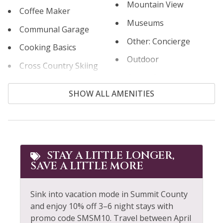
Mountain View
Coffee Maker
Museums
Communal Garage
Other: Concierge
Cooking Basics
Outdoor
Cross Country Skiing
Outlet Shopping
Cycling
SHOW ALL AMENITIES
Oven
Desk
Paddle Boating
Dining table
Parking
Dishes & Silverware
Patio or Balcony
STAY A LITTLE LONGER,
Dishwasher
SAVE A LITTLE MORE
Private Hot Tub
Dryer
Private Living Room
Extra Pillows &
Sink into vacation mode in Summit County
Blankets
Refrigerator
and enjoy 10% off 3–6 night stays with
promo code SMSM10. Travel between April