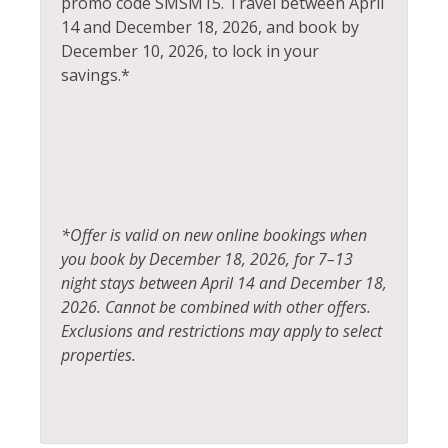
promo code SMSM15.
Travel between April
14 and December 18, 2026, and book by
Hot Water
Tennis
December 10, 2026, to lock in your
Ice Skating
Toaster
savings.*
Kayak Canoe
Tourist Attractions
Kitchen
Towels
Laptop Friendly
Washer
Living Room
Whitewater Rafting
*Offer is valid on new online bookings when
Wildlife Viewing
you book by December 18, 2026, for 7–13
night stays between April 14 and December 18,
2026. Cannot be combined with other offers.
Exclusions and restrictions may apply to select
properties.