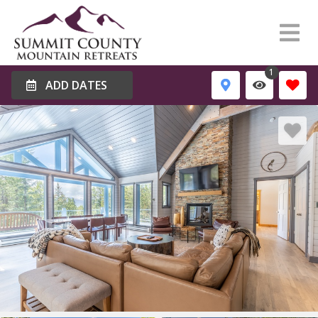
1
ADD DATES