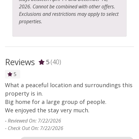
2026. Cannot be combined with other offers.
Exclusions and restrictions may apply to select
properties.
Reviews
5
(40)
5
What a peaceful location and surroundings this
H
y
property is in.
t
s
Big home for a large group of people.
-
We enjoyed the stay very much.
- 
-
Reviewed On: 7/22/2026
- Check Out On: 7/22/2026