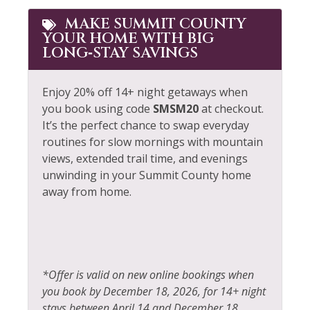
MAKE SUMMIT COUNTY
YOUR HOME WITH BIG
LONG‑STAY SAVINGS
Enjoy 20% off 14+ night getaways when
you book using code
SMSM20
at checkout.
It’s the perfect chance to swap everyday
routines for slow mornings with mountain
views, extended trail time, and evenings
unwinding in your Summit County home
away from home.
*Offer is valid on new online bookings when
you book by December 18, 2026, for 14+ night
stays between April 14 and December 18,