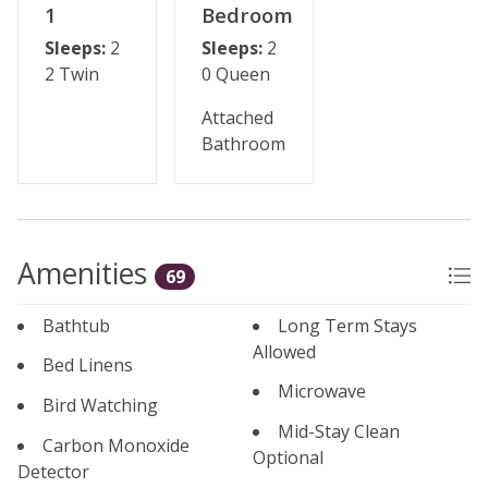
1
Bedroom
Sleeps:
2
Sleeps:
2
2 Twin
0 Queen
Attached
Bathroom
Amenities
69
Bathtub
Long Term Stays
Allowed
Bed Linens
Microwave
Bird Watching
Mid-Stay Clean
Carbon Monoxide
Optional
Detector