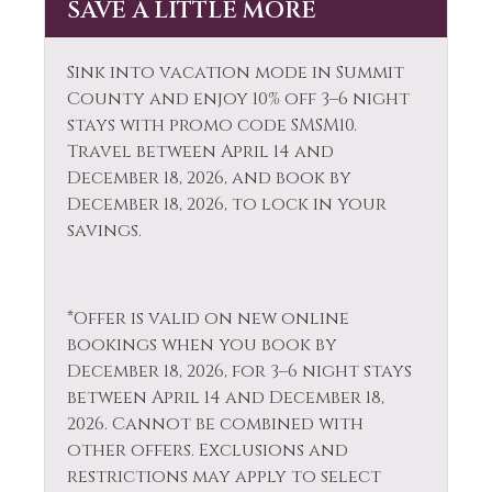
SAVE A LITTLE MORE
Dishes & Silverware
Patio or Balcony
Dishwasher
Private Entrance
Sink into vacation mode in Summit
Dryer
County and enjoy 10% off 3–6 night
Private Hot Tub
stays with promo code SMSM10.
Extra Pillows &
Private Living Room
Travel between April 14 and
Blankets
December 18, 2026, and book by
Refrigerator
December 18, 2026, to lock in your
Fire Extinguisher
Resort
savings.
Fireplace
Rock Climbing
Fireplace Guards
Sailing
*Offer is valid on new online
Fishing
bookings when you book by
Shampoo
Fishing - Fly
December 18, 2026, for 3–6 night stays
Shopping
between April 14 and December 18,
Fishing - Freshwater
2026. Cannot be combined with
Skiing
Free Parking
other offers. Exclusions and
Sledding
restrictions may apply to select
Free wifi