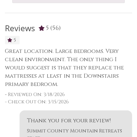
Reviews
5
(56)
5
Great location. Large bedrooms. Very
G
as
clean environment. The only thing I
c
would suggest is that they replace the
w
mattresses at least in the Downstairs
m
primary bedroom.
p
-
Reviewed On: 3/18/2026
-
- Check Out On: 3/15/2026
-
p,
Thank you for your review!
Summit County Mountain Retreats