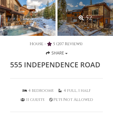
52
House -
5
(207 Reviews)
SHARE
555 INDEPENDENCE ROAD
4
bedrooms
4
full, 1 half
11
guests
Pets Not Allowed