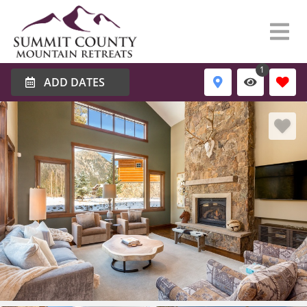
1
ADD DATES