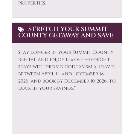
properties.
Smoke Detector
Garden or
Snowboarding
Backyard
Snowmobiling
Golf
STRETCH YOUR SUMMIT
COUNTY GETAWAY AND SAVE
Sports Activities
Hair Dryer
Stove
Heating
Stay longer in your Summit County
rental and enjoy 15% off 7–13-night
Television
Hiking
stays with promo code SMSM15.
Travel
Tennis
Horseback Riding
between April 14 and December 18,
2026, and book by December 10, 2026, to
Toaster
Hot Tub
lock in your savings.*
Tourist
Hot Water
Attractions
Ice Skating
Towels
Jacuzzi
Washer
Kayak Canoe
Whitewater Rafting