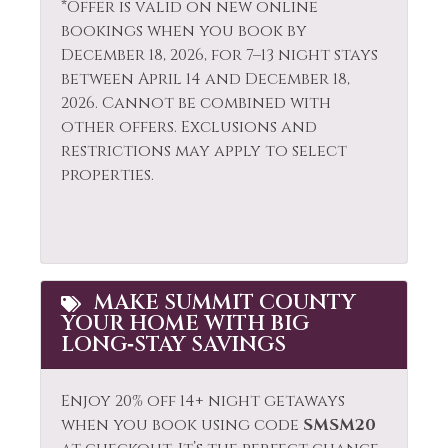
*Offer is valid on new online
Kitchen
bookings when you book by
Wildlife Viewing
Laptop Friendly
December 18, 2026, for 7–13 night stays
between April 14 and December 18,
2026. Cannot be combined with
other offers. Exclusions and
restrictions may apply to select
properties.
MAKE SUMMIT COUNTY
YOUR HOME WITH BIG
LONG‑STAY SAVINGS
Enjoy 20% off 14+ night getaways
when you book using code
SMSM20