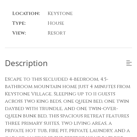
Location:
Keystone
Type:
House
View:
Resort
Description
Escape to this secluded 4-bedroom, 4.5-
bathroom mountain home just 4 minutes from
Keystone Village. Sleeping up to 11 guests
across two king beds, one queen bed, one twin
daybed with trundle, and one twin-over-
queen bunk bed, this spacious retreat features
three primary suites, two living areas, a
private hot tub, fire pit, private laundry, and a