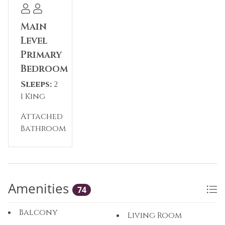
Main
Level
Primary
Bedroom
Sleeps:
2
1 King
Attached
Bathroom
Amenities
74
Balcony
Living Room