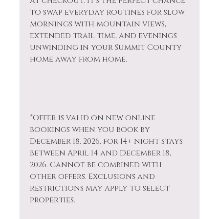
at checkout. It’s the perfect chance
to swap everyday routines for slow
mornings with mountain views,
extended trail time, and evenings
unwinding in your Summit County
home away from home.
*Offer is valid on new online
bookings when you book by
December 18, 2026, for 14+ night stays
between April 14 and December 18,
2026. Cannot be combined with
other offers. Exclusions and
restrictions may apply to select
properties.