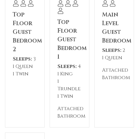
for casual dining.
Top
Main
Please note: The reservation holder must be 26
Top
Floor
Level
years old at the time of reservation. This
Floor
Guest
Guest
property has a 2-night minimum requirement.
Guest
Bedroom
Bedroom
Parking includes one garage space and two
Bedroom
2
Sleeps:
2
driveway spaces, as one side of the garage is
1
1 Queen
reserved for the homeowner's vehicle.
Sleeps:
3
1 Queen
Sleeps:
4
Attached
Permit #: STR20-00318
1 Twin
1 King
Bathroom
1
Trundle
1 Twin
Attached
Bathroom