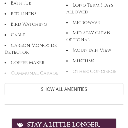
Bathtub
Long Term Stays
Allowed
Bed Linens
Microwave
Bird Watching
Mid-Stay Clean
Cable
Optional
Carbon Monoxide
Mountain View
Detector
Museums
Coffee Maker
Other: Concierge
Communal Garage
Outdoor
Cooking Basics
SHOW ALL AMENITIES
Outlet Shopping
Cross Country
Skiing
Oven
Cycling
Paddle Boating
Dining table
Parking
STAY A LITTLE LONGER,