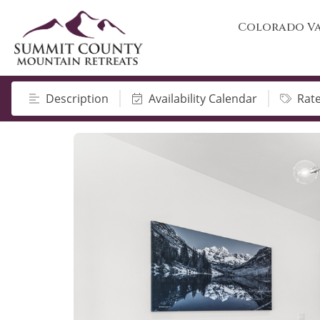
Colorado Va
Description
Availability Calendar
Rat