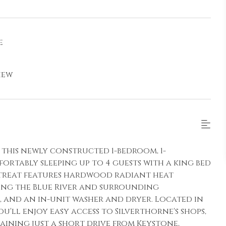
e
iew
this newly constructed 1-bedroom, 1-
rtably sleeping up to 4 guests with a king bed
retreat features hardwood radiant heat
ing the Blue River and surrounding
 and an in-unit washer and dryer. Located in
u'll enjoy easy access to Silverthorne's shops,
aining just a short drive from Keystone,