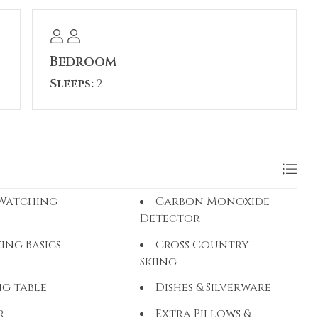
 during your stay.
Bedroom
Sleeps:
2
 Watching
Carbon Monoxide
Detector
ing Basics
Cross Country
Skiing
ng table
Dishes & Silverware
r
Extra Pillows &