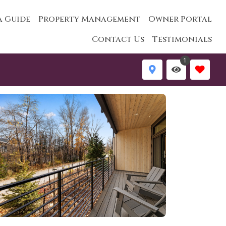
a Guide
Property Management
Owner Portal
Contact Us
Testimonials
1