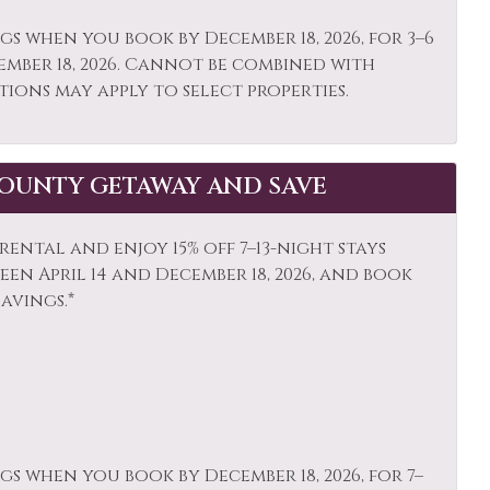
o or Balcony
Private Living Room
gs when you book by December 18, 2026, for 3–6
ember 18, 2026. Cannot be combined with
 Climbing
Sailing
tions may apply to select properties.
ping
Skiing
e Detector
Snowboarding
OUNTY GETAWAY AND SAVE
s Activities
Stove
is
Toaster
ental and enjoy 15% off 7–13-night stays
ls
Washer
en April 14 and December 18, 2026, and book
savings.*
ife Viewing
gs when you book by December 18, 2026, for 7–