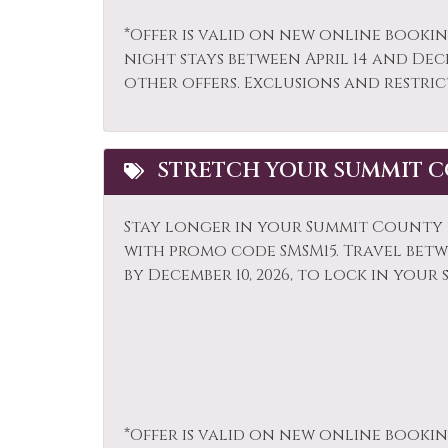
Parking
Pati
*Offer is valid on new online bookin
night stays between April 14 and Dec
Refrigerator
Rock
other offers. Exclusions and restric
Shampoo
Shop
Sledding
Smok
STRETCH YOUR SUMMIT C
Snowmobiling
Sport
Television
Tenn
Stay longer in your Summit County r
Tourist Attractions
Towe
with promo code SMSM15.
Travel betwe
by December 10, 2026, to lock in your 
Whitewater Rafting
Wildl
*Offer is valid on new online bookin