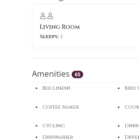
construction noise may be experienced
Permit #: A65200561D
Living Room
Sleeps:
2
Amenities
65
Bed Linens
Bird
Coffee Maker
Cook
Cycling
Dini
Dishwasher
Drye