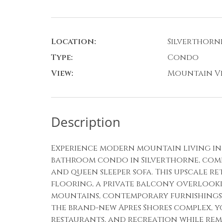
Location:
Silverthorn
Type:
Condo
View:
Mountain V
Description
Experience modern mountain living in 
bathroom condo in Silverthorne, comfo
and queen sleeper sofa. This upscale 
flooring, a private balcony overlook
mountains, contemporary furnishings,
the brand-new Apres Shores complex, yo
restaurants, and recreation while rem