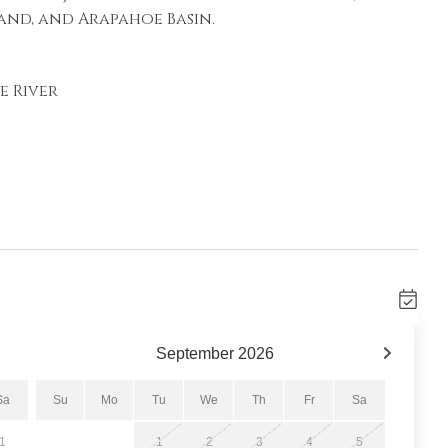
and, and Arapahoe Basin.
e River
September
2026
atures vaulted ceilings, oversized windows with
orner gas fireplace, Smart TV, and
Sa
Su
Mo
Tu
We
Th
Fr
Sa
up. Step onto the private balcony to relax
1
1
2
3
4
5