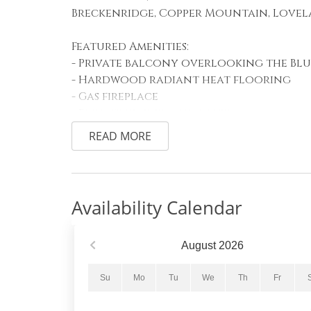
Breckenridge, Copper Mountain, Lovel
Featured Amenities:
- Private balcony overlooking the Blu
- Hardwood radiant heat flooring
- Gas fireplace
- Private washer and dryer
READ MORE
Sleeping Arrangements:
Primary Bedroom: King bed
Guest Bedroom #1:
Guest Bedroom #2:
Availability Calendar
Living Room: Queen sleeper sofa
Living Area:
August
2026
The bright and inviting living area fe
stunning river and mountain views, a c
Su
Mo
Tu
We
Th
Fr
comfortable seating for the whole gro