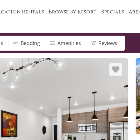
cation Rentals
Browse By Resort
Specials
Are
es
Bedding
Amenities
Reviews