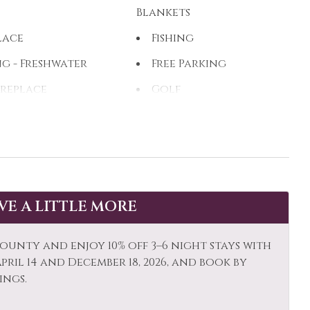
Blankets
lace
Fishing
ng - Freshwater
Free Parking
ireplace
Golf
ing
Hiking
Water
Ice Skating
k Canoe
Kitchen
ng Room
Long Term Stays
AVE A LITTLE MORE
Allowed
Stay Clean
Mountain View
ounty and enjoy 10% off 3–6 night stays with
al
ril 14 and December 18, 2026, and book by
r: Concierge
Outdoor
ings.
Paddle Boating