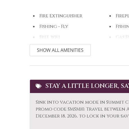
Fire Extinguisher
Firep
Fishing - Fly
Fishi
Free wifi
Gas F
Hair Dryer
Heat
SHOW ALL AMENITIES
Horseback Riding
Hot 
Iron & Ironing Board
Kaya
Laptop Friendly
Livi
STAY A LITTLE LONGER, S
Microwave
Mid-
Sink into vacation mode in Summit C
Option
promo code SMSM10. Travel between Ap
Museums
Othe
December 18, 2026, to lock in your sav
Outlet Shopping
Oven