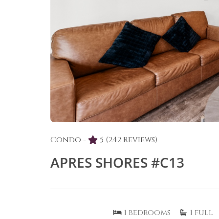
Condo -
5
(242 Reviews)
APRES SHORES #C13
1
bedrooms
1
full