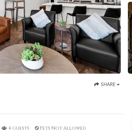
SHARE
4
guests
Pets Not Allowed