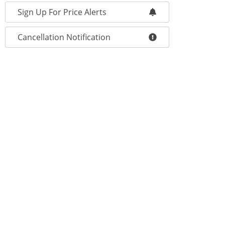
Sign Up For Price Alerts
Cancellation Notification