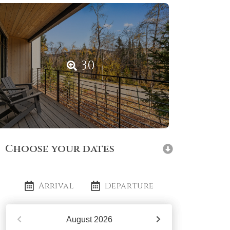
30
Choose your dates
Arrival
Departure
August
2026