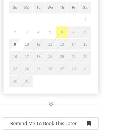
Su
Mo
Tu
We
Th
Fr
Sa
1
2
3
4
5
6
7
8
9
10
11
12
13
14
15
16
17
18
19
20
21
22
23
24
25
26
27
28
29
30
31
Remind Me To Book This Later