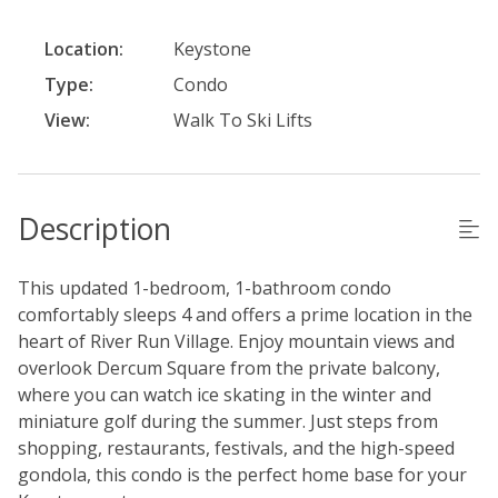
Location:
Keystone
Type:
Condo
View:
Walk To Ski Lifts
Description
This updated 1-bedroom, 1-bathroom condo
comfortably sleeps 4 and offers a prime location in the
heart of River Run Village. Enjoy mountain views and
overlook Dercum Square from the private balcony,
where you can watch ice skating in the winter and
miniature golf during the summer. Just steps from
shopping, restaurants, festivals, and the high-speed
gondola, this condo is the perfect home base for your