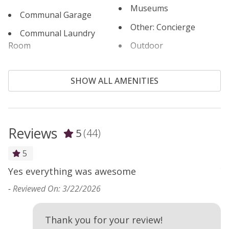
Museums
Communal Garage
Other: Concierge
Communal Laundry
Room
Outdoor
Communal Pool
Outlet Shopping
SHOW ALL AMENITIES
Cooking Basics
Oven
Cross Country Skiing
Paddle Boating
Cycling
Parking
Reviews
5
(44)
Dining table
Patio or Balcony
5
Dishes & Silverware
Pool Table
Yes everything was awesome
Y
s
Dishwasher
Private Living Room
-
Reviewed On: 3/22/2026
-
Electric Vehicle Charger
Refrigerator
Elevator
Rock Climbing
Thank you for your review!
e