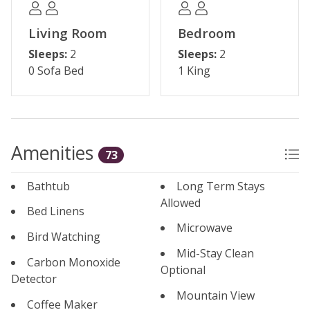
additional hot tubs
Living Room
Bedroom
*Some shops and restaurants may be temporarily
Sleeps:
2
Sleeps:
2
closed during the off-season*
0 Sofa Bed
1 King
Please note: The reservation holder must be 24 years
old at the time of reservation. Underground parking is
available for one vehicle, and the maximum occupancy
is 4 guests.
Amenities
73
Permit #: BCA-45716
Bathtub
Long Term Stays
Allowed
Bed Linens
Microwave
Bird Watching
Mid-Stay Clean
Carbon Monoxide
Optional
Detector
Mountain View
Coffee Maker