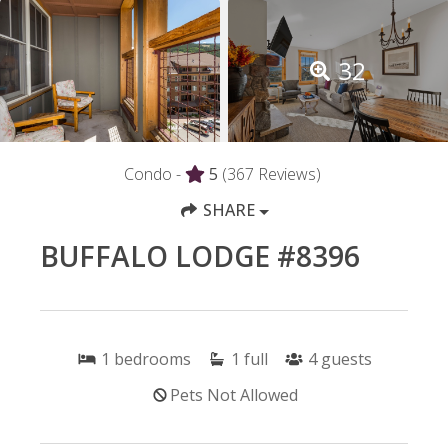
32
Condo -
5
(367 Reviews)
SHARE
BUFFALO LODGE #8396
1
bedrooms
1
full
4
guests
Pets Not Allowed