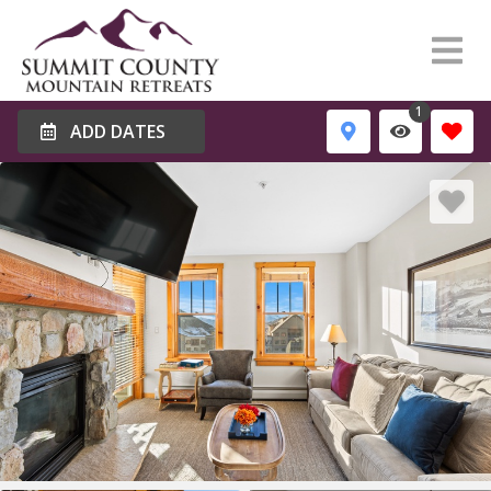
1
ADD DATES