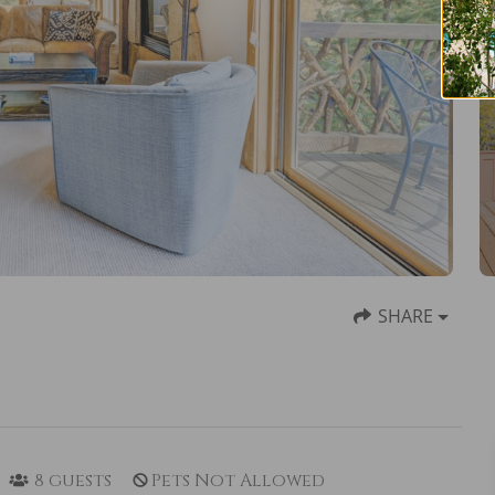
SHARE
8
guests
Pets Not Allowed