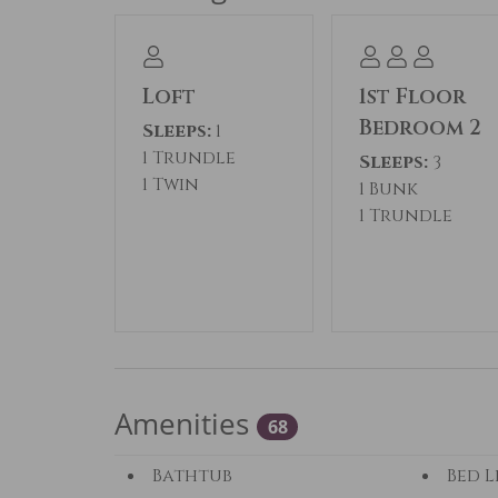
Loft
1st Floor
Bedroom 2
Sleeps:
1
1 Trundle
Sleeps:
3
1 Twin
1 Bunk
1 Trundle
Amenities
68
Bathtub
Bed L