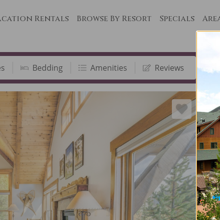
cation Rentals
Browse By Resort
Specials
Are
es
Bedding
Amenities
Reviews