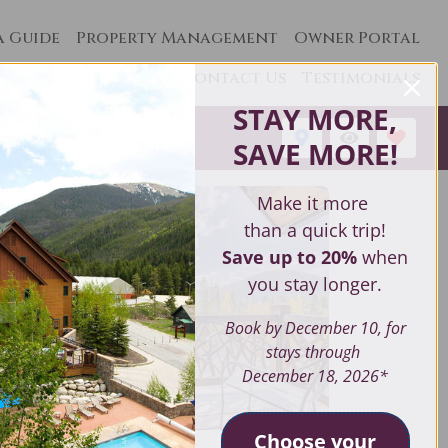
a Guide
Property Management
Owner Portal
Contact Us
Testimonials
STAY MORE,
1
SAVE MORE
!
Make it more
than a quick trip!
Save up to 20%
when
you stay longer.
Book by December 10, for
stays through
December 18, 2026*
Choose your