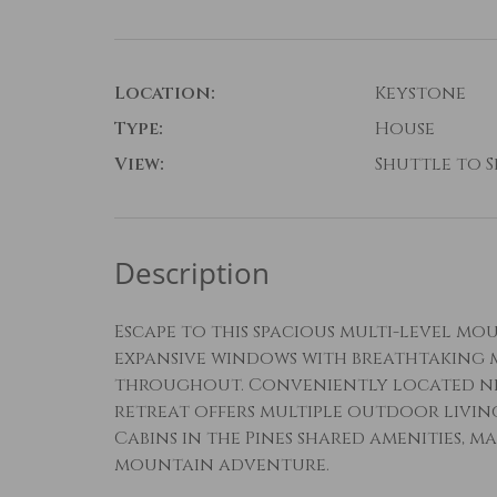
Location:
Keystone
Type:
House
View:
Shuttle to Sk
Description
Escape to this spacious multi-level mo
expansive windows with breathtaking m
throughout. Conveniently located near
retreat offers multiple outdoor living
Cabins in the Pines shared amenities, m
mountain adventure.