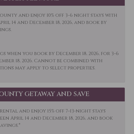
owave
Mid-Stay Clean
Optional
ounty and enjoy 10% off 3–6 night stays with
ums
Other: Concierge
ril 14 and December 18, 2026, and book by
ings.
et Shopping
Oven
ing
Patio or Balcony
gs when you book by December 18, 2026, for 3–6
igerator
Rock Climbing
ember 18, 2026. Cannot be combined with
poo
Shopping
tions may apply to select properties.
ocker
Skiing
e Detector
Snowboarding
OUNTY GETAWAY AND SAVE
s Activities
Stove
is
Toaster
ental and enjoy 15% off 7–13-night stays
en April 14 and December 18, 2026, and book
ls
Washer
savings.*
ife Viewing