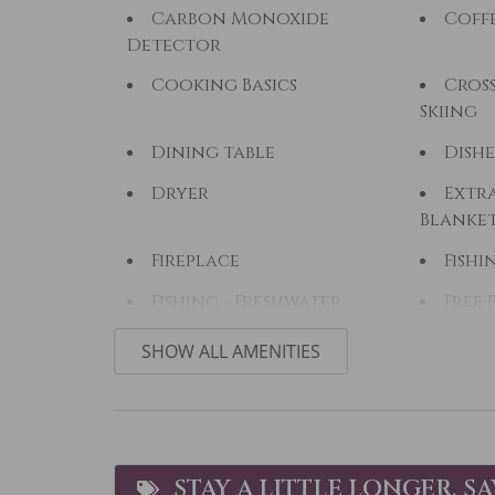
Carbon Monoxide
Coff
Detector
Cooking Basics
Cros
Skiing
Dining table
Dishe
Dryer
Extra
Blanke
Fireplace
Fishi
Fishing - Freshwater
Free 
Golf
Hair
SHOW ALL AMENITIES
Hiking
Hors
Ice Skating
Jacuz
Kitchen
Lapt
STAY A LITTLE LONGER, S