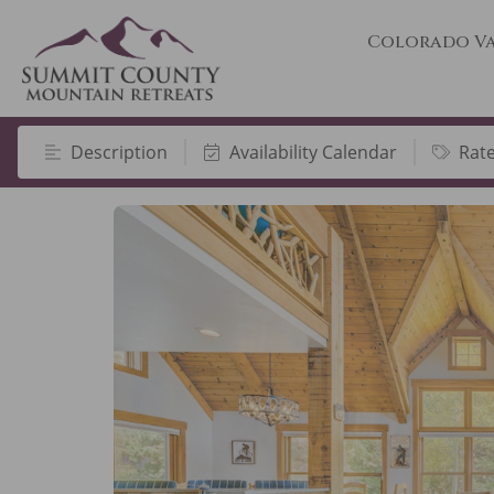
Colorado Va
Description
Availability Calendar
Rat