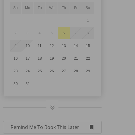
Su
Mo
Tu
We
Th
Fr
Sa
1
2
3
4
5
6
7
8
9
10
11
12
13
14
15
16
17
18
19
20
21
22
23
24
25
26
27
28
29
30
31
Remind Me To Book This Later