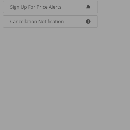
Sign Up For Price Alerts
Cancellation Notification