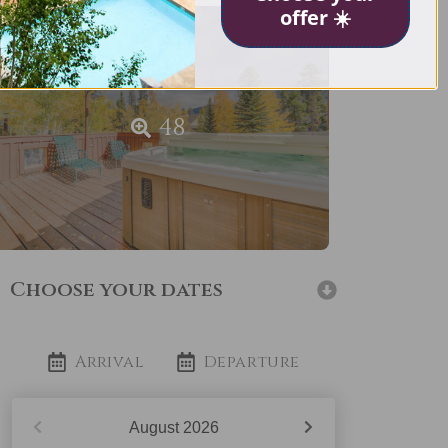
offer ☀️
48
Choose your dates
Arrival
Departure
August
2026