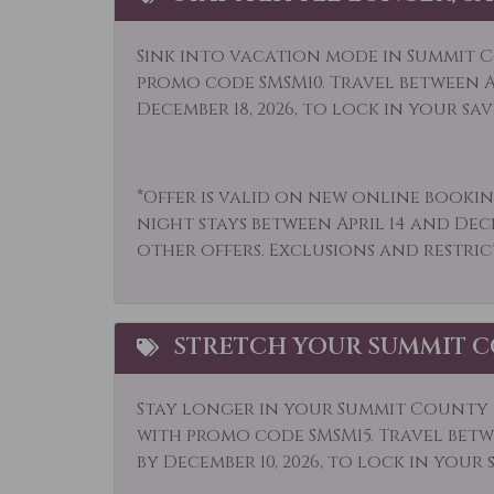
Long Term Stays
Micr
Allowed
Sink into vacation mode in Summit C
Mountain View
Muse
promo code SMSM10. Travel between Ap
December 18, 2026, to lock in your sav
Outdoor
Outl
Paddle Boating
Park
*Offer is valid on new online bookin
Private Living Room
Refr
night stays between April 14 and Dec
Sailing
Sham
other offers. Exclusions and restric
Shuttle to Ski Lifts
Ski L
Sledding
Smok
STRETCH YOUR SUMMIT C
Snowmobiling
Sport
Television
Tenn
Stay longer in your Summit County r
with promo code SMSM15.
Travel betwe
Tourist Attractions
Towe
by December 10, 2026, to lock in your 
Whitewater Rafting
Wildl