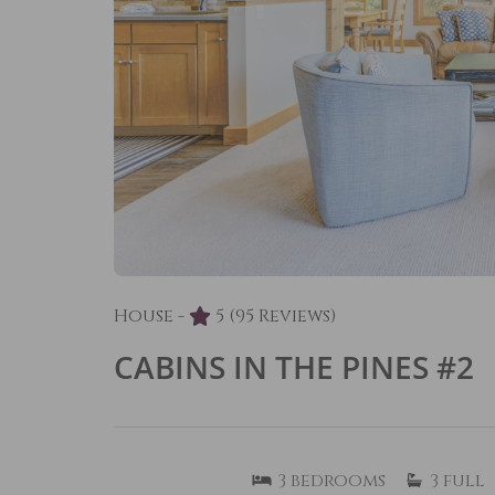
House -
5
(95 Reviews)
CABINS IN THE PINES #2
3
bedrooms
3
full