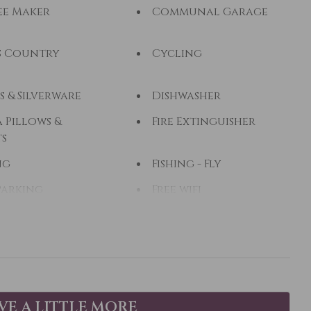
ee Maker
Communal Garage
s Country
Cycling
s & Silverware
Dishwasher
 Pillows &
Fire Extinguisher
ts
ng
Fishing - Fly
Parking
Free wifi
 Dryer
Heating
eback Riding
Hot Water
zi
Kayak Canoe
op Friendly
Living Room
AVE A LITTLE MORE