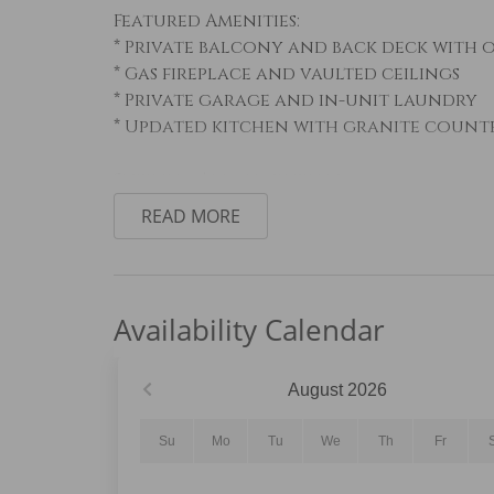
Featured Amenities:
* Private balcony and back deck with
* Gas fireplace and vaulted ceilings
* Private garage and in-unit laundry
* Updated kitchen with granite counte
Sleeping Arrangements:
Primary Bedroom: King bed
READ MORE
Guest Bedroom #1: Queen bed
Guest Bedroom #2: Twin-over-twin bunk
Loft: Twin daybed with twin trundle
Availability Calendar
Living Area:
The open-concept living area features 
space with natural light, comfortable 
August
2026
fireplace. Step onto the private balc
outdoor seating, or access the back d
Su
Mo
Tu
We
Th
Fr
outdoor gathering space.