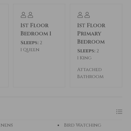
1st Floor
1st Floor
Bedroom 1
Primary
Bedroom
Sleeps:
2
1 Queen
Sleeps:
2
1 King
Attached
Bathroom
inens
Bird Watching