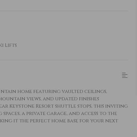
i Lifts
untain home featuring vaulted ceilings,
ountain views, and updated finishes
 Keystone Resort shuttle stops, this inviting
 spaces, a private garage, and access to the
aking it the perfect home base for your next