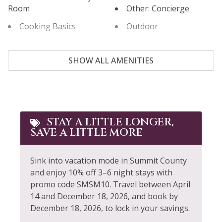
Room
Other: Concierge
Cooking Basics
Outdoor
Cross Country Skiing
Outlet Shopping
SHOW ALL AMENITIES
Cycling
Oven
Dining table
Paddle Boating
Dishes & Silverware
Parking
Downtown
Private Entrance
STAY A LITTLE LONGER,
SAVE A LITTLE MORE
Extra Pillows &
Private Living Room
Blankets
Refrigerator
Sink into vacation mode in Summit County
Fire Extinguisher
Rock Climbing
and enjoy 10% off 3–6 night stays with
Fishing
promo code SMSM10. Travel between April
Sailing
14 and December 18, 2026, and book by
Fishing - Fly
December 18, 2026, to lock in your savings.
Shampoo
Fishing - Freshwater