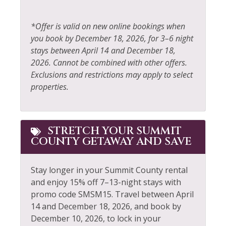
Shopping
Free Parking
Skiing
*Offer is valid on new online bookings when
Free wifi
you book by December 18, 2026, for 3–6 night
Sledding
stays between April 14 and December 18,
Golf
Smoke Detector
2026. Cannot be combined with other offers.
Hair Dryer
Exclusions and restrictions may apply to select
Snowboarding
properties.
Heating
Snowmobiling
Hiking
Sports Activities
Horseback Riding
STRETCH YOUR SUMMIT
Stove
COUNTY GETAWAY AND SAVE
Hot Water
Television
Ice Skating
Stay longer in your Summit County rental
Tennis
and enjoy 15% off 7–13-night stays with
Jacuzzi
Toaster
promo code SMSM15.
Travel between April
Kayak Canoe
14 and December 18, 2026, and book by
Tourist Attractions
December 10, 2026, to lock in your
Kitchenette