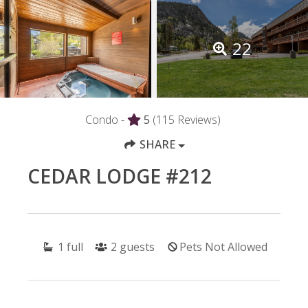
22
Condo -
5
(115 Reviews)
SHARE
CEDAR LODGE #212
1
full
2
guests
Pets Not Allowed