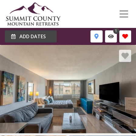
1
ADD DATES