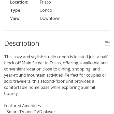
Location:
Frisco
Type:
Condo
View:
Downtown
Description
This cozy and stylish studio condo is located just a half
block off Main Street in Frisco, offering a walkable and
convenient location close to dining, shopping, and
year-round mountain activities. Perfect for couples or
solo travelers, this second-floor unit provides a
comfortable home base while exploring Summit
County.
Featured Amenities:
- Smart TV and DVD player