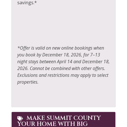
Towels
savings.*
Laptop Friendly
Whitewater Rafting
Living Room
Wildlife Viewing
*Offer is valid on new online bookings when
you book by December 18, 2026, for 7–13
night stays between April 14 and December 18,
2026. Cannot be combined with other offers.
Exclusions and restrictions may apply to select
properties.
MAKE SUMMIT COUNTY
YOUR HOME WITH BIG