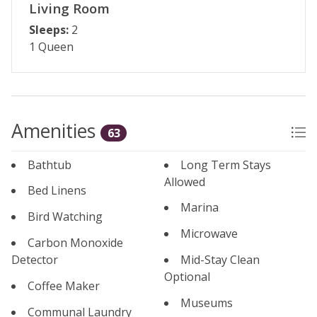
Living Room
Sleeps:
2
1 Queen
Amenities
63
Bathtub
Long Term Stays
Allowed
Bed Linens
Marina
Bird Watching
Microwave
Carbon Monoxide
Detector
Mid-Stay Clean
Optional
Coffee Maker
Museums
Communal Laundry