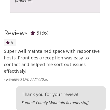
properties.
Reviews
5
(86)
5
Super well maintained space with responsive
-
d
hosts. Front desk/reception was easy to
contact and helped me sort out issues
effectively!
-
Reviewed On: 7/21/2026
Thank you for your review!
Summit County Mountain Retreats staff