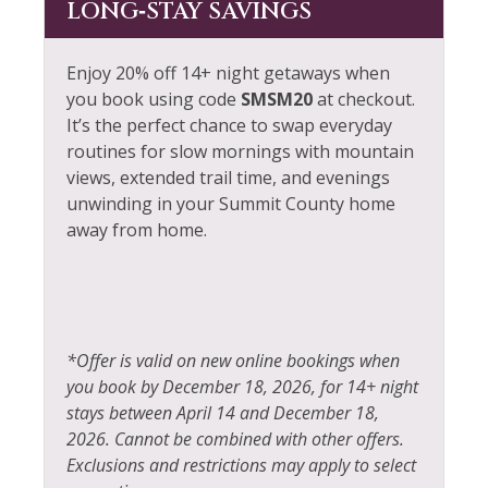
LONG‑STAY SAVINGS
Enjoy 20% off 14+ night getaways when
you book using code
SMSM20
at checkout.
It’s the perfect chance to swap everyday
routines for slow mornings with mountain
views, extended trail time, and evenings
unwinding in your Summit County home
away from home.
*Offer is valid on new online bookings when
you book by December 18, 2026, for 14+ night
stays between April 14 and December 18,
2026. Cannot be combined with other offers.
Exclusions and restrictions may apply to select