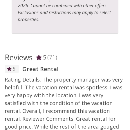
2026. Cannot be combined with other offers.
Exclusions and restrictions may apply to select
properties.
Reviews
5
(71)
Great Rental
5
Rating Details: The property manager was very
R
helpful. The vacation rental was spotless. I was
h
very happy with the location. I was very
v
satisfied with the condition of the vacation
s
rental. Overall, I recommend this vacation
r
rental. Reviewer Comments: Great rental for
r
good price. While the rest of the area gouged
g