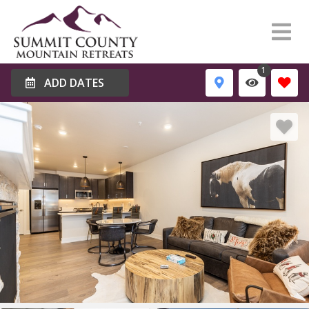
1
ADD DATES