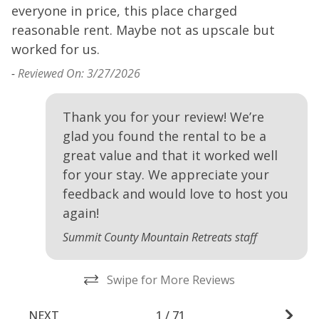
everyone in price, this place charged
e
reasonable rent. Maybe not as upscale but
r
worked for us.
w
-
Reviewed On: 3/27/2026
-
Thank you for your review! We’re
glad you found the rental to be a
great value and that it worked well
for your stay. We appreciate your
feedback and would love to host you
again!
Summit County Mountain Retreats staff
Swipe for More Reviews
NEXT
1
/
71