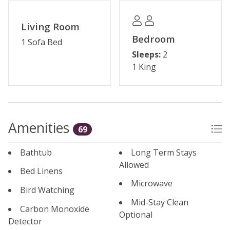
Please note: The reservation holder must be 24 years
Living Room
old at the time of reservation.
Bedroom
1 Sofa Bed
Sleeps:
2
Permit #: STR21-02264
1 King
Amenities
69
Bathtub
Long Term Stays
Allowed
Bed Linens
Microwave
Bird Watching
Mid-Stay Clean
Carbon Monoxide
Optional
Detector