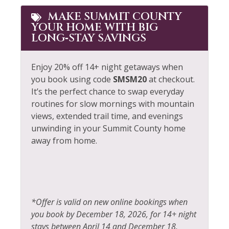
MAKE SUMMIT COUNTY
YOUR HOME WITH BIG
LONG‑STAY SAVINGS
Enjoy 20% off 14+ night getaways when
you book using code
SMSM20
at checkout.
It’s the perfect chance to swap everyday
routines for slow mornings with mountain
views, extended trail time, and evenings
unwinding in your Summit County home
away from home.
*Offer is valid on new online bookings when
you book by December 18, 2026, for 14+ night
stays between April 14 and December 18,