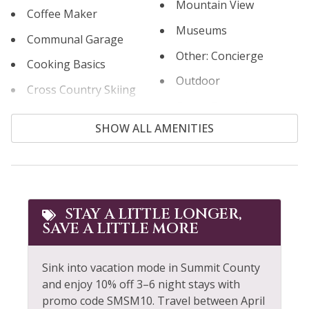
Mountain View
Coffee Maker
Museums
Communal Garage
Other: Concierge
Cooking Basics
Outdoor
Cross Country Skiing
Outlet Shopping
Cycling
SHOW ALL AMENITIES
Oven
Dining table
Paddle Boating
Dishes & Silverware
Parking
Dishwasher
Patio or Balcony
STAY A LITTLE LONGER,
Dryer
SAVE A LITTLE MORE
Private Living Room
Elevator
Refrigerator
Extra Pillows &
Sink into vacation mode in Summit County
Blankets
Rock Climbing
and enjoy 10% off 3–6 night stays with
promo code SMSM10. Travel between April