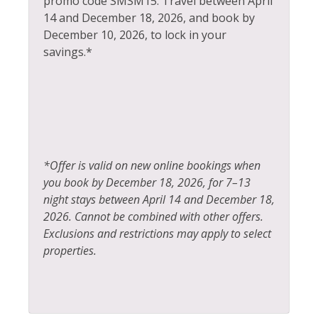
promo code SMSM15.
Travel between April
14 and December 18, 2026, and book by
Ice Skating
Tennis
December 10, 2026, to lock in your
Jacuzzi
Toaster
savings.*
Kayak Canoe
Tourist Attractions
Kitchen
Towels
Laptop Friendly
Washer
Living Room
Whitewater Rafting
*Offer is valid on new online bookings when
Wildlife Viewing
you book by December 18, 2026, for 7–13
night stays between April 14 and December 18,
2026. Cannot be combined with other offers.
Exclusions and restrictions may apply to select
properties.