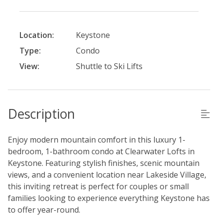
Location:
Keystone
Type:
Condo
View:
Shuttle to Ski Lifts
Description
Enjoy modern mountain comfort in this luxury 1-
bedroom, 1-bathroom condo at Clearwater Lofts in
Keystone. Featuring stylish finishes, scenic mountain
views, and a convenient location near Lakeside Village,
this inviting retreat is perfect for couples or small
families looking to experience everything Keystone has
to offer year-round.