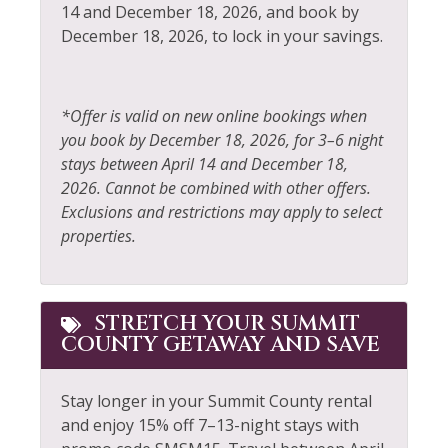
Fire Extinguisher
Sailing
14 and December 18, 2026, and book by
December 18, 2026, to lock in your savings.
Fireplace
Shampoo
Fishing
Shopping
Fishing - Fly
Shuttle to Ski Lifts
*Offer is valid on new online bookings when
you book by December 18, 2026, for 3–6 night
Fishing - Freshwater
Ski Locker
stays between April 14 and December 18,
Free Parking
Skiing
2026. Cannot be combined with other offers.
Exclusions and restrictions may apply to select
Free wifi
Sledding
properties.
Golf
Smoke Detector
Hair Dryer
Snowboarding
STRETCH YOUR SUMMIT
Heating
Snowmobiling
COUNTY GETAWAY AND SAVE
Hiking
Sports Activities
Stay longer in your Summit County rental
Horseback Riding
Stove
and enjoy 15% off 7–13-night stays with
Hot Water
Television