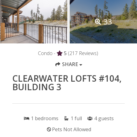
33
Condo -
5
(217 Reviews)
SHARE
CLEARWATER LOFTS #104,
BUILDING 3
1
bedrooms
1
full
4
guests
Pets Not Allowed