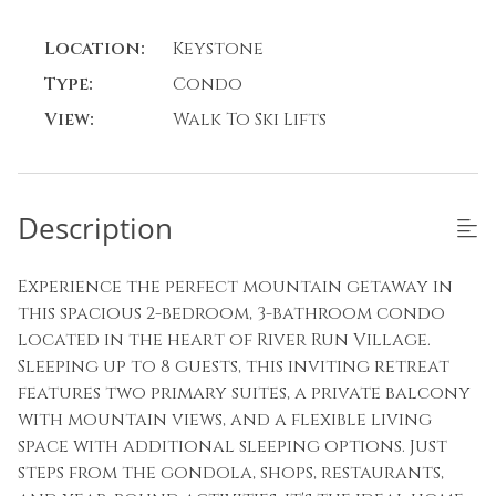
Location:
Keystone
Type:
Condo
View:
Walk To Ski Lifts
Description
Experience the perfect mountain getaway in
this spacious 2-bedroom, 3-bathroom condo
located in the heart of River Run Village.
Sleeping up to 8 guests, this inviting retreat
features two primary suites, a private balcony
with mountain views, and a flexible living
space with additional sleeping options. Just
steps from the gondola, shops, restaurants,