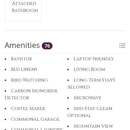
Attached
Bathroom
Amenities
76
Bathtub
Laptop Friendly
Bed Linens
Living Room
Bird Watching
Long Term Stays
Allowed
Carbon Monoxide
Detector
Microwave
Coffee Maker
Mid-Stay Clean
Optional
Communal Garage
Mountain View
Communal Laundry