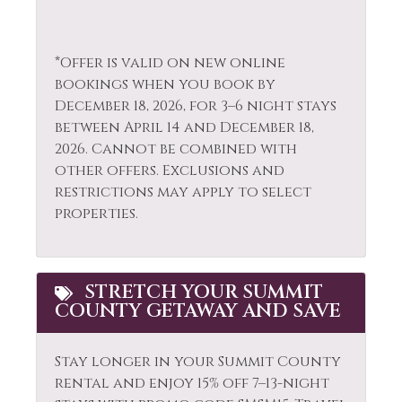
Blankets
Sailing
Fire Extinguisher
Sauna
*Offer is valid on new online
Fireplace
Shampoo
bookings when you book by
December 18, 2026, for 3–6 night stays
Fishing
Shopping
between April 14 and December 18,
Fishing - Fly
Ski Locker
2026. Cannot be combined with
other offers. Exclusions and
Fishing - Freshwater
Skiing
restrictions may apply to select
Free Parking
Sledding
properties.
Free wifi
Smoke Detector
Gas Fireplace
Snowboarding
STRETCH YOUR SUMMIT
COUNTY GETAWAY AND SAVE
Golf
Snowmobiling
Hair Dryer
Sports Activities
Stay longer in your Summit County
Heating
Stove
rental and enjoy 15% off 7–13-night