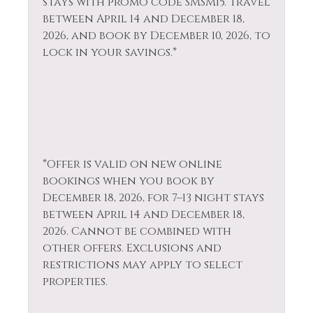
stays with promo code SMSM15.
Travel
Hiking
Television
between April 14 and December 18,
Horseback Riding
Tennis
2026, and book by December 10, 2026, to
lock in your savings.*
Hot Tub
Toaster
Hot Water
Tourist
Attractions
Ice Skating
Towels
Iron & Ironing
Board
Village
*Offer is valid on new online
Jacuzzi
Walk To Ski Lifts
bookings when you book by
December 18, 2026, for 7–13 night stays
Kayak Canoe
Whitewater Rafting
between April 14 and December 18,
Kitchen
Wildlife Viewing
2026. Cannot be combined with
other offers. Exclusions and
restrictions may apply to select
properties.