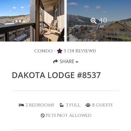
40
Condo -
5
(34 Reviews)
SHARE
DAKOTA LODGE #8537
2
bedrooms
3
full
8
guests
Pets Not Allowed