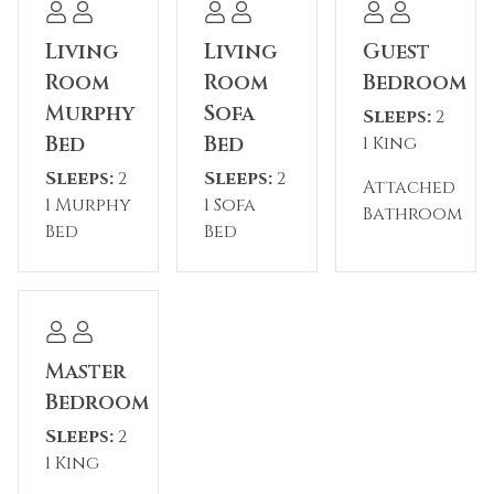
Village and the gondola
Living
Living
Guest
*Some shops and restaurants may be
Room
Room
Bedroom
temporarily closed during the off-season*
Murphy
Sofa
Sleeps:
2
Bed
Bed
1 King
Please note: The reservation holder must be 26
Sleeps:
2
Sleeps:
2
years old at the time of reservation.
Attached
1 Murphy
1 Sofa
Bathroom
Bed
Bed
Permit #: STR24-00046802
Master
Bedroom
Sleeps:
2
1 King