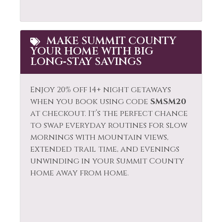
MAKE SUMMIT COUNTY
YOUR HOME WITH BIG
LONG‑STAY SAVINGS
Enjoy 20% off 14+ night getaways
when you book using code
SMSM20
at checkout. It’s the perfect chance
to swap everyday routines for slow
mornings with mountain views,
extended trail time, and evenings
unwinding in your Summit County
home away from home.