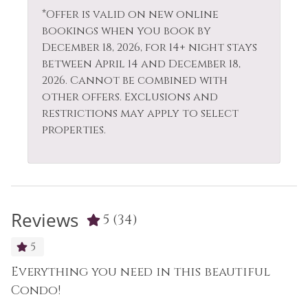
*Offer is valid on new online
bookings when you book by
December 18, 2026, for 14+ night stays
between April 14 and December 18,
2026. Cannot be combined with
other offers. Exclusions and
restrictions may apply to select
properties.
Reviews
5
(34)
5
Everything you need in this beautiful
B
as
Condo!
L