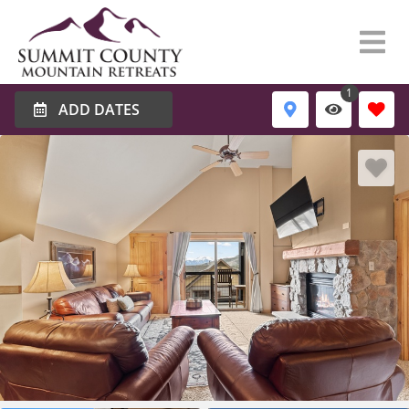
1
ADD DATES