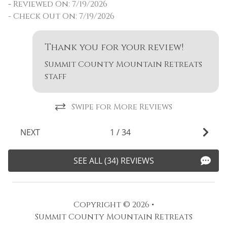
f
-
Reviewed On: 7/19/2026
o
- Check Out On: 7/19/2026
o
w
Thank you for your review!
m
ty
Summit County Mountain Retreats
r
staff
o
n
Swipe for More Reviews
-
-
NEXT
1
/
34
SEE ALL (34) REVIEWS
Copyright © 2026 •
Summit County Mountain Retreats