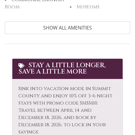
Room
Museums
Communal Pool
Other: Concierge
SHOW ALL AMENITIES
Cooking Basics
Outdoor
Cross Country
Outlet Shopping
Skiing
Oven
Cycling
Paddle Boating
STAY A LITTLE LONGER,
Dining table
SAVE A LITTLE MORE
Parking
Dishes & Silverware
Patio or Balcony
Sink into vacation mode in Summit
Dishwasher
Pool
County and enjoy 10% off 3–6 night
Electric Vehicle
stays with promo code SMSM10.
Private Living Room
Charger
Travel between April 14 and
December 18, 2026, and book by
Refrigerator
Elevator
December 18, 2026, to lock in your
Rock Climbing
savings.
Extra Pillows &