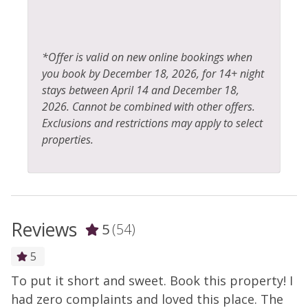
*Offer is valid on new online bookings when
you book by December 18, 2026, for 14+ night
stays between April 14 and December 18,
2026. Cannot be combined with other offers.
Exclusions and restrictions may apply to select
properties.
Reviews
5
(54)
5
To put it short and sweet. Book this property! I
T
y
had zero complaints and loved this place. The
h
s