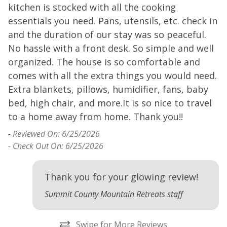
kitchen is stocked with all the cooking
k
essentials you need. Pans, utensils, etc. check in
e
and the duration of our stay was so peaceful.
a
No hassle with a front desk. So simple and well
N
organized. The house is so comfortable and
o
ng
comes with all the extra things you would need.
c
Extra blankets, pillows, humidifier, fans, baby
E
nd
bed, high chair, and more.It is so nice to travel
b
to a home away from home. Thank you!!
t
-
Reviewed On: 6/25/2026
-
- Check Out On: 6/25/2026
Thank you for your glowing review!
Summit County Mountain Retreats staff
Swipe for More Reviews