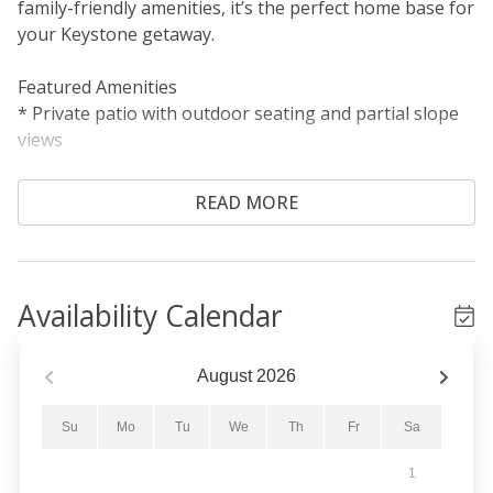
family-friendly amenities, it’s the perfect home base for
your Keystone getaway.
Featured Amenities
* Private patio with outdoor seating and partial slope
views
* Granite countertops and stainless steel appliances
* Gas fireplace and Smart TV
READ MORE
Sleeping Arrangements
Primary Bedroom: King bed
Guest Bedroom: Queen-over-queen bunk bed
Availability Calendar
Living Area: Queen sleeper sofa
Living Area
August
2026
The welcoming living area features a stacked stone gas
fireplace, a Smart TV, and a comfortable L-shaped
Su
Mo
Tu
We
Th
Fr
Sa
sectional. The queen sleeper sofa provides additional
1
sleeping accommodations, with extra linens stored