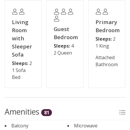
Some shops and restaurants may be temporarily
closed during the off-season.
Living
Primary
Please note: The reservation holder must be 24 years
Guest
Room
Bedroom
old at the time of reservation. This property has a 2-
Bedroom
with
Sleeps:
2
night minimum requirement. Seasonal parking fees
Sleeper
Sleeps:
4
1 King
may apply through the HOA.
2 Queen
Sofa
Attached
Permit #: STR21-02204
Sleeps:
2
Bathroom
1 Sofa
Bed
Amenities
81
Balcony
Microwave