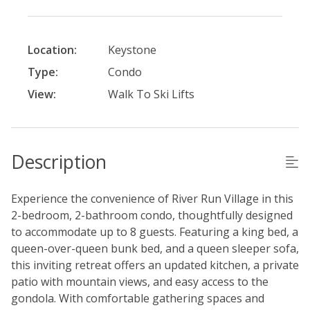
Location:
Keystone
Type:
Condo
View:
Walk To Ski Lifts
Description
Experience the convenience of River Run Village in this
2-bedroom, 2-bathroom condo, thoughtfully designed
to accommodate up to 8 guests. Featuring a king bed, a
queen-over-queen bunk bed, and a queen sleeper sofa,
this inviting retreat offers an updated kitchen, a private
patio with mountain views, and easy access to the
gondola. With comfortable gathering spaces and