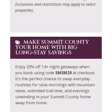
Exclusions and restrictions may apply to select
Village
Kitchen
properties.
Walk To Ski Lifts
Laptop Friendly
Whitewater Rafting
Living Room
Wildlife Viewing
Long Term Stays
MAKE SUMMIT COUNTY
Allowed
YOUR HOME WITH BIG
LONG‑STAY SAVINGS
Enjoy 20% off 14+ night getaways when
you book using code
SMSM20
at checkout.
It’s the perfect chance to swap everyday
routines for slow mornings with mountain
views, extended trail time, and evenings
unwinding in your Summit County home
away from home.