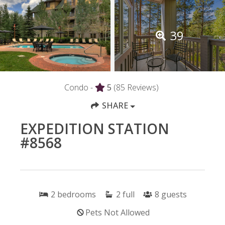
39
Condo -
5
(85 Reviews)
SHARE
EXPEDITION STATION
#8568
2
bedrooms
2
full
8
guests
Pets Not Allowed