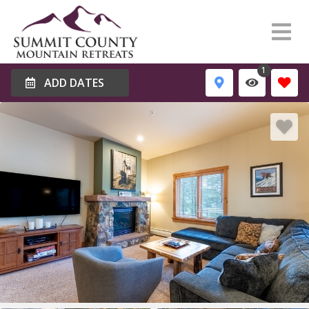
1
ADD DATES