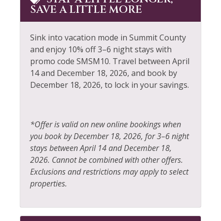
Pool
SAVE A LITTLE MORE
Dining table
Pool Table
Dishes & Silverware
Private Entrance
Sink into vacation mode in Summit County
Dishwasher
and enjoy 10% off 3–6 night stays with
Private Living Room
promo code SMSM10. Travel between April
Elevator
14 and December 18, 2026, and book by
Refrigerator
December 18, 2026, to lock in your savings.
Extra Pillows &
Resort
Blankets
Rock Climbing
Fire Extinguisher
*Offer is valid on new online bookings when
Sailing
Fireplace
you book by December 18, 2026, for 3–6 night
Shampoo
stays between April 14 and December 18,
Fishing
2026. Cannot be combined with other offers.
Shopping
Fishing - Fly
Exclusions and restrictions may apply to select
Ski Locker
properties.
Fishing - Freshwater
Skiing
Fitness Center
Sledding