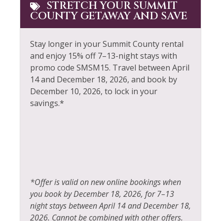
Free wifi
STRETCH YOUR SUMMIT
COUNTY GETAWAY AND SAVE
Smoke Detector
Gas Fireplace
Snowboarding
Golf
Stay longer in your Summit County rental
Snowmobiling
and enjoy 15% off 7–13-night stays with
Hair Dryer
promo code SMSM15.
Travel between April
Sports Activities
Heated Pool
14 and December 18, 2026, and book by
Steam Room
December 10, 2026, to lock in your
Heating
savings.*
Stove
Hiking
Swimming
Horseback Riding
Television
Hot Tub
Tennis
Hot Water
Toaster
*Offer is valid on new online bookings when
Ice Skating
you book by December 18, 2026, for 7–13
Tourist Attractions
Jacuzzi
night stays between April 14 and December 18,
Towels
2026. Cannot be combined with other offers.
Kayak Canoe