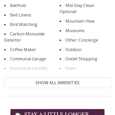
Bathtub
Mid-Stay Clean
Optional
Bed Linens
Mountain View
Bird Watching
Museums
Carbon Monoxide
Detector
Other: Concierge
Coffee Maker
Outdoor
Communal Garage
Outlet Shopping
Communal Laundry
Oven
Room
Paddle Boating
SHOW ALL AMENITIES
Communal Pool
Paid Parking
Cooking Basics
Parking
Cross Country Skiing
Patio or Balcony
Cycling
STAY A LITTLE LONGER,