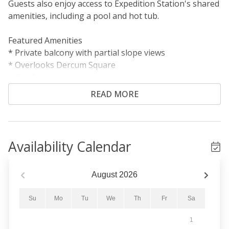
Guests also enjoy access to Expedition Station's shared
amenities, including a pool and hot tub.
Featured Amenities
* Private balcony with partial slope views
* Overlooks Dercum Square
* Gas fireplace
* Short walk to the gondola
READ MORE
Sleeping Arrangements
Primary Bedroom: King bed
Living Area: Queen sleeper sofa
Availability Calendar
Living Area
The cozy living area features a gas fireplace, flat-
August
2026
screen TV, DVD player, and a queen sleeper sofa for
additional sleeping accommodations. Extra linens are
Su
Mo
Tu
We
Th
Fr
Sa
stored in a nearby closet. Step outside onto the private
1
balcony to enjoy views of Dercum Square, home to an