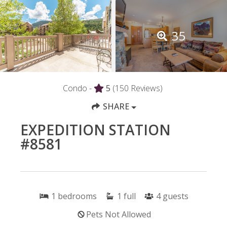
35
Condo -
5
(150 Reviews)
SHARE
EXPEDITION STATION
#8581
1
bedrooms
1
full
4
guests
Pets Not Allowed