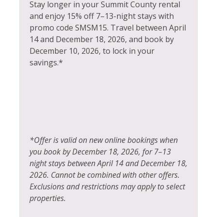
Hair Dryer
Stay longer in your Summit County rental
Snowmobiling
and enjoy 15% off 7–13-night stays with
Heated Pool
promo code SMSM15.
Travel between April
Sports Activities
Heating
14 and December 18, 2026, and book by
Steam Room
December 10, 2026, to lock in your
Hiking
savings.*
Stove
Horseback Riding
Swimming
Hot Tub
Television
Hot Water
Tennis
Ice Skating
Toaster
*Offer is valid on new online bookings when
Jacuzzi
you book by December 18, 2026, for 7–13
Tourist Attractions
Kayak Canoe
night stays between April 14 and December 18,
Towels
2026. Cannot be combined with other offers.
Kitchen
Exclusions and restrictions may apply to select
Village
Laptop Friendly
properties.
Walk To Ski Lifts
Living Room