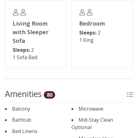
Please note: The reservation holder must be 24 years
old at the time of reservation. Seasonal parking fees
may apply through the HOA.
Living Room
Bedroom
with Sleeper
Sleeps:
2
Permit #: BCA-71887
Sofa
1 King
Sleeps:
2
1 Sofa Bed
Amenities
80
Balcony
Microwave
Bathtub
Mid-Stay Clean
Optional
Bed Linens