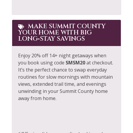
Whitewater Rafting
Long Term Stays
Allowed
Wildlife Viewing
MAKE SUMMIT COUNTY
YOUR HOME WITH BIG
LONG‑STAY SAVINGS
Enjoy 20% off 14+ night getaways when
you book using code
SMSM20
at checkout.
It’s the perfect chance to swap everyday
routines for slow mornings with mountain
views, extended trail time, and evenings
unwinding in your Summit County home
away from home.