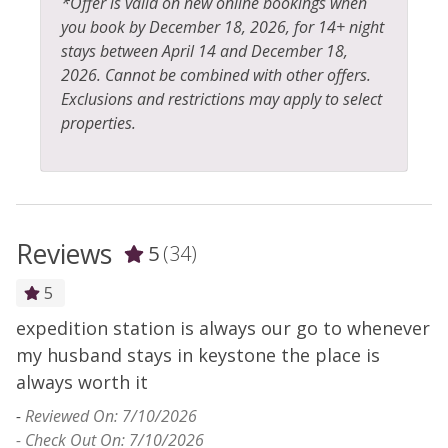
*Offer is valid on new online bookings when
you book by December 18, 2026, for 14+ night
stays between April 14 and December 18,
2026. Cannot be combined with other offers.
Exclusions and restrictions may apply to select
properties.
Reviews
5
(34)
5
expedition station is always our go to whenever
N
my husband stays in keystone the place is
r
always worth it
W
c
-
Reviewed On: 7/10/2026
- Check Out On: 7/10/2026
-