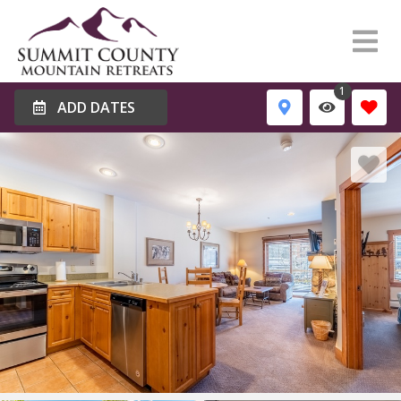
1
ADD DATES