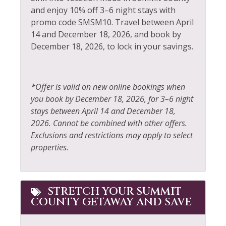
Dishwasher
and enjoy 10% off 3–6 night stays with
Private Living Room
promo code SMSM10. Travel between April
Elevator
14 and December 18, 2026, and book by
Refrigerator
December 18, 2026, to lock in your savings.
Extra Pillows &
Resort
Blankets
Rock Climbing
Fire Extinguisher
*Offer is valid on new online bookings when
Sailing
Fireplace
you book by December 18, 2026, for 3–6 night
Shampoo
stays between April 14 and December 18,
Fishing
2026. Cannot be combined with other offers.
Shopping
Fishing - Fly
Exclusions and restrictions may apply to select
Ski Locker
properties.
Fishing - Freshwater
Skiing
Fitness Center
Sledding
Free wifi
STRETCH YOUR SUMMIT
COUNTY GETAWAY AND SAVE
Smoke Detector
Golf
Snowboarding