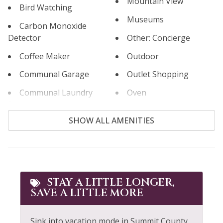
Mountain View
Bird Watching
Museums
Carbon Monoxide
Detector
Other: Concierge
Coffee Maker
Outdoor
Communal Garage
Outlet Shopping
Communal Laundry
Oven
Room
Paddle Boating
SHOW ALL AMENITIES
Communal Pool
Paid Parking
Cooking Basics
Parking
Cross Country Skiing
Patio or Balcony
Cycling
STAY A LITTLE LONGER,
Pool
SAVE A LITTLE MORE
Dining table
Pool Table
Dishes & Silverware
Private Entrance
Sink into vacation mode in Summit County