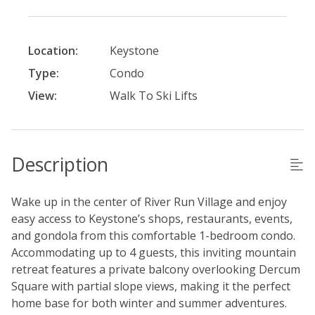
Location:
Keystone
Type:
Condo
View:
Walk To Ski Lifts
Description
Wake up in the center of River Run Village and enjoy
easy access to Keystone’s shops, restaurants, events,
and gondola from this comfortable 1-bedroom condo.
Accommodating up to 4 guests, this inviting mountain
retreat features a private balcony overlooking Dercum
Square with partial slope views, making it the perfect
home base for both winter and summer adventures.