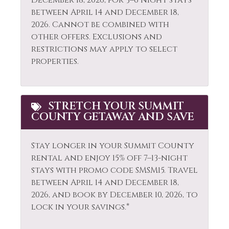
December 18, 2026, for 3–6 night stays
Shampoo
Fishing
between April 14 and December 18,
Shopping
2026. Cannot be combined with
Fishing - Fly
other offers. Exclusions and
Ski Locker
Fishing - Freshwater
restrictions may apply to select
Skiing
properties.
Fitness Center
Sledding
Free wifi
Smoke Detector
Gas Fireplace
STRETCH YOUR SUMMIT
COUNTY GETAWAY AND SAVE
Snowboarding
Golf
Snowmobiling
Hair Dryer
Stay longer in your Summit County
Sports Activities
rental and enjoy 15% off 7–13-night
Heated Pool
stays with promo code SMSM15.
Travel
Steam Room
Heating
between April 14 and December 18,
Stove
2026, and book by December 10, 2026, to
Hiking
lock in your savings.*
Swimming
Horseback Riding