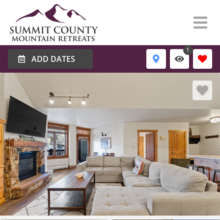
1
ADD DATES