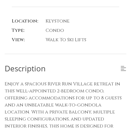
Location:
Keystone
Type:
Condo
View:
Walk To Ski Lifts
Description
Enjoy a spacious River Run Village retreat in
this well-appointed 2-bedroom condo,
offering accommodations for up to 8 guests
and an unbeatable walk-to-gondola
location. With a private balcony, multiple
sleeping configurations, and updated
interior finishes, this home is designed for