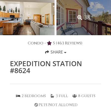
38
Condo -
5
(463 Reviews)
SHARE
EXPEDITION STATION
#8624
2
bedrooms
3
full
8
guests
Pets Not Allowed