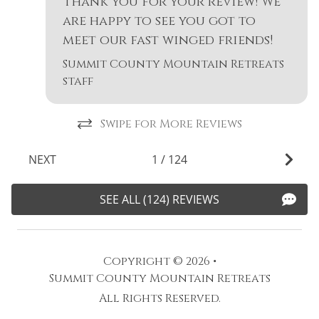
Thank you for your review! We
s
are happy to see you got to
-
meet our fast winged friends!
Summit County Mountain Retreats
staff
Swipe for More Reviews
NEXT
1
/
124
SEE ALL (124) REVIEWS
Copyright © 2026 •
Summit County Mountain Retreats
All Rights Reserved.