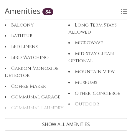
Amenities
84
Balcony
Long Term Stays
Allowed
Bathtub
Microwave
Bed Linens
Mid-Stay Clean
Bird Watching
Optional
Carbon Monoxide
Mountain View
Detector
Museums
Coffee Maker
Other: Concierge
Communal Garage
Outdoor
Communal Laundry
Room
Outlet Shopping
SHOW ALL AMENITIES
Communal Pool
Oven