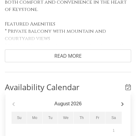
both comfort and convenience in the heart
of Keystone.
Featured Amenities
* Private balcony with mountain and
courtyard views
* Recently renovated kitchen with stainless
steel appliances
READ MORE
* Gas fireplace and flat-screen TV
* Walkable location to gondola, dining, and
shops
Availability Calendar
Sleeping Arrangements
Primary Bedroom: King bed
Guest Bedroom: Full bed and bunk bed
August
2026
Living Area: Queen sleeper sofa and queen
Murphy bed
Su
Mo
Tu
We
Th
Fr
Sa
1
Living Area