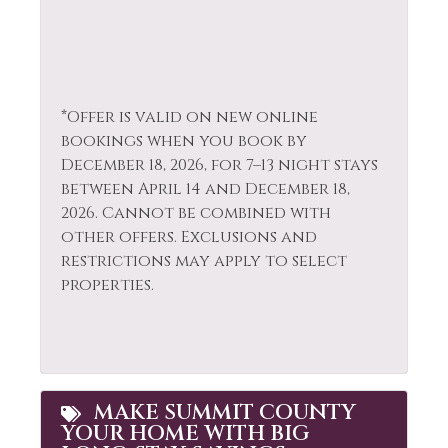
Television
Hot Tub
Tennis
Hot Water
Toaster
Ice Skating
Tourist
*Offer is valid on new online
Iron & Ironing
Attractions
bookings when you book by
Board
December 18, 2026, for 7–13 night stays
Towels
Jacuzzi
between April 14 and December 18,
Village
2026. Cannot be combined with
Kayak Canoe
other offers. Exclusions and
Walk To Ski Lifts
Kitchen
restrictions may apply to select
Washer
properties.
Laptop Friendly
Whitewater Rafting
Living Room
Wildlife Viewing
MAKE SUMMIT COUNTY
YOUR HOME WITH BIG