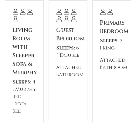
toiletries.
Complex Amenities
Primary
* Outdoor pool
Living
Guest
Bedroom
* Hot tub
Room
Bedroom
Sleeps:
2
* River Run Village location
with
Sleeps:
6
1 King
* Short walk to gondola
Sleeper
3 Double
* Shared Expedition Station amenities
Attached
Sofa &
Attached
Bathroom
Murphy
Please note: The reservation holder must be 24
Bathroom
years of age or older at the time of booking.
Sleeps:
4
Seasonal parking fees may apply through the
1 Murphy
HOA.
Bed
1 Sofa
Permit #: BCA-45748
Bed