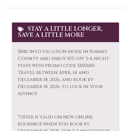
Cooking Basics
Paddle Boating
Cross Country
Paid Parking
Skiing
Parking
STAY A LITTLE LONGER,
Cycling
SAVE A LITTLE MORE
Patio or Balcony
Dining table
Pool
Sink into vacation mode in Summit
Dishes & Silverware
Pool Table
County and enjoy 10% off 3–6 night
Dishwasher
stays with promo code SMSM10.
Private Entrance
Travel between April 14 and
Dryer
December 18, 2026, and book by
Private Living Room
December 18, 2026, to lock in your
Elevator
Refrigerator
savings.
Extra Pillows &
Resort
Blankets
Rock Climbing
Fire Extinguisher
*Offer is valid on new online
Sailing
bookings when you book by
Fireplace