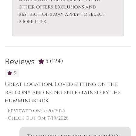
other offers. Exclusions and
restrictions may apply to select
properties.
Reviews
5
(124)
5
Great location. Loved sitting on the
A
as
balcony and being entertained by the
w
hummingbirds.
o
t
-
Reviewed On: 7/20/2026
t
- Check Out On: 7/19/2026
w
O