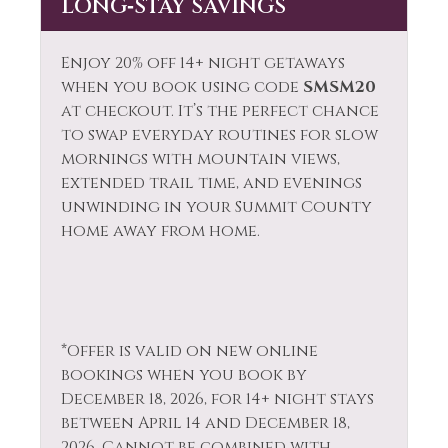
LONG‑STAY SAVINGS
Enjoy 20% off 14+ night getaways
when you book using code
SMSM20
at checkout. It’s the perfect chance
to swap everyday routines for slow
mornings with mountain views,
extended trail time, and evenings
unwinding in your Summit County
home away from home.
*Offer is valid on new online
bookings when you book by
December 18, 2026, for 14+ night stays
between April 14 and December 18,
2026. Cannot be combined with