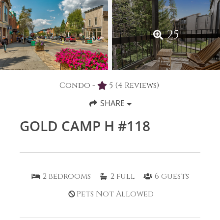
25
Condo -
5
(4 Reviews)
SHARE
GOLD CAMP H #118
2
bedrooms
2
full
6
guests
Pets Not Allowed