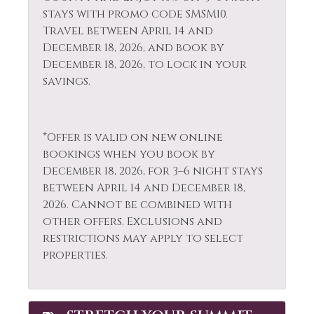
Fishing
stays with promo code SMSM10.
Shopping
Travel between April 14 and
Fishing - Fly
December 18, 2026, and book by
Single Level Home
December 18, 2026, to lock in your
Fishing - Freshwater
Skiing
savings.
Free Parking
Sledding
Free wifi
Smoke Detector
*Offer is valid on new online
Gas Fireplace
Snowboarding
bookings when you book by
Golf
December 18, 2026, for 3–6 night stays
Snowmobiling
between April 14 and December 18,
Hair Dryer
Sports Activities
2026. Cannot be combined with
Heating
other offers. Exclusions and
Stove
restrictions may apply to select
Hiking
Television
properties.
Horseback Riding
Tennis
Hot Tub
Toaster