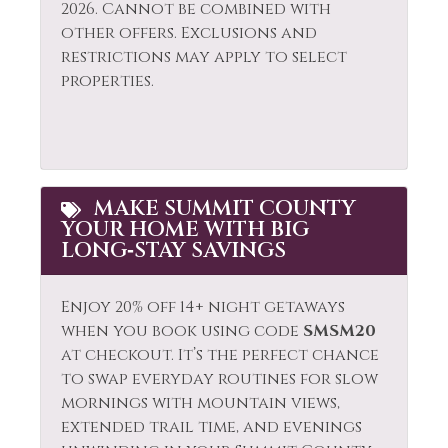
2026. Cannot be combined with
other offers. Exclusions and
restrictions may apply to select
properties.
MAKE SUMMIT COUNTY
YOUR HOME WITH BIG
LONG‑STAY SAVINGS
Enjoy 20% off 14+ night getaways
when you book using code
SMSM20
at checkout. It’s the perfect chance
to swap everyday routines for slow
mornings with mountain views,
extended trail time, and evenings