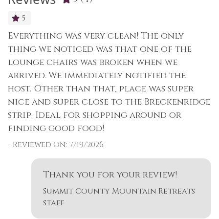
5
Everything was very clean! The only
W
thing we noticed was that one of the
T
lounge chairs was broken when we
b
arrived. We immediately notified the
c
host. Other than that, place was super
H
nice and super close to the Breckenridge
t
strip. Ideal for shopping around or
S
finding good food!
c
-
Reviewed On: 7/19/2026
-
-
Thank you for your review!
Summit County Mountain Retreats
staff