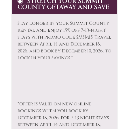
STRETCH YOUR SUMMIT
Hot Water
COUNTY GETAWAY AND SAVE
Tourist
Ice Skating
Attractions
Stay longer in your Summit County
Kayak Canoe
Towels
rental and enjoy 15% off 7–13-night
Laptop Friendly
Washer
stays with promo code SMSM15.
Travel
between April 14 and December 18,
Living Room
Whitewater Rafting
2026, and book by December 10, 2026, to
Wildlife Viewing
lock in your savings.*
*Offer is valid on new online
bookings when you book by
December 18, 2026, for 7–13 night stays
between April 14 and December 18,