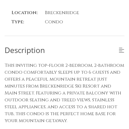
Location:
Breckenridge
Type:
Condo
Description
This inviting top-floor 2-bedroom, 2-bathroom
condo comfortably sleeps up to 6 guests and
offers a peaceful mountain retreat just
minutes from Breckenridge Ski Resort and
Main Street. Featuring a private balcony with
outdoor seating and treed views, stainless
steel appliances, and access to a shared hot
tub, this condo is the perfect home base for
your mountain getaway.