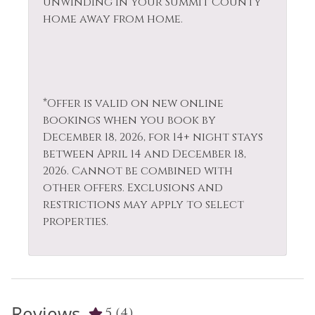
unwinding in your Summit County
home away from home.
*Offer is valid on new online
bookings when you book by
December 18, 2026, for 14+ night stays
between April 14 and December 18,
2026. Cannot be combined with
other offers. Exclusions and
restrictions may apply to select
properties.
Reviews
5
(4)