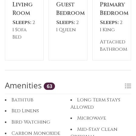
temporarily closed during the off-season*
Living
Guest
Primary
Room
Bedroom
Bedroom
Please Note: The reservation holder must be 24
Sleeps:
2
Sleeps:
2
Sleeps:
2
years old at the time of reservation.
1 Sofa
1 Queen
1 King
Bed
What’s Nearby:
Attached
Breckenridge Ski Resort: 4-minute drive
Bathroom
Main Street Breckenridge: 5-minute drive
Isak Heartstone (The Breckenridge Troll): 8-
minute drive
City Market Grocery Store: 6-minute drive
Amenities
Cucumber Gulch Wildlife Preserve: 3-minute
63
drive
Breckenridge Nordic Center: 4-minute drive
Bathtub
Long Term Stays
Allowed
Bed Linens
Microwave
Bird Watching
Mid-Stay Clean
Carbon Monoxide