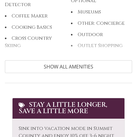
Optional
Detector
Museums
Coffee Maker
Other: Concierge
Cooking Basics
Outdoor
Cross Country
Skiing
Outlet Shopping
Cycling
Oven
SHOW ALL AMENITIES
Dining table
Paddle Boating
Dishes & Silverware
Parking
Dishwasher
Private Living Room
Dryer
Refrigerator
STAY A LITTLE LONGER,
SAVE A LITTLE MORE
Extra Pillows &
Rock Climbing
Blankets
Sailing
Sink into vacation mode in Summit
Fire Extinguisher
Shampoo
County and enjoy 10% off 3–6 night