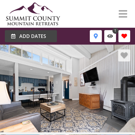
1
ADD DATES