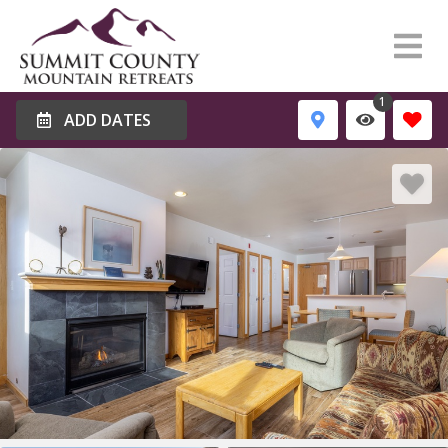
1
ADD DATES