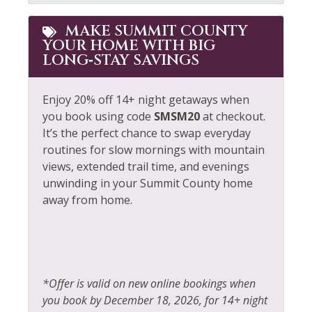
MAKE SUMMIT COUNTY
YOUR HOME WITH BIG
LONG‑STAY SAVINGS
Enjoy 20% off 14+ night getaways when
you book using code
SMSM20
at checkout.
It’s the perfect chance to swap everyday
routines for slow mornings with mountain
views, extended trail time, and evenings
unwinding in your Summit County home
away from home.
*Offer is valid on new online bookings when
you book by December 18, 2026, for 14+ night