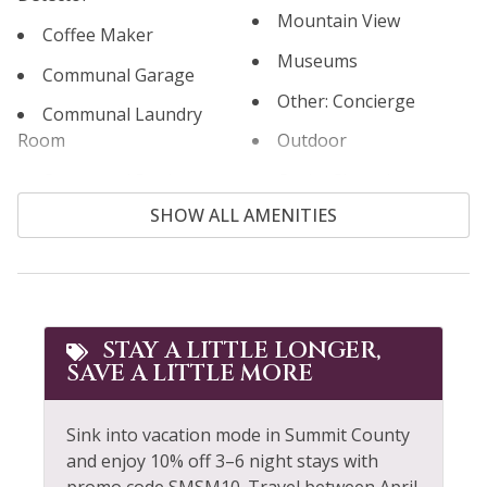
Mountain View
Coffee Maker
Museums
Communal Garage
Other: Concierge
Communal Laundry
Room
Outdoor
Communal Pool
Outlet Shopping
SHOW ALL AMENITIES
Cooking Basics
Oven
Cross Country Skiing
Paddle Boating
Cycling
Parking
Dining table
Patio or Balcony
STAY A LITTLE LONGER,
SAVE A LITTLE MORE
Dishes & Silverware
Private Living Room
Dishwasher
Refrigerator
Sink into vacation mode in Summit County
Extra Pillows &
Rock Climbing
and enjoy 10% off 3–6 night stays with
Blankets