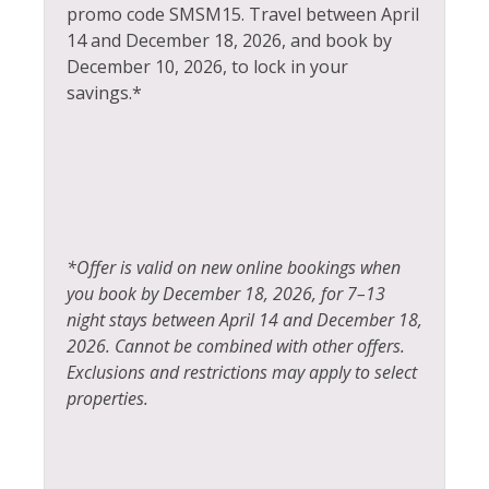
Stove
promo code SMSM15.
Travel between April
Hot Water
14 and December 18, 2026, and book by
Television
December 10, 2026, to lock in your
Ice Skating
Tennis
savings.*
Jacuzzi
Toaster
Kayak Canoe
Tourist Attractions
Kitchen
Towels
Laptop Friendly
Whitewater Rafting
*Offer is valid on new online bookings when
Living Room
Wildlife Viewing
you book by December 18, 2026, for 7–13
night stays between April 14 and December 18,
2026. Cannot be combined with other offers.
Exclusions and restrictions may apply to select
properties.