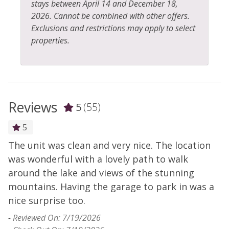
stays between April 14 and December 18,
2026. Cannot be combined with other offers.
Exclusions and restrictions may apply to select
properties.
Reviews
5
(55)
5
The unit was clean and very nice. The location
H
y
was wonderful with a lovely path to walk
s
-
around the lake and views of the stunning
- 
mountains. Having the garage to park in was a
nice surprise too.
-
Reviewed On: 7/19/2026