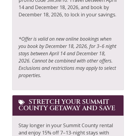
promo code SMSM10. Travel between April
Sailing
14 and December 18, 2026, and book by
Fire Extinguisher
December 18, 2026, to lock in your savings.
Sauna
Fireplace
Shampoo
Fishing
Shopping
*Offer is valid on new online bookings when
Fishing - Fly
you book by December 18, 2026, for 3–6 night
Shuttle to Ski Lifts
stays between April 14 and December 18,
Fishing - Freshwater
Ski Locker
2026. Cannot be combined with other offers.
Free Parking
Exclusions and restrictions may apply to select
Skiing
properties.
Free wifi
Sledding
Golf
Smoke Detector
Hair Dryer
STRETCH YOUR SUMMIT
Snowboarding
COUNTY GETAWAY AND SAVE
Heating
Snowmobiling
Hiking
Stay longer in your Summit County rental
Sports Activities
and enjoy 15% off 7–13-night stays with
Horseback Riding