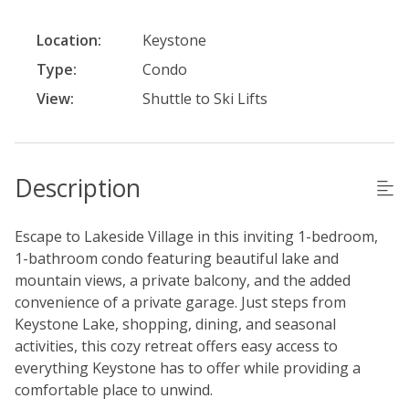
Location:
Keystone
Type:
Condo
View:
Shuttle to Ski Lifts
Description
Escape to Lakeside Village in this inviting 1-bedroom,
1-bathroom condo featuring beautiful lake and
mountain views, a private balcony, and the added
convenience of a private garage. Just steps from
Keystone Lake, shopping, dining, and seasonal
activities, this cozy retreat offers easy access to
everything Keystone has to offer while providing a
comfortable place to unwind.