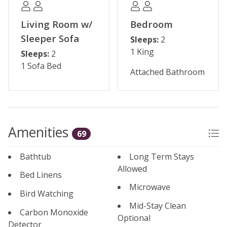
Living Room w/
Bedroom
Sleeper Sofa
Sleeps:
2
1 King
Sleeps:
2
1 Sofa Bed
Attached Bathroom
Amenities
69
Bathtub
Long Term Stays
Allowed
Bed Linens
Microwave
Bird Watching
Mid-Stay Clean
Carbon Monoxide
Optional
Detector