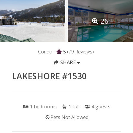
26
Condo -
5
(79 Reviews)
SHARE
LAKESHORE #1530
1
bedrooms
1
full
4
guests
Pets Not Allowed