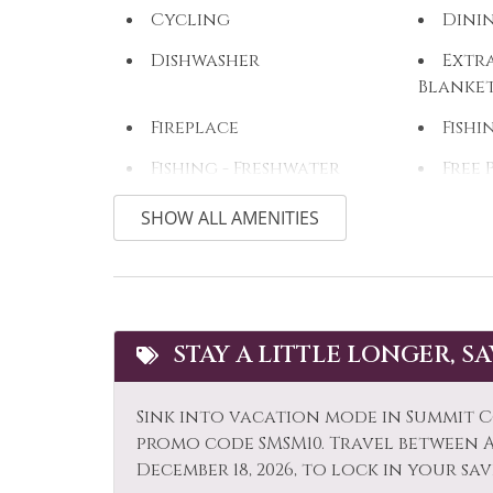
Cycling
Dini
Dishwasher
Extra
Blanke
Fireplace
Fishi
Fishing - Freshwater
Free 
Golf
Hair
SHOW ALL AMENITIES
Hiking
Hors
Ice Skating
Jacuz
Kitchen
Lapt
STAY A LITTLE LONGER, S
Long Term Stays
Micr
Allowed
Sink into vacation mode in Summit C
Mountain View
Muse
promo code SMSM10. Travel between Ap
December 18, 2026, to lock in your sav
Outdoor
Outl