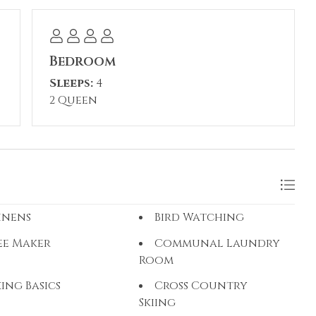
Bedroom
Sleeps:
4
2 Queen
inens
Bird Watching
ee Maker
Communal Laundry
Room
ing Basics
Cross Country
Skiing