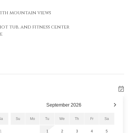
with mountain views
hot tub, and fitness center
e
rtable seating, a gas fireplace, and a flat-
fect place to relax after a day of adventure.
ional sleeping accommodations. Step outside
resh mountain air while overlooking the
September
2026
 in the distance.
Sa
Su
Mo
Tu
We
Th
Fr
Sa
1
1
2
3
4
5