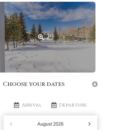
29
Choose your dates
Arrival
Departure
August
2026