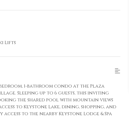
i Lifts
 1-bedroom, 1-bathroom condo at the Plaza
lage. Sleeping up to 6 guests, this inviting
looking the shared pool with mountain views
access to Keystone Lake, dining, shopping, and
oy access to the nearby Keystone Lodge & Spa