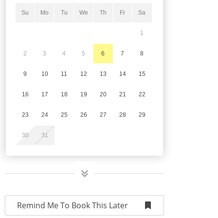
Su
Mo
Tu
We
Th
Fr
Sa
1
2
3
4
5
6
7
8
9
10
11
12
13
14
15
16
17
18
19
20
21
22
23
24
25
26
27
28
29
30
31
Remind Me To Book This Later