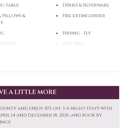
ng table
Dishes & Silverware
 Pillows &
Fire Extinguisher
ts
ng
Fishing - Fly
Parking
Free wifi
 Dryer
Heating
eback Riding
Hot Water
zi
Kayak Canoe
op Friendly
Living Room
AVE A LITTLE MORE
owave
Mid-Stay Clean
Optional
ounty and enjoy 10% off 3–6 night stays with
ums
Other: Concierge
ril 14 and December 18, 2026, and book by
ings.
et Shopping
Oven