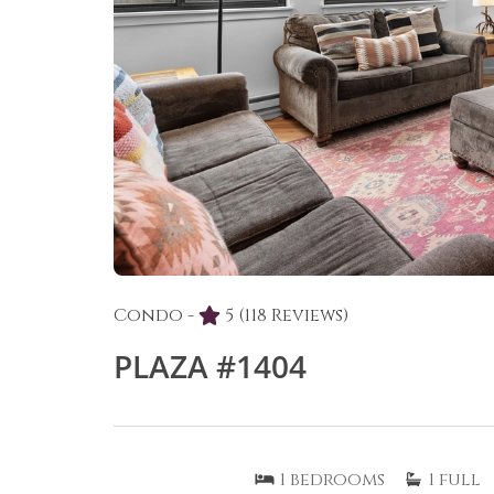
Condo -
5
(118 Reviews)
PLAZA #1404
1
bedrooms
1
full