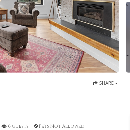
SHARE
6
guests
Pets Not Allowed