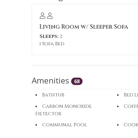
Living Room w/ Sleeper Sofa
Sleeps:
2
1 Sofa Bed
Amenities
68
Bathtub
Bed L
Carbon Monoxide
Coff
Detector
Communal Pool
Cook