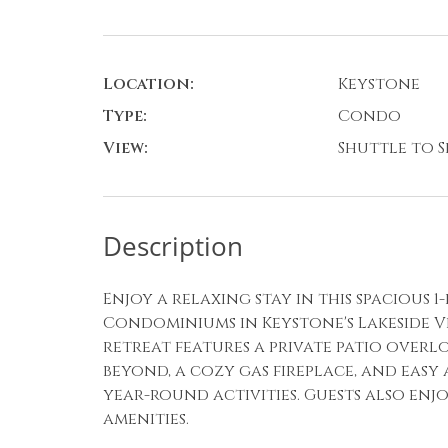
Location:
Keystone
Type:
Condo
View:
Shuttle to Sk
Description
Enjoy a relaxing stay in this spacious
Condominiums in Keystone's Lakeside Vil
retreat features a private patio over
beyond, a cozy gas fireplace, and easy 
year-round activities. Guests also enj
amenities.