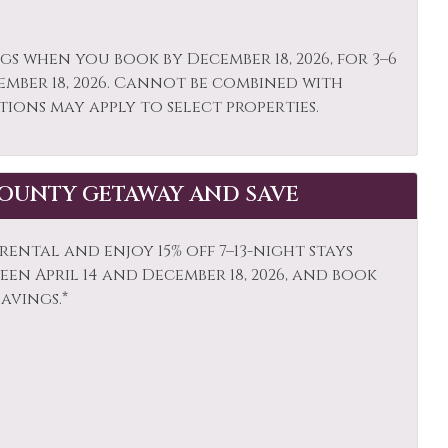
ing
Patio or Balcony
gs when you book by December 18, 2026, for 3–6
igerator
Rock Climbing
ember 18, 2026. Cannot be combined with
poo
Shopping
tions may apply to select properties.
ocker
Skiing
e Detector
Snowboarding
OUNTY GETAWAY AND SAVE
s Activities
Steam Room
ision
Tennis
ental and enjoy 15% off 7–13-night stays
en April 14 and December 18, 2026, and book
ist Attractions
Towels
savings.*
ife Viewing