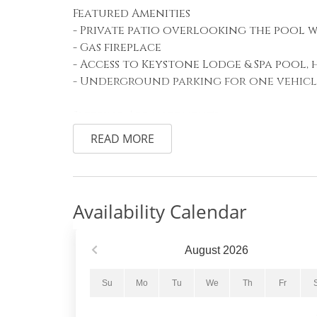
Featured Amenities
- Private patio overlooking the pool 
- Gas fireplace
- Access to Keystone Lodge & Spa pool, 
- Underground parking for one vehicl
Sleeping Arrangements
Primary Bedroom: Two queen beds
READ MORE
Living Area: Queen sleeper sofa
Living Area
The spacious living area features comfo
Availability Calendar
screen TV with cable, creating the per
The queen sleeper sofa provides addit
onto the private patio to enjoy the f
August
2026
shared pool with scenic mountain views
Su
Mo
Tu
We
Th
Fr
Kitchen and Dining