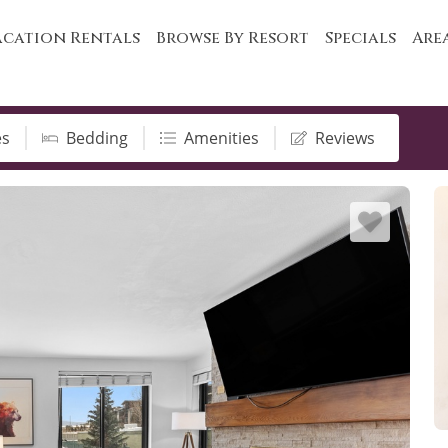
cation Rentals
Browse By Resort
Specials
Are
es
Bedding
Amenities
Reviews