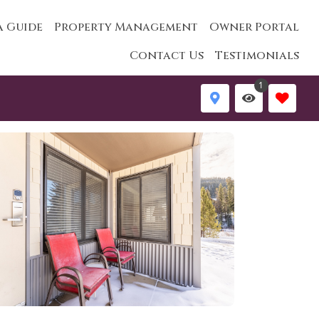
a Guide
Property Management
Owner Portal
Contact Us
Testimonials
1