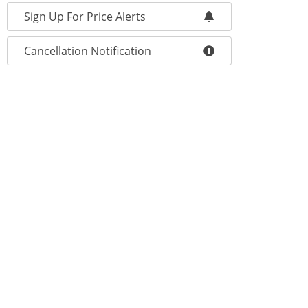
Sign Up For Price Alerts
Cancellation Notification