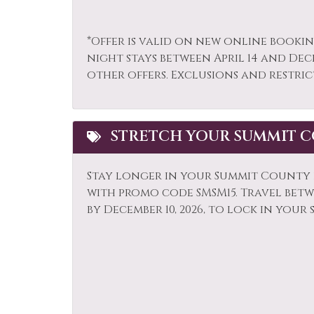
Paddle Boating
Park
*Offer is valid on new online bookin
Private Living Room
Refr
night stays between April 14 and Dec
Sailing
Sham
other offers. Exclusions and restric
Shuttle to Ski Lifts
Ski L
Sledding
Smok
STRETCH YOUR SUMMIT C
Snowmobiling
Sport
Stove
Telev
Stay longer in your Summit County r
with promo code SMSM15.
Travel betwe
Toaster
Tour
by December 10, 2026, to lock in your 
Whitewater Rafting
Wildl