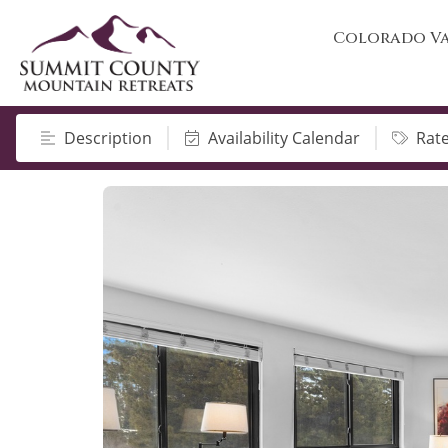
Colorado Va
Description
Availability Calendar
Rat