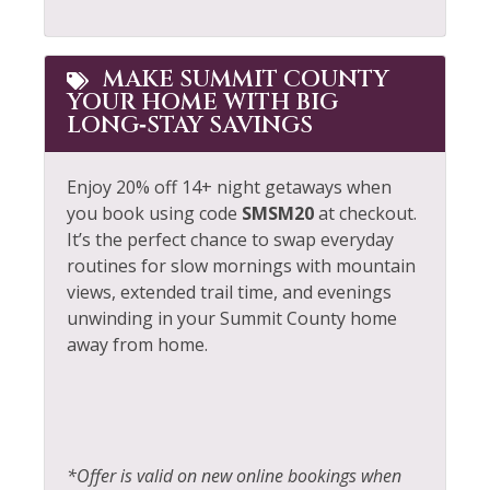
MAKE SUMMIT COUNTY
YOUR HOME WITH BIG
LONG‑STAY SAVINGS
Enjoy 20% off 14+ night getaways when
you book using code
SMSM20
at checkout.
It’s the perfect chance to swap everyday
routines for slow mornings with mountain
views, extended trail time, and evenings
unwinding in your Summit County home
away from home.
*Offer is valid on new online bookings when