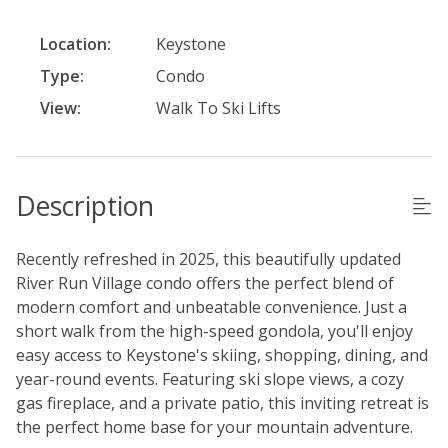
Location:
Keystone
Type:
Condo
View:
Walk To Ski Lifts
Description
Recently refreshed in 2025, this beautifully updated
River Run Village condo offers the perfect blend of
modern comfort and unbeatable convenience. Just a
short walk from the high-speed gondola, you'll enjoy
easy access to Keystone's skiing, shopping, dining, and
year-round events. Featuring ski slope views, a cozy
gas fireplace, and a private patio, this inviting retreat is
the perfect home base for your mountain adventure.