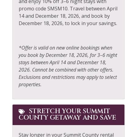
Elevator
and enjoy 10% off 3–6 night stays with
Refrigerator
promo code SMSM10. Travel between April
Extra Pillows &
Rock Climbing
14 and December 18, 2026, and book by
Blankets
December 18, 2026, to lock in your savings.
Sailing
Fire Extinguisher
Shampoo
Fireplace
*Offer is valid on new online bookings when
Shopping
Fishing
you book by December 18, 2026, for 3–6 night
Ski Locker
stays between April 14 and December 18,
Fishing - Fly
2026. Cannot be combined with other offers.
Skiing
Fishing - Freshwater
Exclusions and restrictions may apply to select
Sledding
properties.
Free Parking
Smoke Detector
Free wifi
Snowboarding
Gas Fireplace
STRETCH YOUR SUMMIT
Snowmobiling
COUNTY GETAWAY AND SAVE
Golf
Sports Activities
Hair Dryer
Stay longer in your Summit County rental