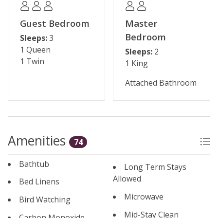
Permit #: 45828
Guest Bedroom
Master
Bedroom
Sleeps:
3
1 Queen
Sleeps:
2
1 Twin
1 King
Attached Bathroom
Amenities
74
Bathtub
Long Term Stays
Allowed
Bed Linens
Microwave
Bird Watching
Mid-Stay Clean
Carbon Monoxide