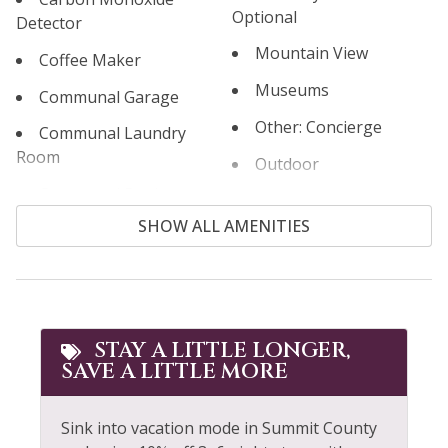
Optional
Detector
Mountain View
Coffee Maker
Museums
Communal Garage
Other: Concierge
Communal Laundry
Room
Outdoor
Communal Pool
Outlet Shopping
SHOW ALL AMENITIES
Cooking Basics
Oven
Cross Country Skiing
Paddle Boating
Cycling
Parking
Dining table
Patio or Balcony
STAY A LITTLE LONGER,
SAVE A LITTLE MORE
Dishes & Silverware
Pool Table
Dishwasher
Private Living Room
Sink into vacation mode in Summit County