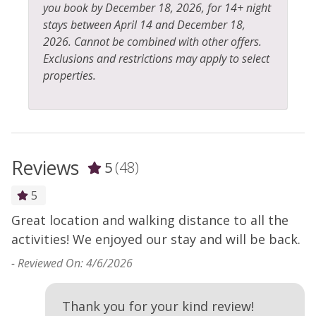
you book by December 18, 2026, for 14+ night
stays between April 14 and December 18,
2026. Cannot be combined with other offers.
Exclusions and restrictions may apply to select
properties.
Reviews
5
(48)
5
Great location and walking distance to all the
G
activities! We enjoyed our stay and will be back.
a
d
-
Reviewed On: 4/6/2026
-
- 
Thank you for your kind review!