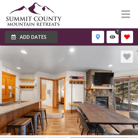
1
ADD DATES