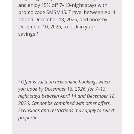
Steam Room
and enjoy 15% off 7–13-night stays with
Heating
Stove
promo code SMSM15.
Travel between April
Hiking
14 and December 18, 2026, and book by
Television
December 10, 2026, to lock in your
Horseback Riding
savings.*
Tennis
Hot Water
Toaster
Ice Skating
Tourist Attractions
Iron & Ironing Board
Towels
Jacuzzi
Village
*Offer is valid on new online bookings when
Kayak Canoe
you book by December 18, 2026, for 7–13
Walk To Ski Lifts
Kitchen
night stays between April 14 and December 18,
Whitewater Rafting
2026. Cannot be combined with other offers.
Laptop Friendly
Exclusions and restrictions may apply to select
Wildlife Viewing
Living Room
properties.