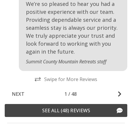
We’re so pleased to hear you had a
positive experience with our team.
Providing dependable service and a
seamless stay is always our priority.
We truly appreciate your trust and
look forward to working with you
again in the future.
Summit County Mountain Retreats staff
Swipe for More Reviews
NEXT
1
/
48
SEE ALL (48) REVIEWS