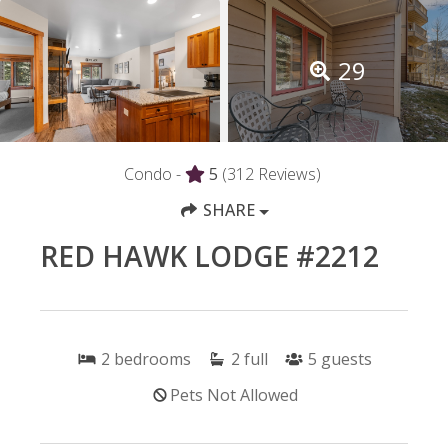
29
Condo -
5
(312 Reviews)
SHARE
RED HAWK LODGE #2212
2
bedrooms
2
full
5
guests
Pets Not Allowed