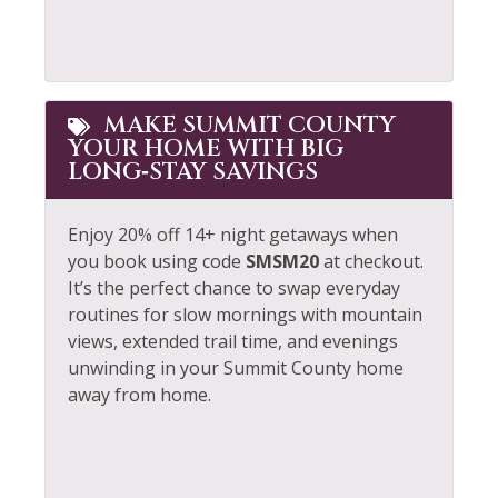
MAKE SUMMIT COUNTY
YOUR HOME WITH BIG
LONG‑STAY SAVINGS
Enjoy 20% off 14+ night getaways when
you book using code
SMSM20
at checkout.
It’s the perfect chance to swap everyday
routines for slow mornings with mountain
views, extended trail time, and evenings
unwinding in your Summit County home
away from home.