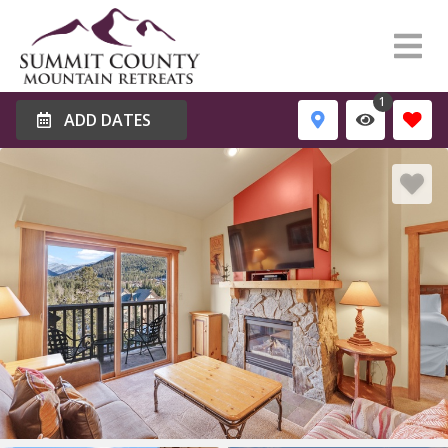
1
ADD DATES