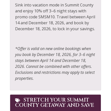
Dishwasher
Private Living Room
Sink into vacation mode in Summit County
Elevator
Refrigerator
and enjoy 10% off 3–6 night stays with
promo code SMSM10. Travel between April
Extra Pillows &
Rock Climbing
14 and December 18, 2026, and book by
Blankets
December 18, 2026, to lock in your savings.
Sailing
Fire Extinguisher
Shampoo
Fireplace
Shopping
*Offer is valid on new online bookings when
Fishing
you book by December 18, 2026, for 3–6 night
Ski Locker
stays between April 14 and December 18,
Fishing - Fly
Skiing
2026. Cannot be combined with other offers.
Fishing - Freshwater
Exclusions and restrictions may apply to select
Sledding
properties.
Free Parking
Smoke Detector
Free wifi
Snowboarding
Golf
STRETCH YOUR SUMMIT
Snowmobiling
COUNTY GETAWAY AND SAVE
Hair Dryer