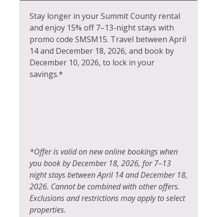
Sports Activities
Heating
Stay longer in your Summit County rental
Steam Room
and enjoy 15% off 7–13-night stays with
Hiking
Stove
promo code SMSM15.
Travel between April
Horseback Riding
14 and December 18, 2026, and book by
Television
December 10, 2026, to lock in your
Hot Water
Tennis
savings.*
Ice Skating
Toaster
Jacuzzi
Tourist Attractions
Kayak Canoe
Towels
Kitchen
Village
*Offer is valid on new online bookings when
Laptop Friendly
Walk To Ski Lifts
you book by December 18, 2026, for 7–13
Living Room
night stays between April 14 and December 18,
Whitewater Rafting
2026. Cannot be combined with other offers.
Wildlife Viewing
Exclusions and restrictions may apply to select
properties.