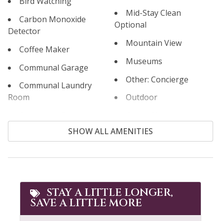
Bird Watching
Mid-Stay Clean
Carbon Monoxide
Optional
Detector
Mountain View
Coffee Maker
Museums
Communal Garage
Other: Concierge
Communal Laundry
Room
Outdoor
Communal Pool
Outlet Shopping
SHOW ALL AMENITIES
Cooking Basics
Oven
Cross Country Skiing
Paddle Boating
Cycling
Parking
Dining table
Patio or Balcony
STAY A LITTLE LONGER,
SAVE A LITTLE MORE
Dishes & Silverware
Pool Table