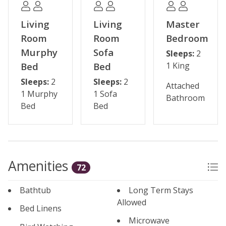
living area for added comfort.
Living
Living
Master
Some shops and restaurants may be temporarily
Room
Room
Bedroom
closed during the off-season.
Murphy
Sofa
Sleeps:
2
Bed
Bed
1 King
Please note: The reservation holder must be 24 years
Sleeps:
2
Sleeps:
2
old at the time of reservation.
Attached
1 Murphy
1 Sofa
Bathroom
Bed
Bed
Permit #: BCA-45839
Amenities
72
Bathtub
Long Term Stays
Allowed
Bed Linens
Microwave