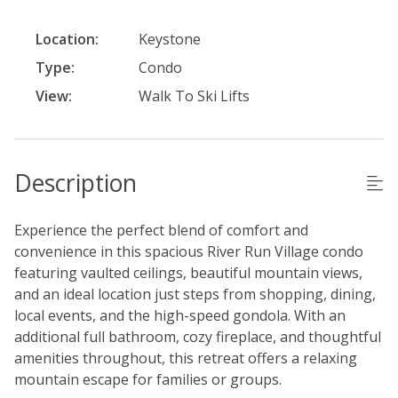
Location:
Keystone
Type:
Condo
View:
Walk To Ski Lifts
Description
Experience the perfect blend of comfort and
convenience in this spacious River Run Village condo
featuring vaulted ceilings, beautiful mountain views,
and an ideal location just steps from shopping, dining,
local events, and the high-speed gondola. With an
additional full bathroom, cozy fireplace, and thoughtful
amenities throughout, this retreat offers a relaxing
mountain escape for families or groups.