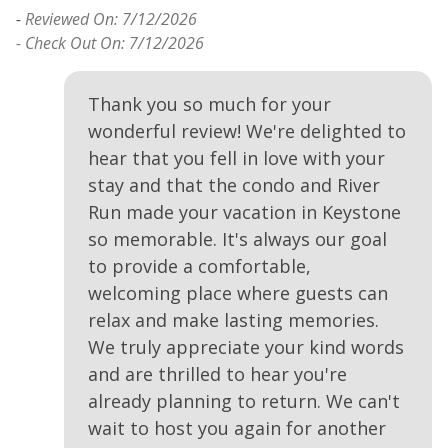
-
Reviewed On: 7/12/2026
- Check Out On: 7/12/2026
Thank you so much for your
wonderful review! We're delighted to
hear that you fell in love with your
stay and that the condo and River
Run made your vacation in Keystone
so memorable. It's always our goal
to provide a comfortable,
welcoming place where guests can
relax and make lasting memories.
We truly appreciate your kind words
and are thrilled to hear you're
already planning to return. We can't
wait to host you again for another