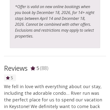
*Offer is valid on new online bookings when
you book by December 18, 2026, for 14+ night
stays between April 14 and December 18,
2026. Cannot be combined with other offers.
Exclusions and restrictions may apply to select
properties.
Reviews
5
(88)
5
We fell in love with everything about our stay,
G
including the adorable condo… River run was
v
the perfect place for us to spend our vacation
-
in Keystone! We definitely want to come back
- 