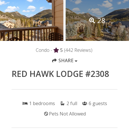
28
Condo -
5
(442 Reviews)
SHARE
RED HAWK LODGE #2308
1
bedrooms
2
full
6
guests
Pets Not Allowed