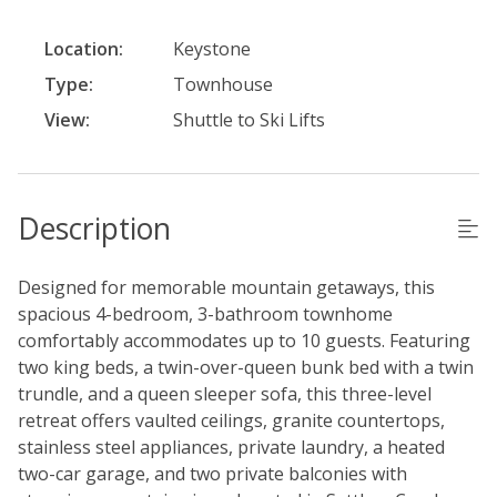
Location:
Keystone
Type:
Townhouse
View:
Shuttle to Ski Lifts
Description
Designed for memorable mountain getaways, this
spacious 4-bedroom, 3-bathroom townhome
comfortably accommodates up to 10 guests. Featuring
two king beds, a twin-over-queen bunk bed with a twin
trundle, and a queen sleeper sofa, this three-level
retreat offers vaulted ceilings, granite countertops,
stainless steel appliances, private laundry, a heated
two-car garage, and two private balconies with