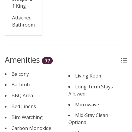
1 King
Attached
Bathroom
Amenities
77
Balcony
Living Room
Bathtub
Long Term Stays
Allowed
BBQ Area
Microwave
Bed Linens
Mid-Stay Clean
Bird Watching
Optional
Carbon Monoxide