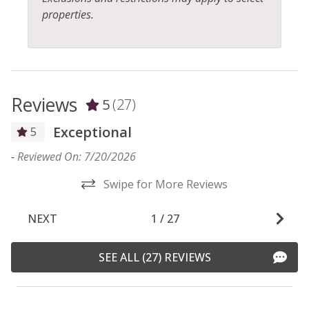
properties.
Reviews
5
(27)
Exceptional
5
-
Reviewed On: 7/20/2026
-
Swipe for More Reviews
NEXT
1
/
27
SEE ALL (27) REVIEWS