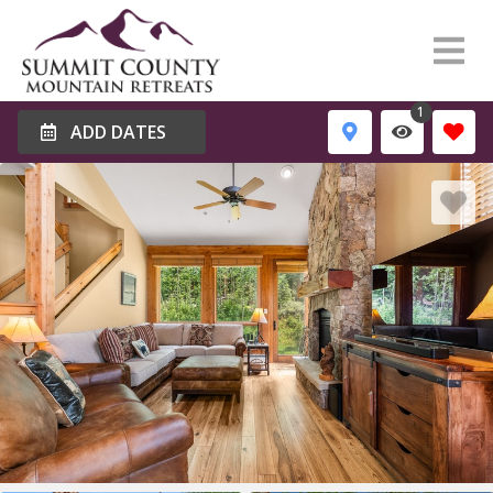
1
ADD DATES