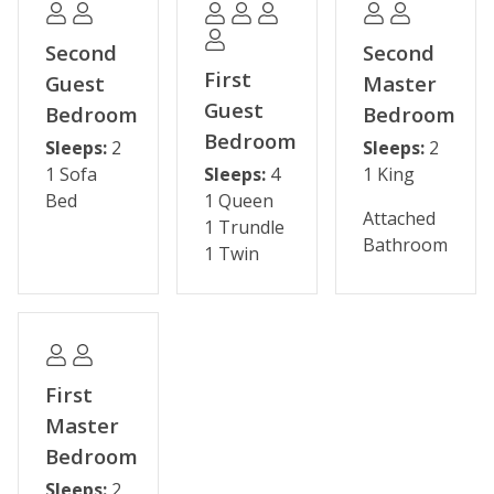
- Two hot tubs
- Minnie's Cabin clubhouse
Second
Second
- Scenic hiking trails
First
Guest
Master
Guest
Bedroom
Bedroom
Some shops and restaurants may be temporarily
Bedroom
Sleeps:
2
Sleeps:
2
closed during the off-season.
1 Sofa
Sleeps:
4
1 King
Bed
1 Queen
Please note: The reservation holder must be 26 years
Attached
1 Trundle
old at the time of reservation.
Bathroom
1 Twin
Permit #: STR25-00050482
First
Master
Bedroom
Sleeps:
2