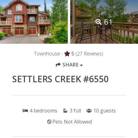
61
Townhouse -
5
(27 Reviews)
SHARE
SETTLERS CREEK #6550
4
bedrooms
3
full
10
guests
Pets Not Allowed