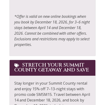
Extra Pillows &
Blankets
Rock Climbing
Fire Extinguisher
*Offer is valid on new online bookings when
Sailing
you book by December 18, 2026, for 3–6 night
Fireplace
Shampoo
stays between April 14 and December 18,
Fishing
2026. Cannot be combined with other offers.
Shopping
Exclusions and restrictions may apply to select
Fishing - Fly
Shuttle to Ski Lifts
properties.
Fishing - Freshwater
Skiing
Free Parking
Sledding
STRETCH YOUR SUMMIT
Free wifi
Smoke Detector
COUNTY GETAWAY AND SAVE
Golf
Snowboarding
Stay longer in your Summit County rental
Hair Dryer
Snowmobiling
and enjoy 15% off 7–13-night stays with
Heated Pool
Sports Activities
promo code SMSM15.
Travel between April
14 and December 18, 2026, and book by
Heating
Stove