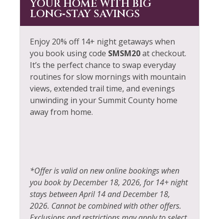
YOUR HOME WITH BIG
LONG‑STAY SAVINGS
Enjoy 20% off 14+ night getaways when
you book using code
SMSM20
at checkout.
It’s the perfect chance to swap everyday
routines for slow mornings with mountain
views, extended trail time, and evenings
unwinding in your Summit County home
away from home.
*Offer is valid on new online bookings when
you book by December 18, 2026, for 14+ night
stays between April 14 and December 18,
2026. Cannot be combined with other offers.
Exclusions and restrictions may apply to select