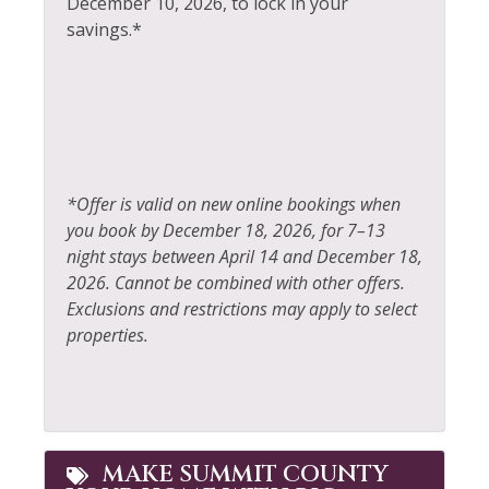
December 10, 2026, to lock in your
Hiking
savings.*
Swimming
Horseback Riding
Television
Hot Tub
Tennis
Hot Water
Toaster
Ice Skating
Tourist Attractions
*Offer is valid on new online bookings when
Iron & Ironing Board
you book by December 18, 2026, for 7–13
Towels
night stays between April 14 and December 18,
Jacuzzi
Washer
2026. Cannot be combined with other offers.
Kayak Canoe
Exclusions and restrictions may apply to select
Whitewater Rafting
properties.
Kitchen
Wildlife Viewing
Laptop Friendly
MAKE SUMMIT COUNTY