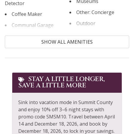
Museums
Detector
Other: Concierge
Coffee Maker
Outdoor
Communal Garage
Outlet Shopping
Communal Pool
SHOW ALL AMENITIES
Oven
Cooking Basics
Paddle Boating
Cross Country Skiing
Parking
Cycling
Patio or Balcony
STAY A LITTLE LONGER,
Desk
SAVE A LITTLE MORE
Pool
Dining table
Pool Table
Dishes & Silverware
Sink into vacation mode in Summit County
and enjoy 10% off 3–6 night stays with
Private Entrance
Dishwasher
promo code SMSM10. Travel between April
Private Living Room
14 and December 18, 2026, and book by
Dryer
December 18, 2026, to lock in your savings.
Refrigerator