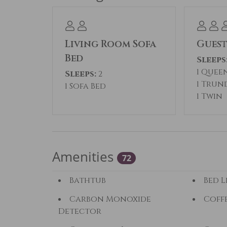
Living Room Sofa
Gues
Bed
Sleeps
1 Quee
Sleeps:
2
1 Trun
1 Sofa Bed
1 Twin
Amenities
72
Bathtub
Bed L
Carbon Monoxide
Coff
Detector