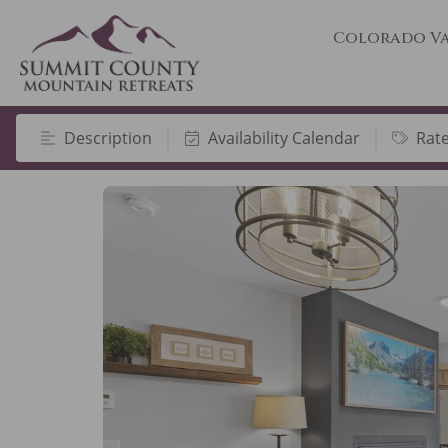
Colorado Va
Description
Availability Calendar
Rat