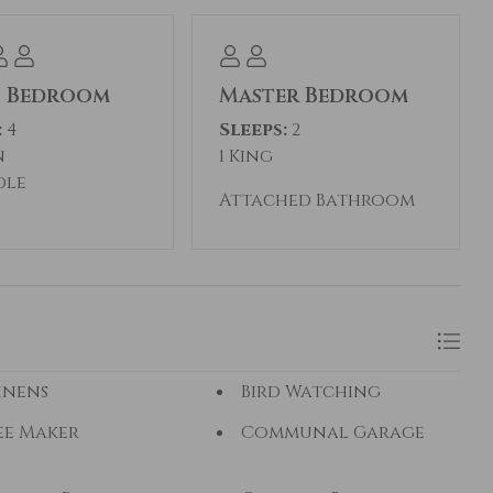
t Bedroom
Master Bedroom
:
4
Sleeps:
2
n
1 King
dle
Attached Bathroom
inens
Bird Watching
ee Maker
Communal Garage