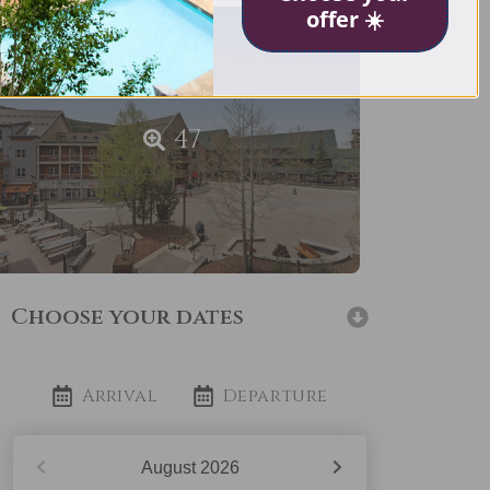
offer ☀️
47
Choose your dates
Arrival
Departure
August
2026