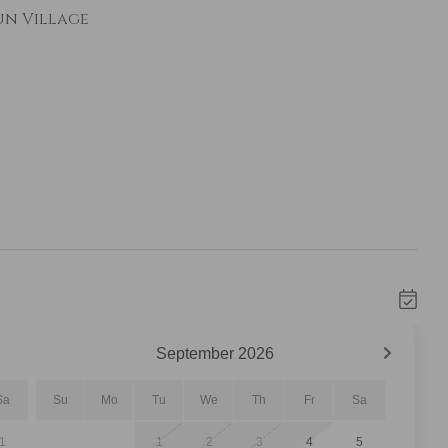
un Village
bed with twin trundle
fortable seating, a gas fireplace, and a
t place to relax after a day on the mountain.
 views of River Run Village, where you can
and other events taking place below.
September
2026
Sa
Su
Mo
Tu
We
Th
Fr
Sa
ainless steel appliances and all the cookware
1
1
2
3
4
5