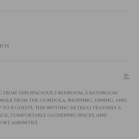
ifts
ge from this spacious 2-bedroom, 2-bathroom
 walk from the gondola, shopping, dining, and
to 8 guests, this inviting retreat features a
age, comfortable gathering spaces, and
ort amenities.