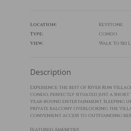
Location:
Keystone
Type:
Condo
View:
Walk To Ski L
Description
Experience the best of River Run Villa
condo, perfectly situated just a short
year-round entertainment. Sleeping up 
private balcony overlooking the vill
convenient access to outstanding res
Featured Amenities: