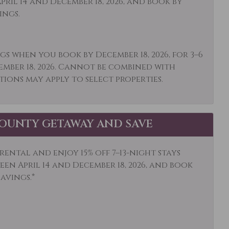
ril 14 and December 18, 2026, and book by
Stay Clean
Mountain View
ings.
al
r: Concierge
Outdoor
gs when you book by December 18, 2026, for 3–6
Paddle Boating
ember 18, 2026. Cannot be combined with
tions may apply to select properties.
o or Balcony
Pool Table
igerator
Rock Climbing
a
Shampoo
OUNTY GETAWAY AND SAVE
ocker
Skiing
ental and enjoy 15% off 7–13-night stays
e Detector
Snowboarding
en April 14 and December 18, 2026, and book
s Activities
Stove
savings.*
is
Toaster
ls
Walk To Ski Lifts