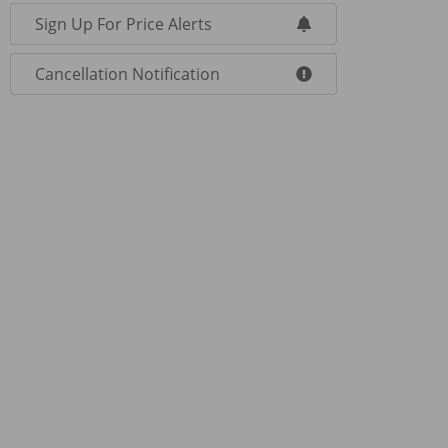
Sign Up For Price Alerts
Cancellation Notification