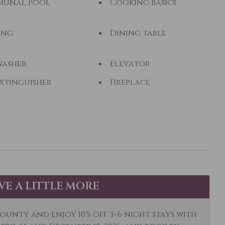
unal Pool
Cooking Basics
ing
Dining table
washer
Elevator
Extinguisher
Fireplace
ng - Fly
Fishing - Freshwater
wifi
Golf
ing
Hiking
Water
Ice Skating
AVE A LITTLE MORE
k Canoe
Kitchen
ng Room
Long Term Stays
ounty and enjoy 10% off 3–6 night stays with
Allowed