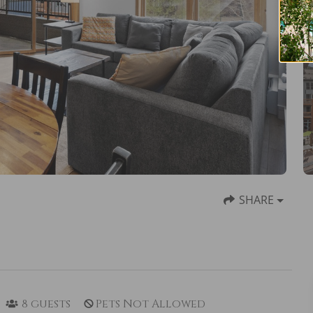
SHARE
8
guests
Pets Not Allowed