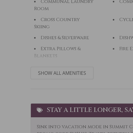
Communal Laundry
Comm
Room
Cross Country
Cycl
Skiing
Dishes & Silverware
Dish
Extra Pillows &
Fire 
Blankets
Fishing
Fishi
SHOW ALL AMENITIES
Free Parking
Free 
Hair Dryer
Heat
Horseback Riding
Hot 
STAY A LITTLE LONGER, S
Jacuzzi
Kaya
Laptop Friendly
Livi
Sink into vacation mode in Summit C