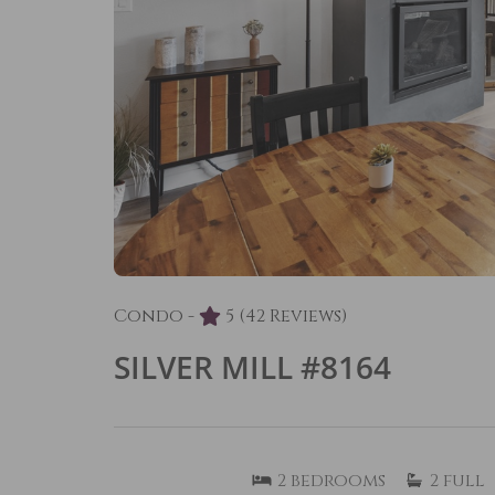
Condo -
5
(42 Reviews)
SILVER MILL #8164
2
bedrooms
2
full