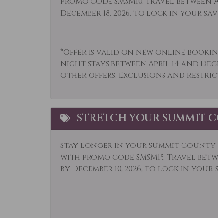
promo code SMSM10. Travel between Ap
Microwave
Mid-
December 18, 2026, to lock in your sav
Option
Museums
Othe
*Offer is valid on new online bookin
Outlet Shopping
Oven
night stays between April 14 and Dec
other offers. Exclusions and restric
Parking
Pati
Private Living Room
Refr
Sailing
Saun
STRETCH YOUR SUMMIT C
Shopping
Ski L
Stay longer in your Summit County r
Sledding
Smok
with promo code SMSM15.
Travel betwe
Snowmobiling
Sport
by December 10, 2026, to lock in your 
Television
Tenn
Tourist Attractions
Towe