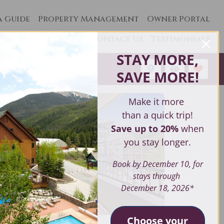
a Guide
Property Management
Owner Portal
Contact Us
Testimonials
STAY MORE,
1
SAVE MORE
!
Make it more
than a quick trip!
Save up to 20%
when
you stay longer.
Book by December 10, for
stays through
December 18, 2026*
Choose your