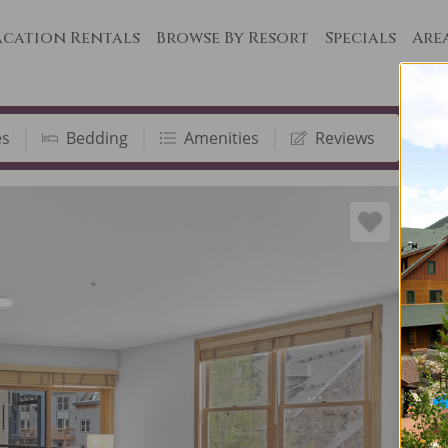
cation Rentals
Browse By Resort
Specials
Are
es
Bedding
Amenities
Reviews