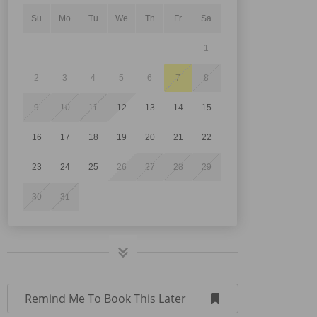
Su
Mo
Tu
We
Th
Fr
Sa
1
2
3
4
5
6
7
8
9
10
11
12
13
14
15
16
17
18
19
20
21
22
23
24
25
26
27
28
29
30
31
Remind Me To Book This Later