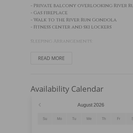
- Private balcony overlooking River R
- Gas fireplace
- Walk to the River Run Gondola
- Fitness center and ski lockers
Sleeping Arrangements:
Primary Bedroom: King bed
Guest Bedroom: Twin-over-queen bunk 
READ MORE
Living Room: Queen sleeper sofa
Living Area:
The welcoming living area features com
Availability Calendar
mounted Smart TV, creating the perfec
Step onto the private balcony to enjoy
watch seasonal festivals, live music, 
August
2026
Kitchen and Dining:
Su
Mo
Tu
We
Th
Fr
The fully equipped kitchen features st