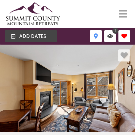
1
ADD DATES