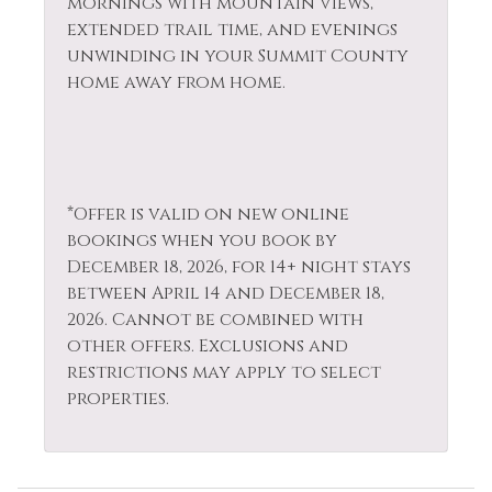
mornings with mountain views,
extended trail time, and evenings
unwinding in your Summit County
home away from home.
*Offer is valid on new online
bookings when you book by
December 18, 2026, for 14+ night stays
between April 14 and December 18,
2026. Cannot be combined with
other offers. Exclusions and
restrictions may apply to select
properties.