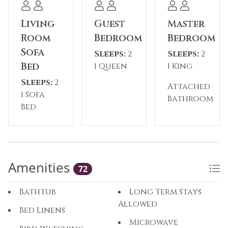
temporarily closed during the off-season.
Living
Guest
Master
Please note: The reservation holder must be 24
Room
Bedroom
Bedroom
years old at the time of reservation. This
Sofa
Sleeps:
2
Sleeps:
2
property has a 2-night minimum requirement.
Bed
1 Queen
1 King
Sleeps:
2
Permit #: STR25-00017681
Attached
1 Sofa
Bathroom
Bed
You’re now chatting with Mini. Responses may
have lower quality until 12:08 PM.
Try Plus free
Amenities
72
Bathtub
Long Term Stays
Allowed
Bed Linens
Microwave