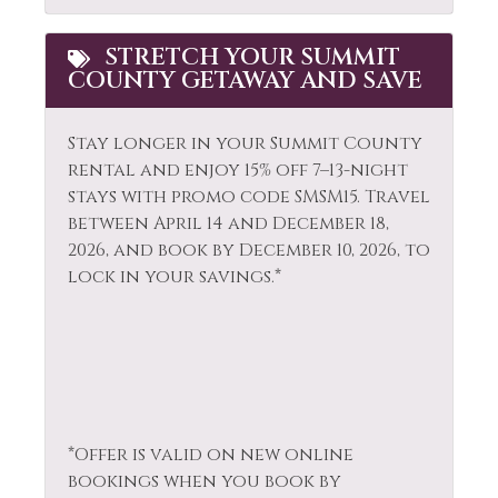
Snowmobiling
Hair Dryer
Sports Activities
Heating
STRETCH YOUR SUMMIT
COUNTY GETAWAY AND SAVE
Stove
Hiking
Television
Horseback Riding
Stay longer in your Summit County
Tennis
rental and enjoy 15% off 7–13-night
Hot Water
stays with promo code SMSM15.
Travel
Toaster
Ice Skating
between April 14 and December 18,
Tourist
2026, and book by December 10, 2026, to
Jacuzzi
Attractions
lock in your savings.*
Kayak Canoe
Towels
Kitchen
Walk To Ski Lifts
Laptop Friendly
Washer
Living Room
Whitewater Rafting
*Offer is valid on new online
Wildlife Viewing
bookings when you book by