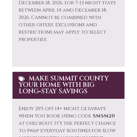
December 18, 2026, for 7–13 night stays
between April 14 and December 18,
2026. Cannot be combined with
other offers. Exclusions and
restrictions may apply to select
properties.
MAKE SUMMIT COUNTY
YOUR HOME WITH BIG
LONG‑STAY SAVINGS
Enjoy 20% off 14+ night getaways
when you book using code
SMSM20
at checkout. It’s the perfect chance
to swap everyday routines for slow