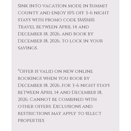
Private Living Room
Sink into vacation mode in Summit
Dishwasher
Refrigerator
County and enjoy 10% off 3–6 night
Elevator
stays with promo code SMSM10.
Rock Climbing
Travel between April 14 and
Extra Pillows &
December 18, 2026, and book by
Sailing
Blankets
December 18, 2026, to lock in your
Sauna
savings.
Fire Extinguisher
Shampoo
Fireplace
Shopping
Fishing
*Offer is valid on new online
Ski Locker
bookings when you book by
Fishing - Fly
December 18, 2026, for 3–6 night stays
Skiing
Fishing - Freshwater
between April 14 and December 18,
Sledding
2026. Cannot be combined with
Free Parking
other offers. Exclusions and
Smoke Detector
Free wifi
restrictions may apply to select
Snowboarding
properties.
Golf