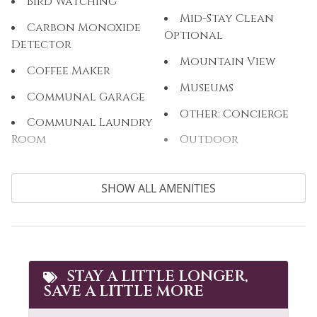
Bird Watching
Mid-Stay Clean
Carbon Monoxide
Optional
Detector
Mountain View
Coffee Maker
Museums
Communal Garage
Other: Concierge
Communal Laundry
Room
Outdoor
Communal Pool
Outlet Shopping
SHOW ALL AMENITIES
Cooking Basics
Oven
Cross Country
Paddle Boating
Skiing
Parking
Cycling
Patio or Balcony
STAY A LITTLE LONGER,
Dining table
SAVE A LITTLE MORE
Pool Table
Dishes & Silverware