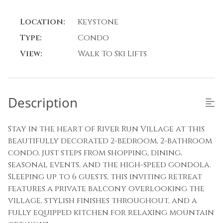
Location:
Keystone
Type:
Condo
View:
Walk To Ski Lifts
Description
Stay in the heart of River Run Village at this
beautifully decorated 2-bedroom, 2-bathroom
condo, just steps from shopping, dining,
seasonal events, and the high-speed gondola.
Sleeping up to 6 guests, this inviting retreat
features a private balcony overlooking the
village, stylish finishes throughout, and a
fully equipped kitchen for relaxing mountain