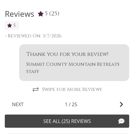
Reviews
5
(25)
5
-
Reviewed On: 3/7/2026
-
Thank you for your review!
Summit County Mountain Retreats
staff
Swipe for More Reviews
NEXT
1
/
25
SEE ALL (25) REVIEWS