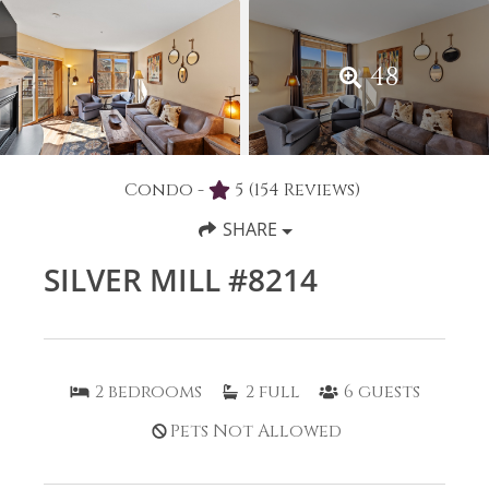
48
Condo -
5
(154 Reviews)
SHARE
SILVER MILL #8214
2
bedrooms
2
full
6
guests
Pets Not Allowed