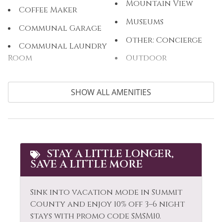
Mountain View
Coffee Maker
Museums
Communal Garage
Other: Concierge
Communal Laundry
Room
Outdoor
Communal Pool
Outlet Shopping
SHOW ALL AMENITIES
Cooking Basics
Oven
Cross Country
Paddle Boating
Skiing
Parking
Cycling
Patio or Balcony
STAY A LITTLE LONGER,
Dining table
SAVE A LITTLE MORE
Pool Table
Dishes & Silverware
Private Living Room
Sink into vacation mode in Summit
Dishwasher
Refrigerator
County and enjoy 10% off 3–6 night
Elevator
stays with promo code SMSM10.