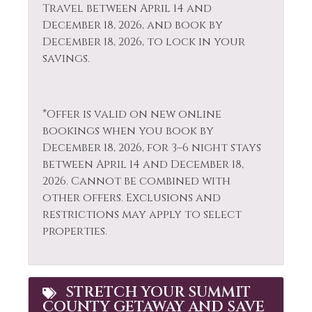
Rock Climbing
Travel between April 14 and
Extra Pillows &
December 18, 2026, and book by
Sailing
Blankets
December 18, 2026, to lock in your
Sauna
savings.
Fire Extinguisher
Shampoo
Fireplace
Shopping
Fishing
*Offer is valid on new online
Ski Locker
bookings when you book by
Fishing - Fly
December 18, 2026, for 3–6 night stays
Skiing
Fishing - Freshwater
between April 14 and December 18,
Sledding
2026. Cannot be combined with
Free Parking
other offers. Exclusions and
Smoke Detector
Free wifi
restrictions may apply to select
Snowboarding
properties.
Golf
Snowmobiling
Hair Dryer
Sports Activities
Heating
STRETCH YOUR SUMMIT
COUNTY GETAWAY AND SAVE
Stove