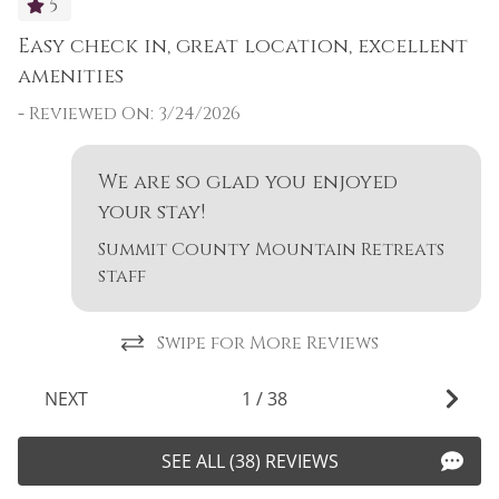
5
Easy check in, great location, excellent
E
amenities
a
-
Reviewed On: 3/24/2026
-
-
n
We are so glad you enjoyed
your stay!
Summit County Mountain Retreats
staff
Swipe for More Reviews
NEXT
1
/
38
SEE ALL (38) REVIEWS