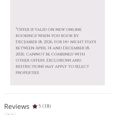
*Offer is valid on new online
bookings when you book by
December 18, 2026, for 14+ night stays
between April 14 and December 18,
2026. Cannot be combined with
other offers. Exclusions and
restrictions may apply to select
properties.
Reviews
5
(38)