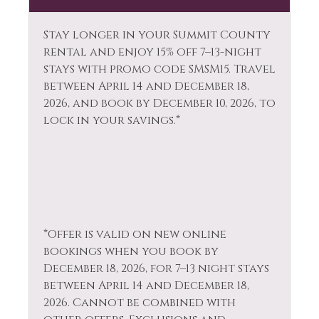
Hiking
Television
Horseback Riding
Stay longer in your Summit County
Tennis
rental and enjoy 15% off 7–13-night
Hot Water
stays with promo code SMSM15.
Travel
Toaster
Ice Skating
between April 14 and December 18,
Tourist
2026, and book by December 10, 2026, to
Jacuzzi
Attractions
lock in your savings.*
Kayak Canoe
Towels
Kitchen
Walk To Ski Lifts
Laptop Friendly
Washer
Living Room
Whitewater Rafting
*Offer is valid on new online
Wildlife Viewing
bookings when you book by
December 18, 2026, for 7–13 night stays
between April 14 and December 18,
2026. Cannot be combined with