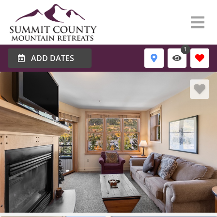
1
ADD DATES