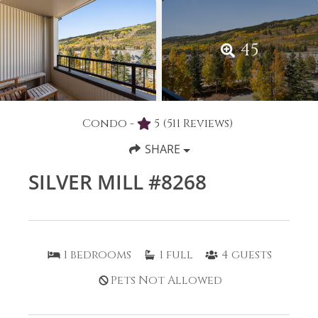
45
Condo -
5
(511 Reviews)
SHARE
SILVER MILL #8268
1
bedrooms
1
full
4
guests
Pets Not Allowed