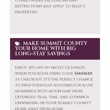
other offers. Exclusions and
restrictions may apply to select
properties.
MAKE SUMMIT COUNTY
YOUR HOME WITH BIG
LONG‑STAY SAVINGS
Enjoy 20% off 14+ night getaways
when you book using code
SMSM20
at checkout. It’s the perfect chance
to swap everyday routines for slow
mornings with mountain views,
extended trail time, and evenings
unwinding in your Summit County
home away from home.