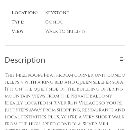
Location:
Keystone
Type:
Condo
View:
Walk To Ski Lifts
Description
This 1-bedroom, 1-bathroom corner unit condo
sleeps 4 with a king bed and queen sleeper sofa.
It is on the quiet side of the building offering
mountain views from the private balcony.
Ideally located in River Run Village so you’re
just steps away from shopping, restaurants and
local festivities. Plus, you're a very short walk
from the high-speed gondola. Silver Mill