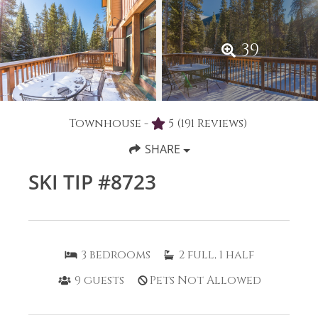
39
Townhouse -
5
(191 Reviews)
SHARE
SKI TIP #8723
3
bedrooms
2
full, 1 half
9
guests
Pets Not Allowed