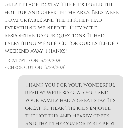
Great place to stay. The kids loved the
W
Dishes & Silverware
Pool
DISCOUNTS: As a guest of Summit County
hot tub and creek in the area. Beds were
f
as
Mountain Retreats, you can take advantage
Dishwasher
Private Entrance
comfortable and the kitchen had
i
of discounts including ski rentals, ground
everything we needed. They were
a
Dryer
Private Living Room
transportation, horseback riding and more.
responsive to our questions. It had
W
Extra Pillows &
Refrigerator
everything we needed for our extended
AVOID SCAMS: For your protection, only credit
-
Blankets
Resort
weekend away. Thanks!
cards are accepted.
-
Fire Extinguisher
as
Rock Climbing
-
Reviewed On: 6/29/2026
WANT A BETTER RATE? Our rates change
Fireplace
- Check Out On: 6/29/2026
Sailing
according to the day of the week. Reserving
Fireplace Guards
as many weeknights as possible will lower
Shampoo
Thank you for your wonderful
your booking total. If this rental is not the
Fishing
Shopping
perfect fit, Summit County Mountain Retreats
review! We're so glad you and
Fishing - Fly
manages properties all across Summit County.
your family had a great stay. It's
Shuttle to Ski Lifts
great to hear the kids enjoyed
Fishing - Freshwater
Skiing
Permit #: BCA-48340
the hot tub and nearby creek,
Free Parking
and that the comfortable beds
Sledding