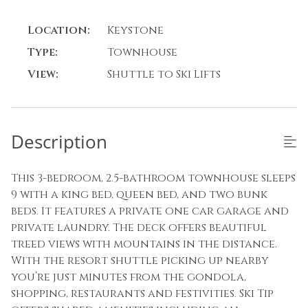
Location:
Keystone
Type:
Townhouse
View:
Shuttle to Ski Lifts
Description
This 3-bedroom, 2.5-bathroom townhouse sleeps
9 with a king bed, queen bed, and two bunk
beds. It features a private one car garage and
private laundry. The deck offers beautiful
treed views with mountains in the distance.
With the resort shuttle picking up nearby
you’re just minutes from the gondola,
shopping, restaurants and festivities. Ski Tip