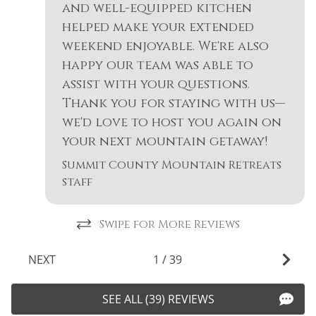
Free wifi
and well-equipped kitchen
Smoke Detector
helped make your extended
Garden or
Snowboarding
weekend enjoyable. We're also
Backyard
happy our team was able to
Snowmobiling
Golf
assist with your questions.
Sports Activities
Hair Dryer
Thank you for staying with us—
Stove
we'd love to host you again on
Heated Pool
your next mountain getaway!
Swimming
Heating
Summit County Mountain Retreats
Television
Hiking
staff
Tennis
Horseback Riding
Toaster
Swipe for More Reviews
Hot Water
Tourist
Ice Skating
NEXT
1
/
39
Attractions
Jacuzzi
Towels
SEE ALL (39) REVIEWS
Kayak Canoe