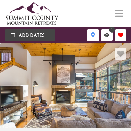
1
ADD DATES