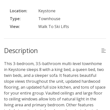
Location:
Keystone
Type:
Townhouse
View:
Walk To Ski Lifts
Description
This 3-bedroom, 3.5-bathroom multi-level townhome
in Keystone sleeps 8 with a king bed, a queen bed, two
twin beds, and a sleeper sofa. It features beautiful
slope views throughout the unit, updated hardwood
flooring, an updated full size kitchen, and tons of space
for your entire group. Vaulted ceilings and large floor
to ceiling windows allow lots of natural light in the
living area and primary bedroom. Other features