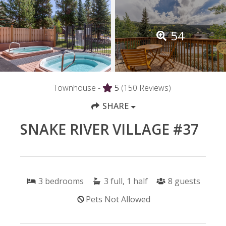
54
Townhouse -
5
(150 Reviews)
SHARE
SNAKE RIVER VILLAGE #37
3
bedrooms
3
full, 1 half
8
guests
Pets Not Allowed