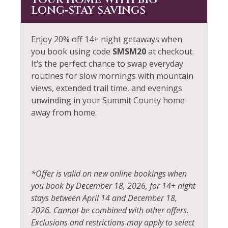
YOUR HOME WITH BIG
LONG‑STAY SAVINGS
Enjoy 20% off 14+ night getaways when
you book using code
SMSM20
at checkout.
It’s the perfect chance to swap everyday
routines for slow mornings with mountain
views, extended trail time, and evenings
unwinding in your Summit County home
away from home.
*Offer is valid on new online bookings when
you book by December 18, 2026, for 14+ night
stays between April 14 and December 18,
2026. Cannot be combined with other offers.
Exclusions and restrictions may apply to select