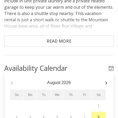
include in unit private laundry and a private heated
garage to keep your car warm and out of the elements.
There is also a shuttle stop nearby. This vacation
rental is just a short walk or shuttle to the Mountain
House base area, all of River Run Village and
surrounding ski lifts! Even closer, you will find assorted
shops and restaurants. Amenities include two nearby
READ MORE
shared outdoor hot tubs.
From the entryway, head upstairs to the main level
where you will find yourself in the living area. It
Availability Calendar
features vaulted ceilings with large windows with
beautiful slope views. There's also a gas fireplace, flat
screen HD TV, and ample seating. The private balcony
August
2026
is just off the living area. Enjoy the slope views from
the comfort of the outdoor seating no matter the
Su
Mo
Tu
We
Th
Fr
Sa
season!
1
The updated full-sized kitchen is stocked with all the
2
3
4
5
6
7
8