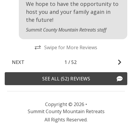
We hope to have the opportunity to
host you and your family again in
the future!
Summit County Mountain Retreats staff
Swipe for More Reviews
NEXT
1
/
52
SEE ALL (52) REVIEWS
Copyright © 2026 •
Summit County Mountain Retreats
All Rights Reserved.