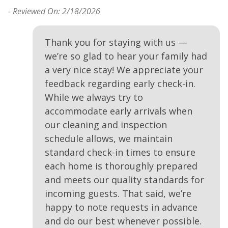
-
Reviewed On: 2/18/2026
-
Thank you for staying with us —
we’re so glad to hear your family had
a very nice stay! We appreciate your
.
feedback regarding early check-in.
While we always try to
accommodate early arrivals when
our cleaning and inspection
schedule allows, we maintain
standard check-in times to ensure
each home is thoroughly prepared
and meets our quality standards for
incoming guests. That said, we’re
happy to note requests in advance
and do our best whenever possible.