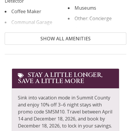
Detector
Museums
Permit #STR21-01466
Coffee Maker
Other: Concierge
Communal Garage
Outdoor
Cooking Basics
SHOW ALL AMENITIES
Outlet Shopping
Cross Country Skiing
Oven
Cycling
Paddle Boating
Dining table
Parking
STAY A LITTLE LONGER,
Dishes & Silverware
SAVE A LITTLE MORE
Patio or Balcony
Dishwasher
Private Entrance
Dryer
Sink into vacation mode in Summit County
Private Garage
and enjoy 10% off 3–6 night stays with
Extra Pillows &
promo code SMSM10. Travel between April
Blankets
Private Living Room
14 and December 18, 2026, and book by
December 18, 2026, to lock in your savings.
Fire Extinguisher
Refrigerator