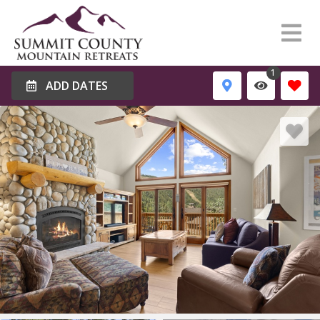
1
ADD DATES