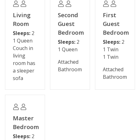
This property has been upgraded with ultra-premium
linens and ivory white bedding. Our ultra-premium
Living
Second
First
linens rival those of The Four Seasons featuring extra
Room
Guest
Guest
soft, oversized towels and high quality bed linens that
Bedroom
Bedroom
Sleeps:
2
have a subtle satin stripe pattern for a look of
1 Queen
Sleeps:
2
Sleeps:
2
elegance. The ivory white bedding is modeled after
Couch in
1 Queen
1 Twin
high-end hotels and resorts. This bedding showcases a
living
1 Twin
soft, white-striped duvet cover with a medium thick,
Attached
room has
high quality down alternative duvet. Featuring an
Bathroom
Attached
a sleeper
uncompromising and industry leading standard of
Bathroom
sofa
cleanliness, the duvet covers are laundered after each
and every guest stay.
Please note that we have a minimum age requirement.
To reserve this vacation rental, the paying guest must
Master
be 26 years of age or older.
Bedroom
(For additional sleeping options, air mattresses are
Sleeps:
2