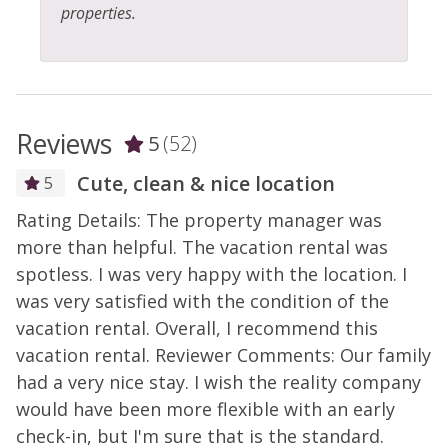
properties.
Reviews
5
(52)
Cute, clean & nice location
5
Rating Details: The property manager was
R
more than helpful. The vacation rental was
m
spotless. I was very happy with the location. I
s
d
was very satisfied with the condition of the
w
-
vacation rental. Overall, I recommend this
v
vacation rental. Reviewer Comments: Our family
v
had a very nice stay. I wish the reality company
h
would have been more flexible with an early
w
check-in, but I'm sure that is the standard.
c