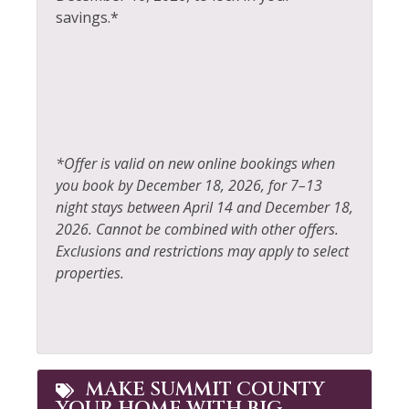
Horseback Riding
Television
savings.*
Hot Tub
Tennis
Hot Water
Toaster
Ice Skating
Tourist Attractions
Iron & Ironing Board
Towels
*Offer is valid on new online bookings when
Jacuzzi
Walk To Ski Lifts
you book by December 18, 2026, for 7–13
night stays between April 14 and December 18,
Kayak Canoe
Washer
2026. Cannot be combined with other offers.
Kitchen
Whitewater Rafting
Exclusions and restrictions may apply to select
properties.
Laptop Friendly
Wildlife Viewing
MAKE SUMMIT COUNTY