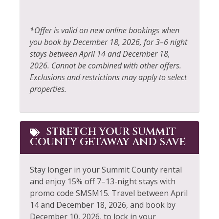
Fireplace
Resort
Fireplace Guards
Rock Climbing
*Offer is valid on new online bookings when
you book by December 18, 2026, for 3–6 night
Fishing
Sailing
stays between April 14 and December 18,
Fishing - Fly
Shampoo
2026. Cannot be combined with other offers.
Exclusions and restrictions may apply to select
Fishing - Freshwater
Shopping
properties.
Free Parking
Skiing
Free wifi
Sledding
STRETCH YOUR SUMMIT
Garden or Backyard
Smoke Detector
COUNTY GETAWAY AND SAVE
Golf
Snowboarding
Stay longer in your Summit County rental
Hair Dryer
Snowmobiling
and enjoy 15% off 7–13-night stays with
Heating
Sports Activities
promo code SMSM15.
Travel between April
14 and December 18, 2026, and book by
Hiking
Stove
December 10, 2026, to lock in your