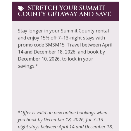
Golf
STRETCH YOUR SUMMIT
Snowmobiling
COUNTY GETAWAY AND SAVE
Hair Dryer
Sports Activities
Heating
Stay longer in your Summit County rental
Steam Room
and enjoy 15% off 7–13-night stays with
Hiking
Stove
promo code SMSM15.
Travel between April
Horseback Riding
14 and December 18, 2026, and book by
Television
December 10, 2026, to lock in your
Hot Water
Tennis
savings.*
Ice Skating
Toaster
Jacuzzi
Tourist Attractions
Kayak Canoe
Towels
Kitchen
Walk To Ski Lifts
*Offer is valid on new online bookings when
Laptop Friendly
Whitewater Rafting
you book by December 18, 2026, for 7–13
Living Room
night stays between April 14 and December 18,
Wildlife Viewing