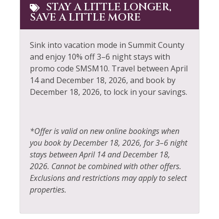
Dishwasher
Patio or Balcony
STAY A LITTLE LONGER,
SAVE A LITTLE MORE
Electric Vehicle Charger
Pool Table
Elevator
Private Living Room
Sink into vacation mode in Summit County
Extra Pillows &
Refrigerator
and enjoy 10% off 3–6 night stays with
Blankets
promo code SMSM10. Travel between April
Rock Climbing
14 and December 18, 2026, and book by
Fire Extinguisher
December 18, 2026, to lock in your savings.
Sailing
Fireplace
Shampoo
Fishing
Shopping
*Offer is valid on new online bookings when
Fishing - Fly
you book by December 18, 2026, for 3–6 night
Ski Locker
stays between April 14 and December 18,
Fishing - Freshwater
Skiing
2026. Cannot be combined with other offers.
Foosball
Exclusions and restrictions may apply to select
Sledding
properties.
Free Parking
Smoke Detector
Free wifi
Snowboarding