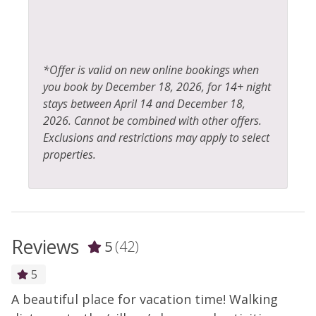
*Offer is valid on new online bookings when
you book by December 18, 2026, for 14+ night
stays between April 14 and December 18,
2026. Cannot be combined with other offers.
Exclusions and restrictions may apply to select
properties.
Reviews
5
(42)
5
A beautiful place for vacation time! Walking
V