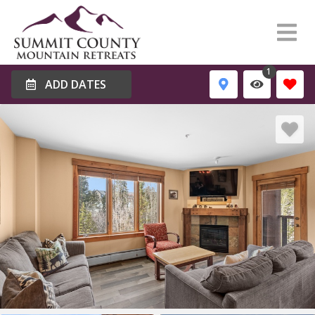
1
ADD DATES