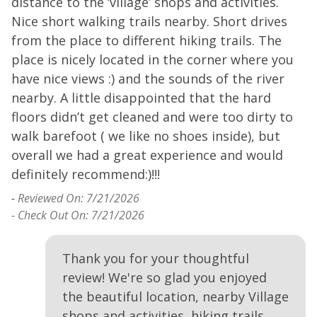
distance to the ‘village’ shops and activities.
a
Nice short walking trails nearby. Short drives
-
from the place to different hiking trails. The
place is nicely located in the corner where you
have nice views :) and the sounds of the river
nearby. A little disappointed that the hard
floors didn’t get cleaned and were too dirty to
walk barefoot ( we like no shoes inside), but
overall we had a great experience and would
definitely recommend:)!!!
-
Reviewed On: 7/21/2026
- Check Out On: 7/21/2026
Thank you for your thoughtful
review! We're so glad you enjoyed
the beautiful location, nearby Village
shops and activities, hiking trails,