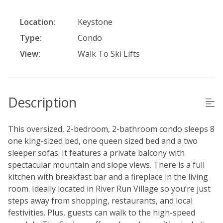
Location:
Keystone
Type:
Condo
View:
Walk To Ski Lifts
Description
This oversized, 2-bedroom, 2-bathroom condo sleeps 8
one king-sized bed, one queen sized bed and a two
sleeper sofas. It features a private balcony with
spectacular mountain and slope views. There is a full
kitchen with breakfast bar and a fireplace in the living
room. Ideally located in River Run Village so you’re just
steps away from shopping, restaurants, and local
festivities. Plus, guests can walk to the high-speed