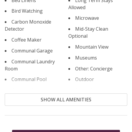
Bed Linens
Long Term Stays
Allowed
Permit #: STR22-R-00009
Bird Watching
Microwave
Carbon Monoxide
Detector
Mid-Stay Clean
Optional
Coffee Maker
Mountain View
Communal Garage
Museums
Communal Laundry
Room
Other: Concierge
Communal Pool
Outdoor
Cooking Basics
Outlet Shopping
SHOW ALL AMENITIES
Cross Country Skiing
Oven
Cycling
Paddle Boating
Dishes & Silverware
Parking