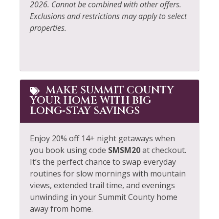
2026. Cannot be combined with other offers.
Exclusions and restrictions may apply to select
properties.
MAKE SUMMIT COUNTY
YOUR HOME WITH BIG
LONG‑STAY SAVINGS
Enjoy 20% off 14+ night getaways when
you book using code
SMSM20
at checkout.
It’s the perfect chance to swap everyday
routines for slow mornings with mountain
views, extended trail time, and evenings
unwinding in your Summit County home
away from home.