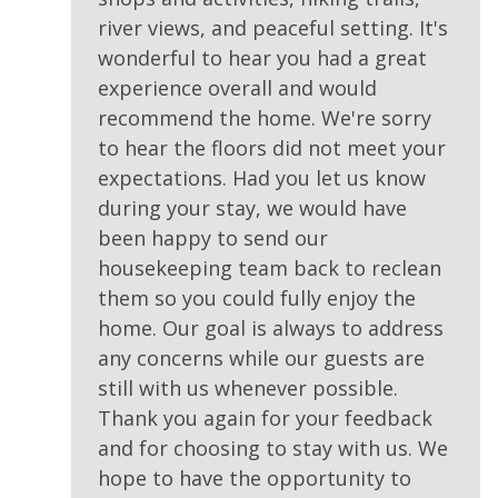
river views, and peaceful setting. It's
wonderful to hear you had a great
experience overall and would
recommend the home. We're sorry
to hear the floors did not meet your
expectations. Had you let us know
during your stay, we would have
been happy to send our
housekeeping team back to reclean
them so you could fully enjoy the
home. Our goal is always to address
any concerns while our guests are
still with us whenever possible.
Thank you again for your feedback
and for choosing to stay with us. We
hope to have the opportunity to