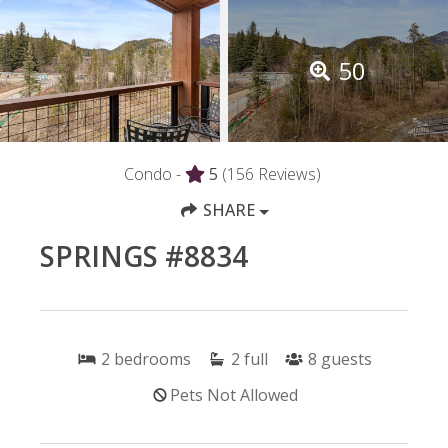
50
Condo -
5
(156 Reviews)
SHARE
SPRINGS #8834
2
bedrooms
2
full
8
guests
Pets Not Allowed