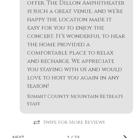
offer. The Dillon Amphitheater
is such a great venue, and we’re
happy the location made it
easy for you to enjoy the
concert. It’s wonderful to hear
the home provided a
comfortable place to relax
and recharge. We appreciate
you staying with us and would
love to host you again in any
season!
Summit County Mountain Retreats
staff
Swipe for More Reviews
NEXT
1
/
23