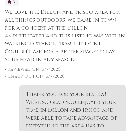
5
We love the Dillon and Frisco area for
W
all things outdoors. We came in town
a
for a concert at the Dillon
f
amphitheater and this listing was within
a
walking distance from the event.
w
Couldn’t ask for a better space to lay
C
your head in any season.
y
-
Reviewed On: 6/7/2026
-
- Check Out On: 6/7/2026
Thank you for your review!
We’re so glad you enjoyed your
time in Dillon and Frisco and
were able to take advantage of
everything the area has to