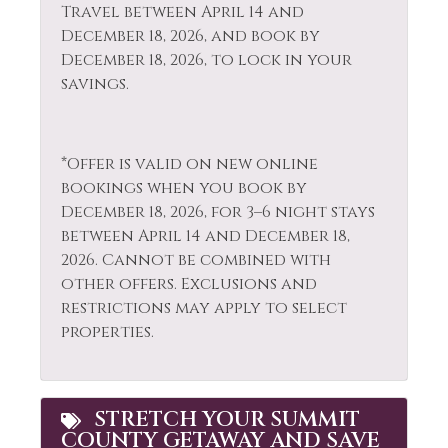
Travel between April 14 and
Shopping
Fishing - Freshwater
December 18, 2026, and book by
Skiing
December 18, 2026, to lock in your
Free Parking
savings.
Sledding
Free wifi
Smoke Detector
Golf
*Offer is valid on new online
Snowboarding
Hair Dryer
bookings when you book by
Snowmobiling
Heating
December 18, 2026, for 3–6 night stays
between April 14 and December 18,
Sports Activities
Hiking
2026. Cannot be combined with
Stove
Horseback Riding
other offers. Exclusions and
restrictions may apply to select
Television
Hot Water
properties.
Tennis
Ice Skating
Toaster
Kayak Canoe
STRETCH YOUR SUMMIT
Tourist
Kitchen
COUNTY GETAWAY AND SAVE
Attractions