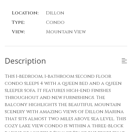
Location:
Dillon
Type:
Condo
View:
Mountain View
Description
This 1-bedroom, 1-bathroom second floor
condo sleeps 4 with a queen bed and a queen
sleeper sofa. It features high-end finishes
throughout and new furnishings. The
balcony highlights the beautiful mountain
scenery with amazing views of Dillon Marina
that sits almost two miles above sea level. This
cozy lake view condo is within a three-block