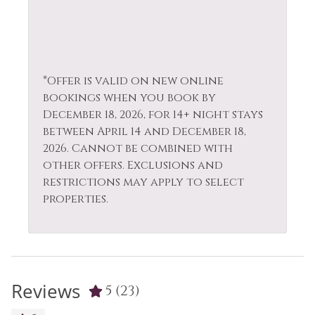
*Offer is valid on new online
bookings when you book by
December 18, 2026, for 14+ night stays
between April 14 and December 18,
2026. Cannot be combined with
other offers. Exclusions and
restrictions may apply to select
properties.
Reviews
5
(23)