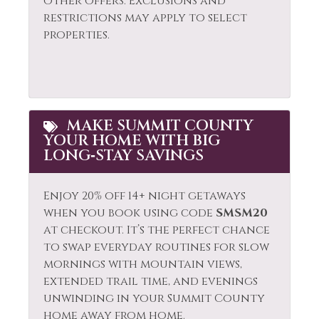
other offers. Exclusions and
restrictions may apply to select
properties.
MAKE SUMMIT COUNTY
YOUR HOME WITH BIG
LONG‑STAY SAVINGS
Enjoy 20% off 14+ night getaways
when you book using code
SMSM20
at checkout. It’s the perfect chance
to swap everyday routines for slow
mornings with mountain views,
extended trail time, and evenings
unwinding in your Summit County
home away from home.