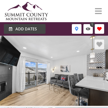
1
ADD DATES