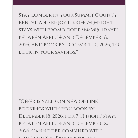
Laptop Friendly
Towels
Stay longer in your Summit County
Living Room
Whitewater Rafting
rental and enjoy 15% off 7–13-night
Long Term Stays
stays with promo code SMSM15.
Travel
Wildlife Viewing
Allowed
between April 14 and December 18,
2026, and book by December 10, 2026, to
lock in your savings.*
*Offer is valid on new online
bookings when you book by
December 18, 2026, for 7–13 night stays
between April 14 and December 18,
2026. Cannot be combined with