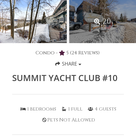
20
Condo -
5
(24 Reviews)
SHARE
SUMMIT YACHT CLUB #10
1
bedrooms
1
full
4
guests
Pets Not Allowed