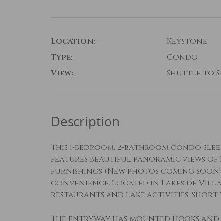
Location:
Keystone
Type:
Condo
View:
Shuttle to Sk
Description
This 1-bedroom, 2-bathroom condo sleeps
features beautiful panoramic views of
furnishings (New photos coming soon!
convenience. Located in Lakeside Villa
restaurants and lake activities. Shor
The entryway has mounted hooks and 