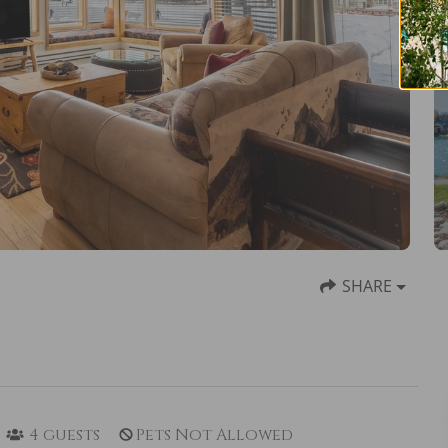
SHARE
4
guests
Pets Not Allowed