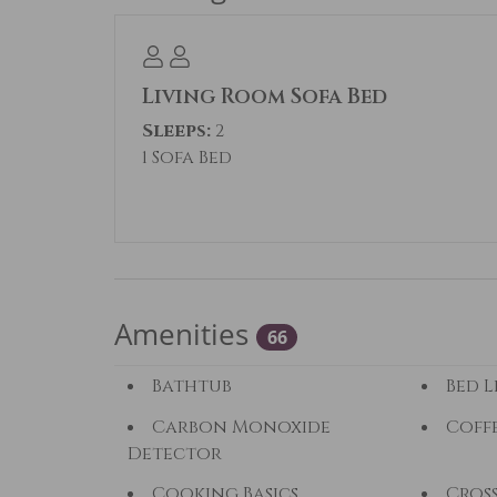
AVOID SCAMS: For your protection, only
WANT A BETTER RATE? Our rates change 
Living Room Sofa Bed
many weeknights as possible will lower
Sleeps:
2
perfect fit, Summit County Mountain R
1 Sofa Bed
County.
Permit#: BCA-71325
Amenities
66
Bathtub
Bed L
Carbon Monoxide
Coff
Detector
Cooking Basics
Cros