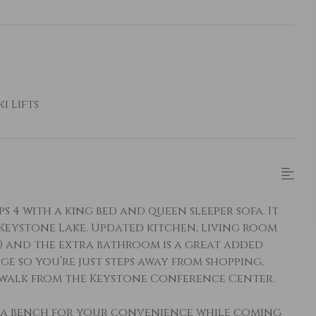
i Lifts
 4 with a king bed and queen sleeper sofa. It
 Keystone Lake. Updated kitchen, living room
) and the extra bathroom is a great added
ge so you’re just steps away from shopping,
t walk from the Keystone Conference Center.
a bench for your convenience while coming