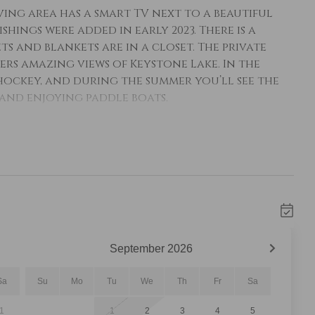
ing area has a smart TV next to a beautiful
ings were added in early 2023. There is a
ts and blankets are in a closet. The private
fers amazing views of Keystone Lake. In the
ockey, and during the summer you’ll see the
and enjoying paddle boats.
 all the essential cookware and tableware to
res granite countertops and stainless steel
bly seats eight people. The guest bathroom is
stal sink and a walk-in shower with glass
ith towels and an initial supply of toiletries.
ng-sized bed with Ivory White Bedding and a
s from the picture frame windows. The en suite
September
2026
hower/tub combination with dual shower heads
Sa
Su
Mo
Tu
We
Th
Fr
Sa
1
1
2
3
4
5