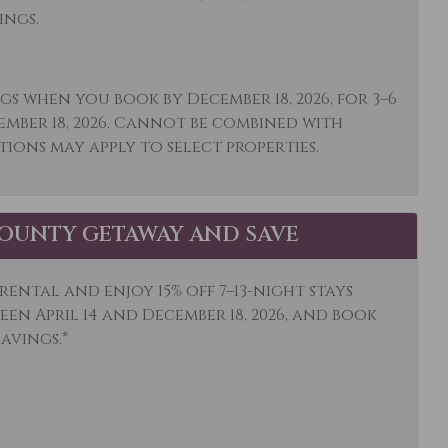
r: Concierge
Outdoor
ings.
Paddle Boating
o or Balcony
Private Living Room
gs when you book by December 18, 2026, for 3–6
ember 18, 2026. Cannot be combined with
 Climbing
Sailing
tions may apply to select properties.
ping
Shuttle to Ski Lifts
ding
Smoke Detector
OUNTY GETAWAY AND SAVE
mobiling
Sports Activities
ision
Tennis
ental and enjoy 15% off 7–13-night stays
ist Attractions
Towels
en April 14 and December 18, 2026, and book
savings.*
ewater Rafting
Wildlife Viewing