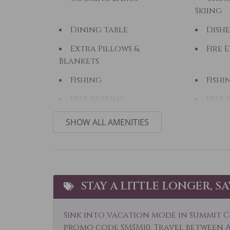
Skiing
Dining table
Dishe
Extra Pillows &
Fire 
Blankets
Fishing
Fishi
Free Parking
Free 
Hair Dryer
Heat
SHOW ALL AMENITIES
Horseback Riding
Hot 
Kayak Canoe
Kitc
Laptop Friendly
Livi
STAY A LITTLE LONGER, S
Microwave
Mid-
Sink into vacation mode in Summit C
Option
promo code SMSM10. Travel between Ap