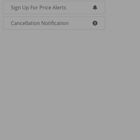
Sign Up For Price Alerts
Cancellation Notification