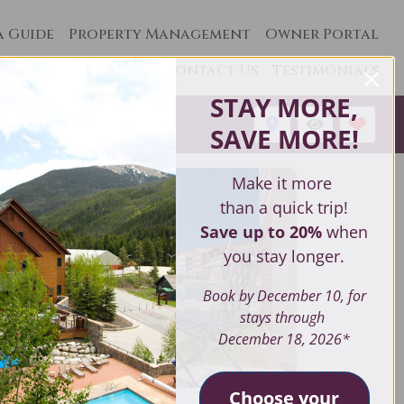
a Guide
Property Management
Owner Portal
Contact Us
Testimonials
STAY MORE,
1
SAVE MORE
!
Make it more
than a quick trip!
Save up to 20%
when
you stay longer.
Book by December 10, for
stays through
December 18, 2026*
Choose your