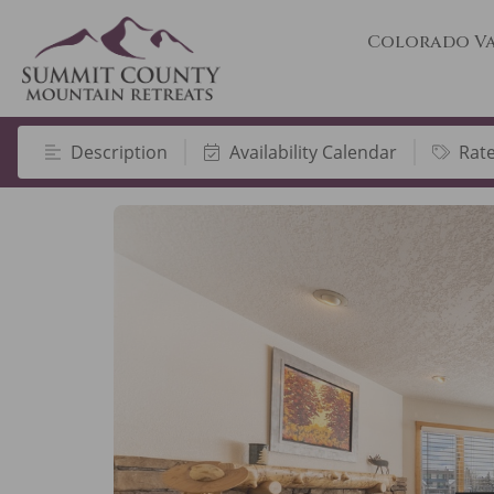
Colorado Va
Description
Availability Calendar
Rat