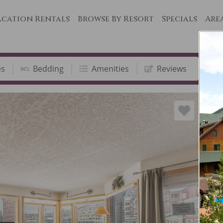
cation Rentals
Browse By Resort
Specials
Are
es
Bedding
Amenities
Reviews