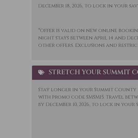
Museums
Othe
December 18, 2026, to lock in your sav
Outlet Shopping
Oven
Parking
Pati
*Offer is valid on new online bookin
night stays between April 14 and Dec
Refrigerator
Rock
other offers. Exclusions and restric
Shampoo
Shop
Skiing
Sled
STRETCH YOUR SUMMIT C
Snowboarding
Snow
Stove
Telev
Stay longer in your Summit County r
Toaster
Tour
with promo code SMSM15.
Travel betwe
by December 10, 2026, to lock in your 
Village
Whit