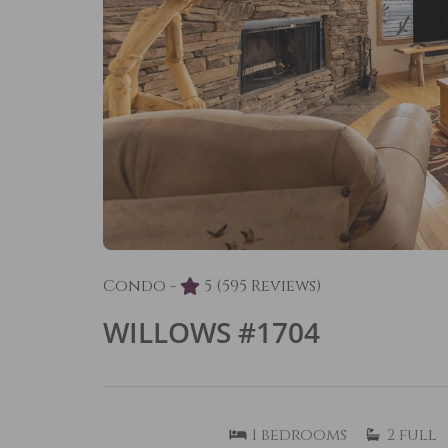
Condo -
5
(595 Reviews)
WILLOWS #1704
1
bedrooms
2
full