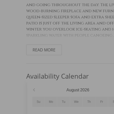
and going throughout the day. The liv
wood-burning fireplace and new furnish
queen-sized sleeper sofa and extra shee
patio is just off the living area and of
winter you overlook ice-skating and h
sparkling water with people canoeing 
The full-sized kitchen is stocked with
READ MORE
make a meal away from home and featu
appliances. The breakfast bar comforta
near the entryway and features a pede
enclosure. All bathrooms are stocked w
Availability Calendar
The primary bedroom features a new ki
smart TV. There are beautiful lake view
August
2026
bathroom has a pedestal sink and a s
and a jetted tub.
Su
Mo
Tu
We
Th
Fr