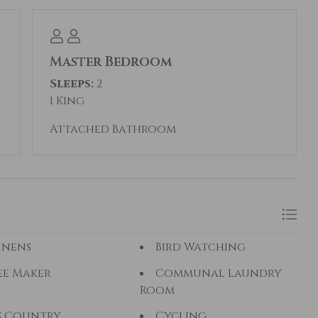
 credit cards are accepted.
according to the day of the week. Reserving as
Master Bedroom
 your booking total. If this rental is not the
Sleeps:
2
etreats manages properties all across Summit
1 King
Attached Bathroom
inens
Bird Watching
ee Maker
Communal Laundry
Room
s Country
Cycling