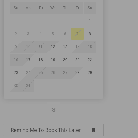
Su
Mo
Tu
We
Th
Fr
Sa
1
2
3
4
5
6
7
8
9
10
11
12
13
14
15
16
17
18
19
20
21
22
23
24
25
26
27
28
29
30
31
Remind Me To Book This Later