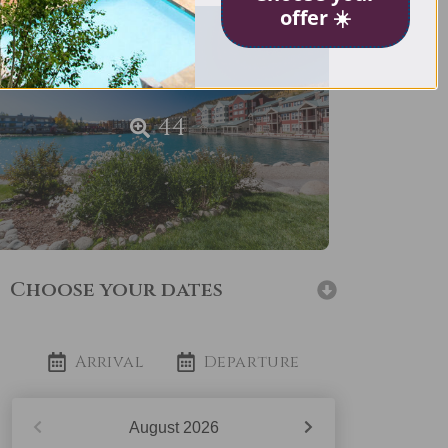
offer ☀️
44
Choose your dates
Arrival
Departure
August
2026