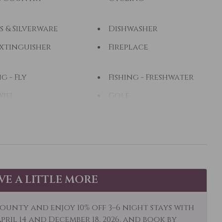
s & Silverware
Dishwasher
Extinguisher
Fireplace
ng - Fly
Fishing - Freshwater
wifi
Golf
ing
Hiking
Water
Ice Skating
hen
Lake View
ng Room
Long Term Stays
AVE A LITTLE MORE
Allowed
Stay Clean
Mountain View
ounty and enjoy 10% off 3–6 night stays with
al
ril 14 and December 18, 2026, and book by