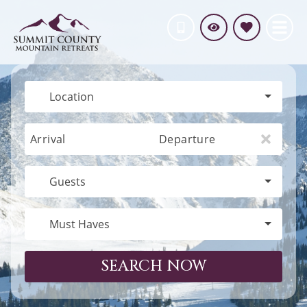
Location
Arrival
Departure
Guests
Must Haves
SEARCH NOW