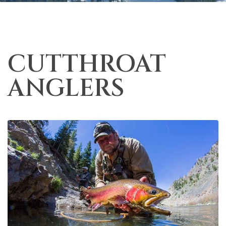
CUTTHROAT
ANGLERS