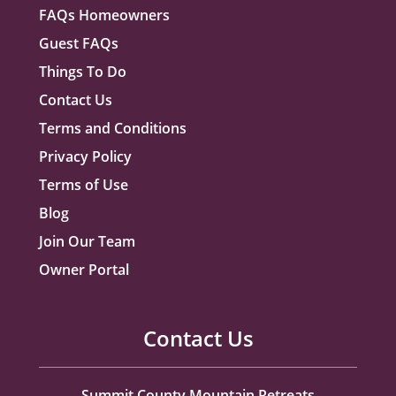
FAQs Homeowners
Guest FAQs
Things To Do
Contact Us
Terms and Conditions
Privacy Policy
Terms of Use
Blog
Join Our Team
Owner Portal
Contact Us
Summit County Mountain Retreats