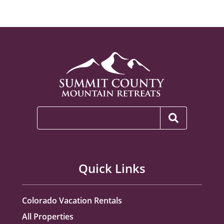
Quick Links
Colorado Vacation Rentals
All Properties