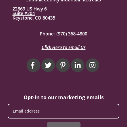
22869 US Hwy 6
Suite #204
Keystone, CO 80435
Phone:
(970) 368-4800
Click Here to Email Us
Opt-in to our marketing emails