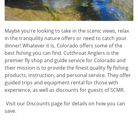
Maybe you’re looking to take in the scenic views, relax
in the tranquility nature offers or need to catch your
dinner! Whatever it is, Colorado offers some of the
best fishing you can find.
Cutthroat Anglers
is the
premier fly shop and guide service for Colorado and
their mission is to provide the finest quality fly fishing
products, instruction, and personal service. They offer
guided trips and equipment rental for those with
experience, as well as discounts for guests of SCMR.
Visit our Discounts page for details on how you can
save.