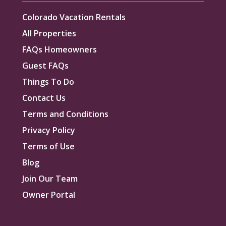
Colorado Vacation Rentals
All Properties
FAQs Homeowners
Guest FAQs
Things To Do
Contact Us
Terms and Conditions
Privacy Policy
Terms of Use
Blog
Join Our Team
Owner Portal