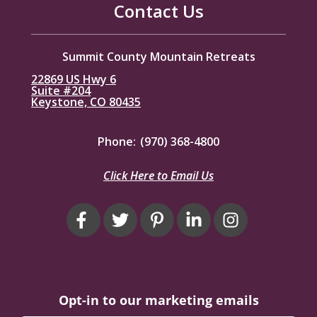
Contact Us
Summit County Mountain Retreats
22869 US Hwy 6
Suite #204
Keystone, CO 80435
Phone:
(970) 368-4800
Click Here to Email Us
Opt-in to our marketing emails