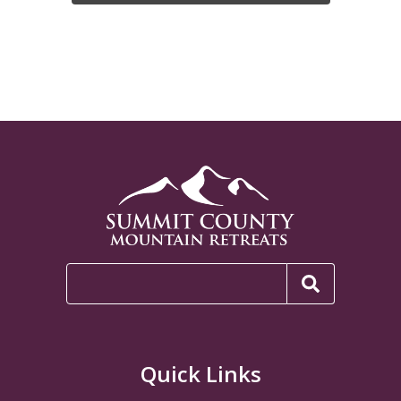
Quick Links