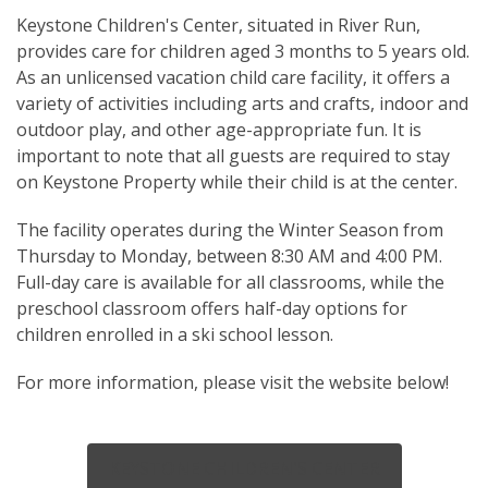
Keystone Children's Center, situated in River Run,
provides care for children aged 3 months to 5 years old.
As an unlicensed vacation child care facility, it offers a
variety of activities including arts and crafts, indoor and
outdoor play, and other age-appropriate fun. It is
important to note that all guests are required to stay
on Keystone Property while their child is at the center.
The facility operates during the Winter Season from
Thursday to Monday, between 8:30 AM and 4:00 PM.
Full-day care is available for all classrooms, while the
preschool classroom offers half-day options for
children enrolled in a ski school lesson.
For more information, please visit the website below!
KEYSTONE CHILDREN'S CENTER