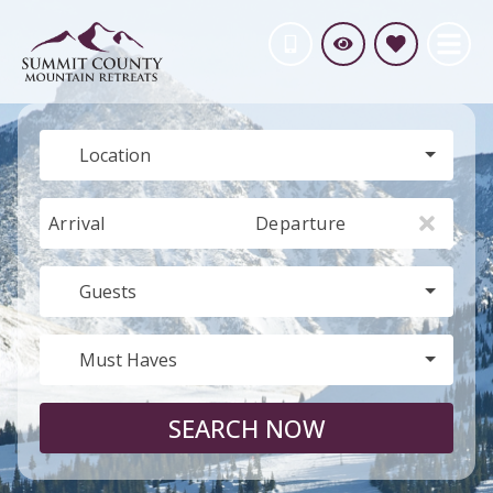
Location
Arrival
Departure
Guests
Must Haves
SEARCH NOW