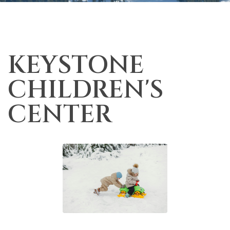
KEYSTONE
CHILDREN'S
CENTER