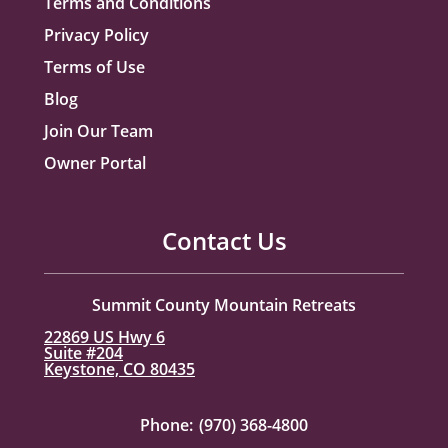
Terms and Conditions
Privacy Policy
Terms of Use
Blog
Join Our Team
Owner Portal
Contact Us
Summit County Mountain Retreats
22869 US Hwy 6
Suite #204
Keystone, CO 80435
Phone:
(970) 368-4800