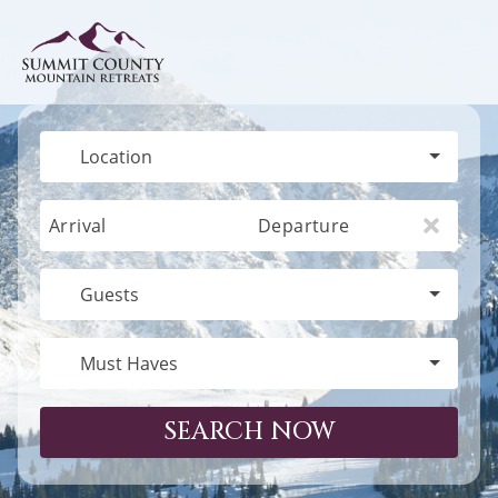
Location
Arrival
Departure
Guests
Must Haves
SEARCH NOW