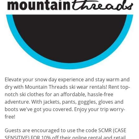
Elevate your snow day experience and stay warm and
dry with Mountain Threads ski wear rentals! Rent top-
notch ski clothes for an affordable, hassle-free
adventure. With jackets, pants, goggles, gloves and
boots we've got you covered. Enjoy your trip worry-
free!
Guests are encouraged to use the code SCMR (CASE
SENSITIVE) FOR 10% off their online rental and retail