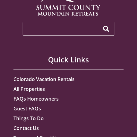
Quick Links
Colorado Vacation Rentals
All Properties
FAQs Homeowners
Guest FAQs
Things To Do
Contact Us