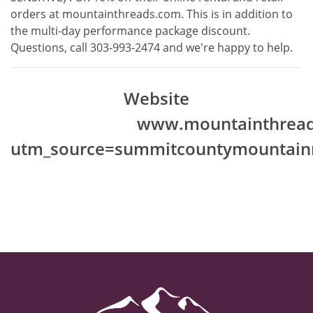
orders at
mountainthreads.com
. This is in addition to
the multi-day performance package discount.
Questions, call 303-993-2474 and we're happy to help.
Website
www.mountainthread
utm_source=summitcountymountainr