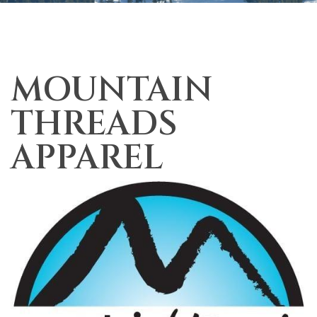
MOUNTAIN
THREADS
APPAREL