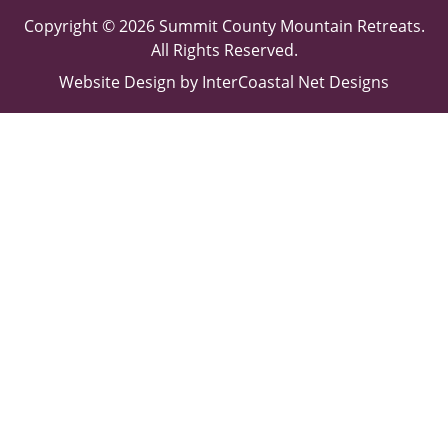
Copyright © 2026 Summit County Mountain Retreats.
All Rights Reserved.
Website Design
by InterCoastal Net Designs