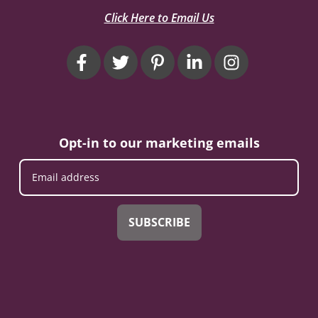
Click Here to Email Us
Opt-in to our marketing emails
SUBSCRIBE