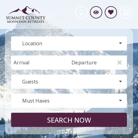
Location
Arrival
Departure
Guests
Must Haves
SEARCH NOW