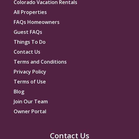
Colorado Vacation Rentals
All Properties
FAQs Homeowners
Guest FAQs
Things To Do
Contact Us
Terms and Conditions
Privacy Policy
Terms of Use
Blog
Join Our Team
Owner Portal
Contact Us