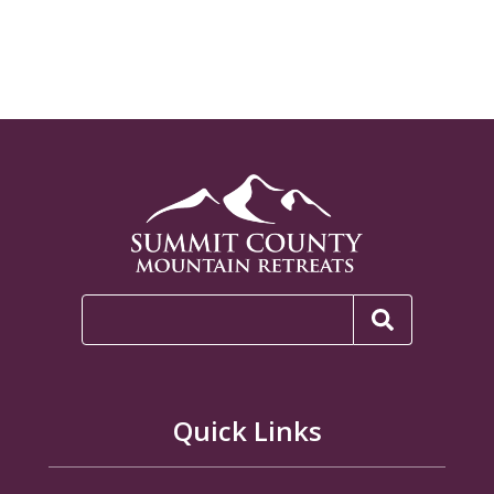
Quick Links