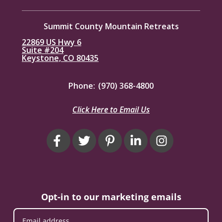
Summit County Mountain Retreats
22869 US Hwy 6
Suite #204
Keystone, CO 80435
Phone:
(970) 368-4800
Click Here to Email Us
Opt-in to our marketing emails