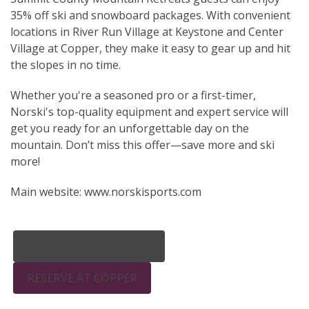
35% off ski and snowboard packages. With convenient
locations in River Run Village at Keystone and Center
Village at Copper, they make it easy to gear up and hit
the slopes in no time.
Whether you're a seasoned pro or a first-timer,
Norski's top-quality equipment and expert service will
get you ready for an unforgettable day on the
mountain. Don’t miss this offer—save more and ski
more!
Main website: www.norskisports.com
RESERVE AT KEYSTONE
RESERVE AT COPPER