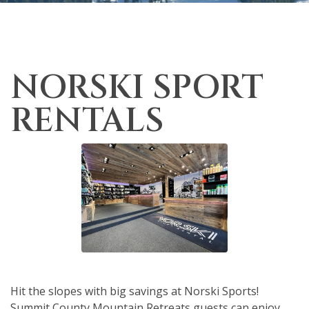
NORSKI SPORT
RENTALS
Hit the slopes with big savings at Norski Sports!
Summit County Mountain Retreats guests can enjoy