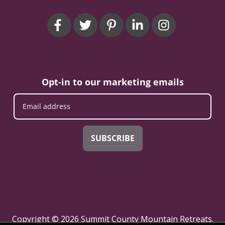
Opt-in to our marketing emails
SUBSCRIBE
Copyright © 2026 Summit County Mountain Retreats.