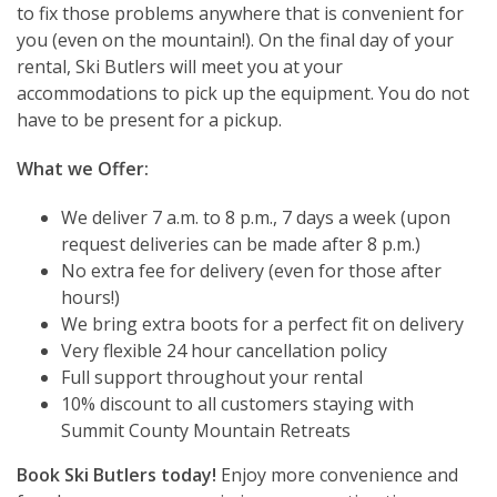
to fix those problems anywhere that is convenient for
you (even on the mountain!). On the final day of your
rental, Ski Butlers will meet you at your
accommodations to pick up the equipment. You do not
have to be present for a pickup.
What we Offer:
We deliver 7 a.m. to 8 p.m., 7 days a week (upon
request deliveries can be made after 8 p.m.)
No extra fee for delivery (even for those after
hours!)
We bring extra boots for a perfect fit on delivery
Very flexible 24 hour cancellation policy
Full support throughout your rental
10% discount to all customers staying with
Summit County Mountain Retreats
Book Ski Butlers today!
Enjoy more convenience and