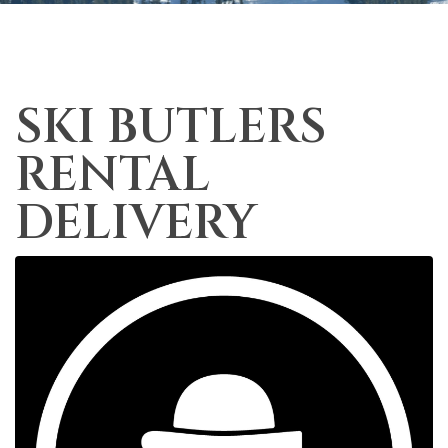
SKI BUTLERS
RENTAL
DELIVERY