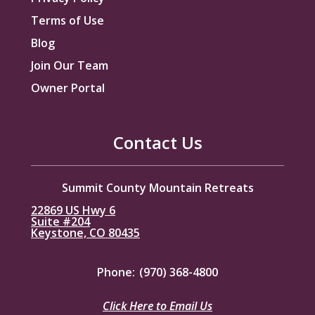
Terms of Use
Blog
Join Our Team
Owner Portal
Contact Us
Summit County Mountain Retreats
22869 US Hwy 6
Suite #204
Keystone, CO 80435
Phone:
(970) 368-4800
Click Here to Email Us