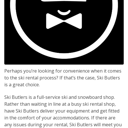
Perhaps you’re looking for convenience when it comes
to the ski rental process? If that’s the case, Ski Butlers
is a great choice.
Ski Butlers is a full-service ski and snowboard shop.
Rather than waiting in line at a busy ski rental shop,
have Ski Butlers deliver your equipment and get fitted
in the comfort of your accommodations. If there are
any issues during your rental, Ski Butlers will meet you