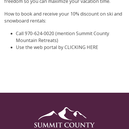
freedom so you can maximize your vacation time.
How to book and receive your 10% discount on ski and
snowboard rentals:
Call 970-624-0020 (mention Summit County
Mountain Retreats)
Use the web portal by
CLICKING HERE