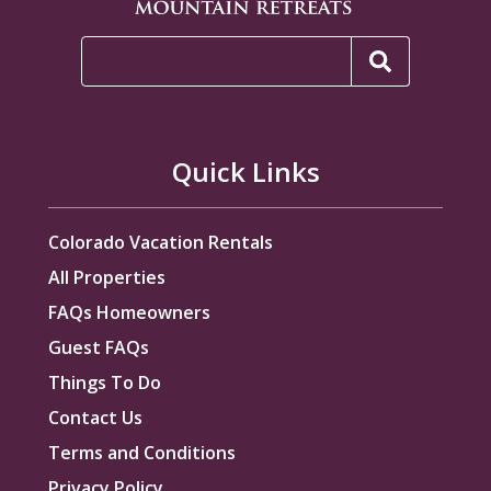
Quick Links
Colorado Vacation Rentals
All Properties
FAQs Homeowners
Guest FAQs
Things To Do
Contact Us
Terms and Conditions
Privacy Policy