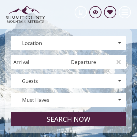
Location
Arrival
Departure
Guests
Must Haves
SEARCH NOW