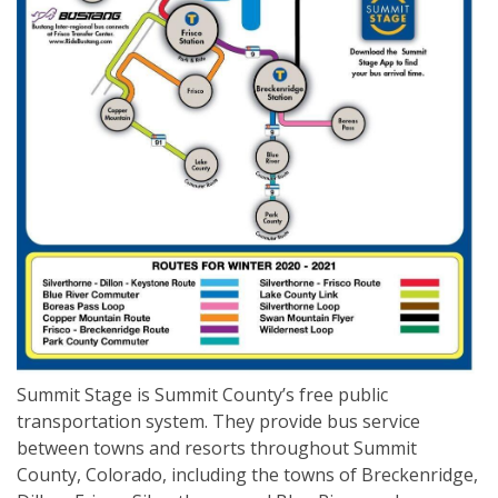
Summit Stage is Summit County’s free public
transportation system. They provide bus service
between towns and resorts throughout Summit
County, Colorado, including the towns of Breckenridge,