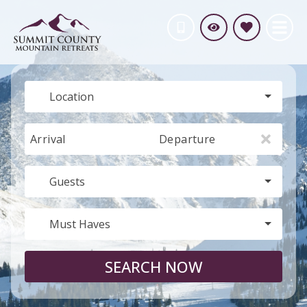
Location
Arrival
Departure
Guests
Must Haves
SEARCH NOW