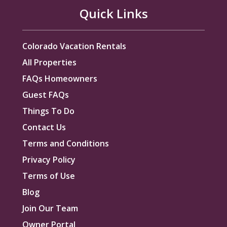
Quick Links
Colorado Vacation Rentals
All Properties
FAQs Homeowners
Guest FAQs
Things To Do
Contact Us
Terms and Conditions
Privacy Policy
Terms of Use
Blog
Join Our Team
Owner Portal