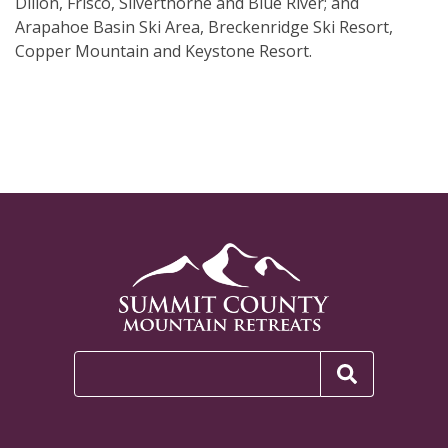
Dillon, Frisco, Silverthorne and Blue River; and
Arapahoe Basin Ski Area, Breckenridge Ski Resort,
Copper Mountain and Keystone Resort.