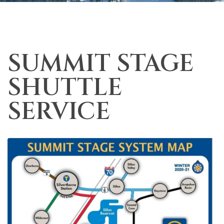
SUMMIT STAGE
SHUTTLE
SERVICE