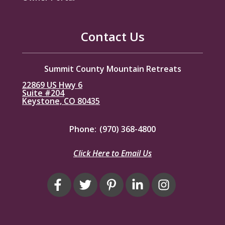
Contact Us
Summit County Mountain Retreats
22869 US Hwy 6
Suite #204
Keystone, CO 80435
Phone:
(970) 368-4800
Click Here to Email Us