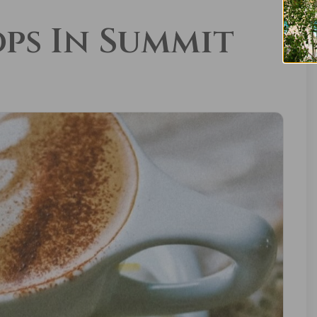
ops In Summit