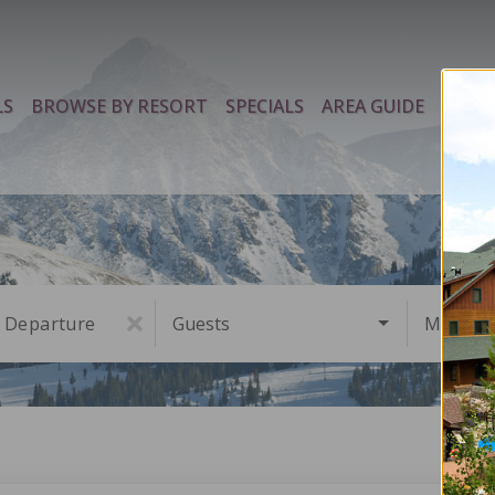
LS
BROWSE BY RESORT
SPECIALS
AREA GUIDE
PROP
Departure
Guests
Must Ha