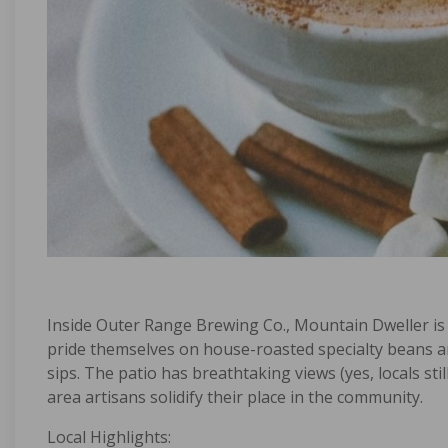
Inside
Outer Range Brewing Co.
,
Mountain Dweller
is
pride themselves on house-roasted specialty beans a
sips. The patio has breathtaking views (yes, locals st
area artisans solidify their place in the community.
Local Highlights: