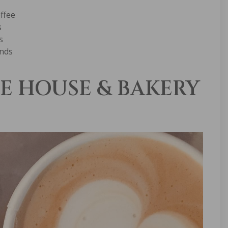
offee
s
s
ands
E HOUSE & BAKERY