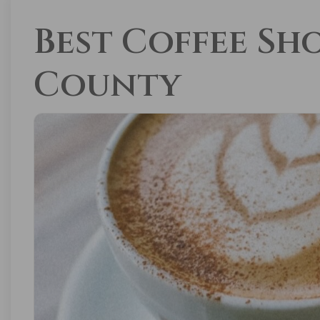
Best Coffee Sh
County