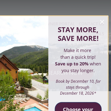
ERTY MANAGEMENT
OWNER PORTAL
CONTACT US
STAY MORE,
TESTIMONIALS
SAVE MORE
!
Make it more
than a quick trip!
Save up to 20%
when
you stay longer.
SEARCH NOW
ves
Book by December 10, for
stays through
December 18, 2026*
SEARCH
Choose your