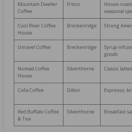
Mountain Dweller
Frisco
House-roast
Coffee
seasonal spe
Cool River Coffee
Breckenridge
Strong Ameri
House
Unravel Coffee
Breckenridge
Syrup-infuse
goods
Nomad Coffee
Silverthorne
Classic latte
House
Cofa Coffee
Dillon
Espresso, br
Red Buffalo Coffee
Silverthorne
Breakfast sa
& Tea