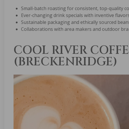
Small-batch roasting for consistent, top-quality c
Ever-changing drink specials with inventive flavor
Sustainable packaging and ethically sourced bean
Collaborations with area makers and outdoor br
COOL RIVER COFFE
(BRECKENRIDGE)