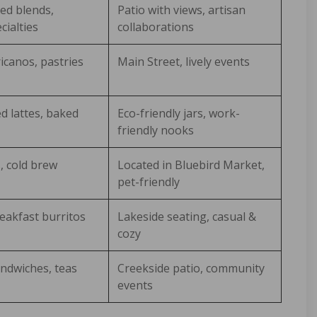
ed blends,
Patio with views, artisan
cialties
collaborations
canos, pastries
Main Street, lively events
d lattes, baked
Eco-friendly jars, work-
friendly nooks
s, cold brew
Located in Bluebird Market,
pet-friendly
eakfast burritos
Lakeside seating, casual &
cozy
ndwiches, teas
Creekside patio, community
events