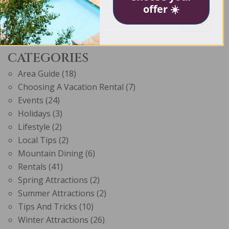
offer ☀️
CATEGORIES
Area Guide
(18)
Choosing A Vacation Rental
(7)
Events
(24)
Holidays
(3)
Lifestyle
(2)
Local Tips
(2)
Mountain Dining
(6)
Rentals
(41)
Spring Attractions
(2)
Summer Attractions
(2)
Tips And Tricks
(10)
Winter Attractions
(26)