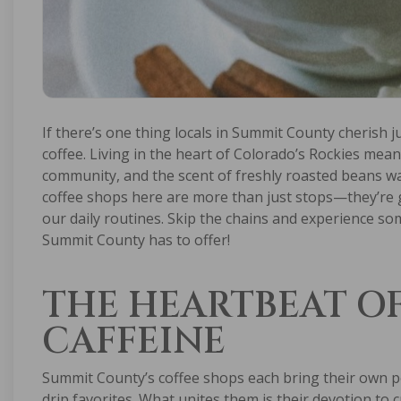
If there’s one thing locals in Summit County cherish j
coffee. Living in the heart of Colorado’s Rockies mea
community, and the scent of freshly roasted beans wa
coffee shops here are more than just stops—they’re g
our daily routines. Skip the chains and experience s
Summit County has to offer!
THE HEARTBEAT O
CAFFEINE
Summit County’s coffee shops each bring their own pe
drip favorites. What unites them is their devotion to c