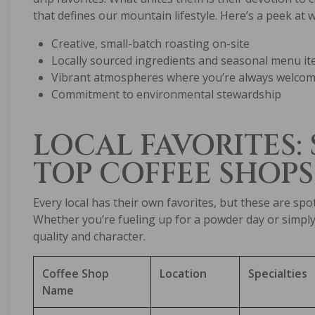
that defines our mountain lifestyle. Here’s a peek at 
Creative, small-batch roasting on-site
Locally sourced ingredients and seasonal menu i
Vibrant atmospheres where you’re always welcome
Commitment to environmental stewardship
LOCAL FAVORITES:
TOP COFFEE SHOPS
Every local has their own favorites, but these are sp
Whether you’re fueling up for a powder day or simply 
quality and character.
Coffee Shop
Location
Specialties
Name