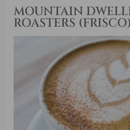
MOUNTAIN DWELL
ROASTERS (FRISCO