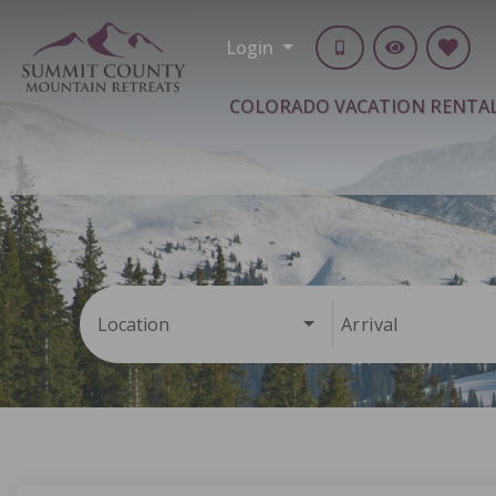
Login
COLORADO VACATION RENTA
Location
Arrival