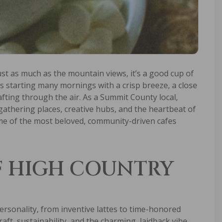
ust as much as the mountain views, it’s a good cup of
ns starting many mornings with a crisp breeze, a close
fting through the air. As a Summit County local,
athering places, creative hubs, and the heartbeat of
ome of the most beloved, community-driven cafes
F HIGH COUNTRY
rsonality, from inventive lattes to time-honored
raft, sustainability, and the charming, laidback vibe