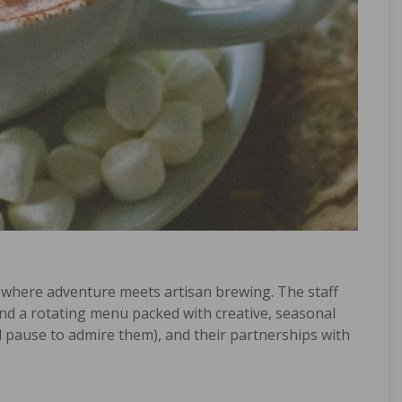
 where adventure meets artisan brewing. The staff
nd a rotating menu packed with creative, seasonal
ill pause to admire them), and their partnerships with