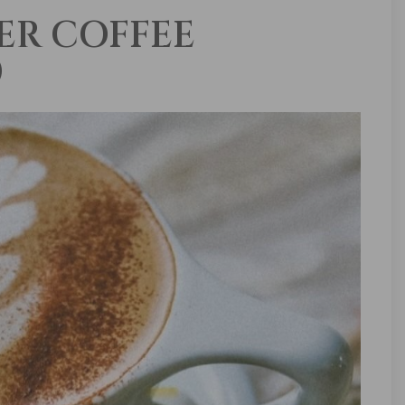
ER COFFEE
)