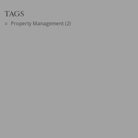
TAGS
Property Management
(2)