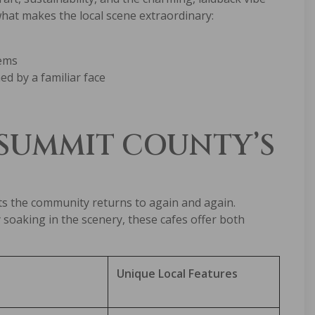
what makes the local scene extraordinary:
tems
d by a familiar face
 SUMMIT COUNTY’S
ots the community returns to again and again.
soaking in the scenery, these cafes offer both
Unique Local Features