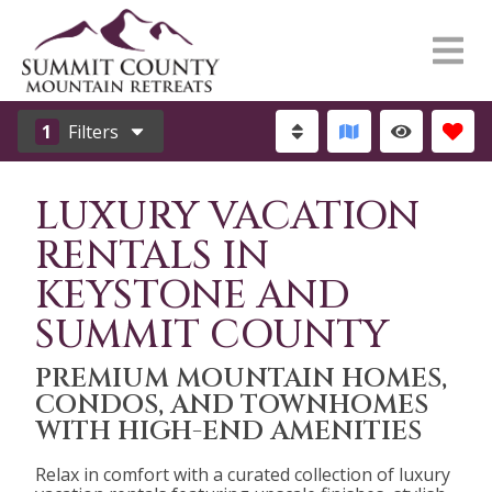
1
Filters
LUXURY VACATION
RENTALS IN
KEYSTONE AND
SUMMIT COUNTY
PREMIUM MOUNTAIN HOMES,
CONDOS, AND TOWNHOMES
WITH HIGH-END AMENITIES
Relax in comfort with a curated collection of luxury