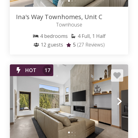
Ina's Way Townhomes, Unit C
Townhouse
4
bedrooms
4
Full, 1 Half
12
guests
5
(27 Reviews)
HOT
17