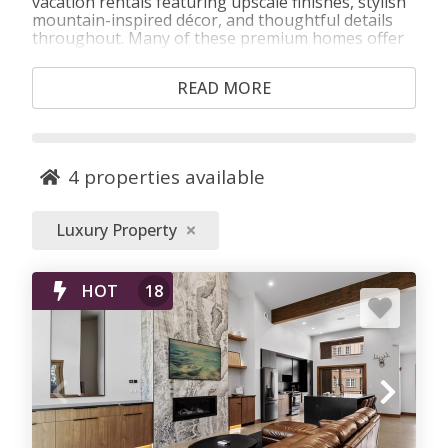
vacation rentals featuring upscale finishes, stylish
mountain-inspired décor, and thoughtful details
throughout. Many of these premium homes offer
private hot tubs, fireplaces, gourmet-style
kitchens, spacious living areas, and scenic views,
READ MORE
along with access to pools, fitness facilities, and
resort amenities. Choose from luxury condos,
townhomes, and private homes ideal for special
occasions, multi‑generation trips, and guests who
want an elevated mountain stay.
4
properties available
Luxury Property
HOT
18