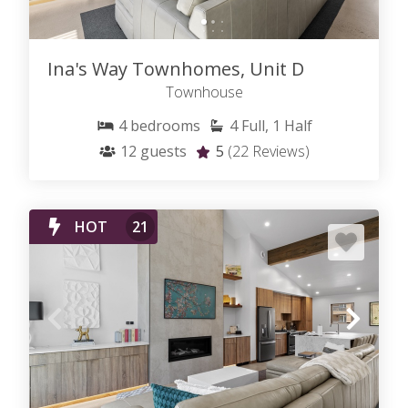
Ina's Way Townhomes, Unit D
Townhouse
4
bedrooms
4
Full, 1 Half
12
guests
5
(22 Reviews)
HOT
21