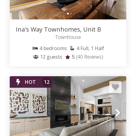
Ina's Way Townhomes, Unit B
Townhouse
4
bedrooms
4
Full, 1 Half
12
guests
5
(40 Reviews)
HOT
12