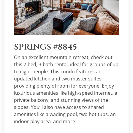
SPRINGS #8845
On an excellent mountain retreat, check out
this 2-bed, 3-bath rental, ideal for groups of up
to eight people. This condo features an
updated kitchen and two master suites,
providing plenty of room for everyone. Enjoy
luxurious amenities like high-speed internet, a
private balcony, and stunning views of the
slopes. You’ll also have access to shared
amenities like a wading pool, two hot tubs, an
indoor play area, and more.