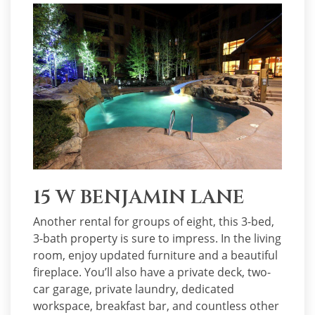
15 W BENJAMIN LANE
Another rental for groups of eight, this 3-bed,
3-bath property is sure to impress. In the living
room, enjoy updated furniture and a beautiful
fireplace. You’ll also have a private deck, two-
car garage, private laundry, dedicated
workspace, breakfast bar, and countless other