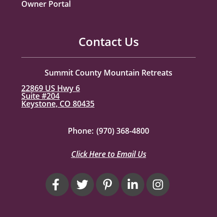
Owner Portal
Contact Us
Summit County Mountain Retreats
22869 US Hwy 6
Suite #204
Keystone, CO 80435
Phone:
(970) 368-4800
Click Here to Email Us