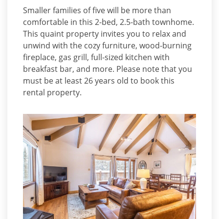
Smaller families of five will be more than
comfortable in this 2-bed, 2.5-bath townhome.
This quaint property invites you to relax and
unwind with the cozy furniture, wood-burning
fireplace, gas grill, full-sized kitchen with
breakfast bar, and more. Please note that you
must be at least 26 years old to book this
rental property.