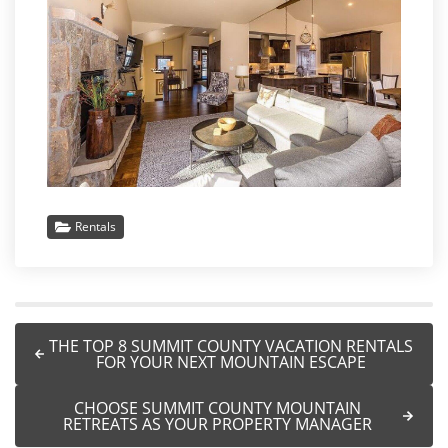
Rentals
THE TOP 8 SUMMIT COUNTY VACATION RENTALS
FOR YOUR NEXT MOUNTAIN ESCAPE
CHOOSE SUMMIT COUNTY MOUNTAIN
RETREATS AS YOUR PROPERTY MANAGER