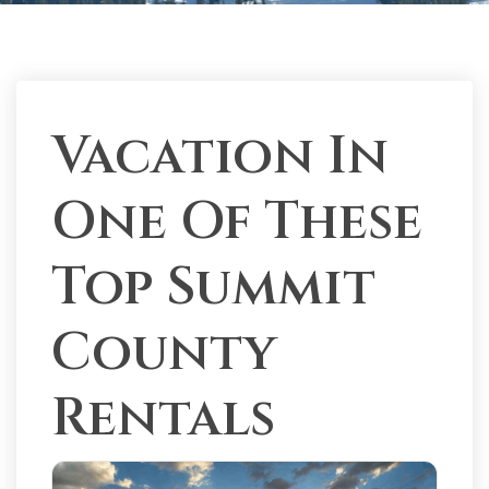
Vacation In
One Of These
Top Summit
County
Rentals