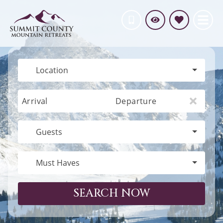
Location
Arrival
Departure
Guests
Must Haves
SEARCH NOW