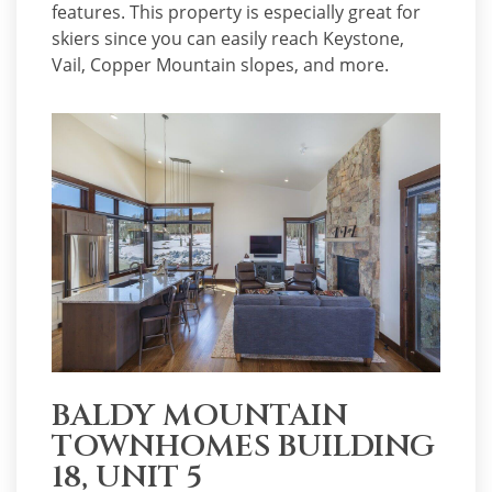
features. This property is especially great for
skiers since you can easily reach Keystone,
Vail, Copper Mountain slopes, and more.
BALDY MOUNTAIN
TOWNHOMES BUILDING
18, UNIT 5