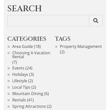
SEARCH
CATEGORIES
TAGS
Area Guide
(18)
Property Management
(2)
Choosing A Vacation
Rental
(7)
Events
(24)
Holidays
(3)
Lifestyle
(2)
Local Tips
(2)
Mountain Dining
(6)
Rentals
(41)
Spring Attractions
(2)