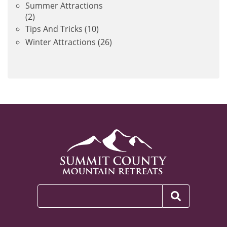
Summer Attractions
(2)
Tips And Tricks
(10)
Winter Attractions
(26)