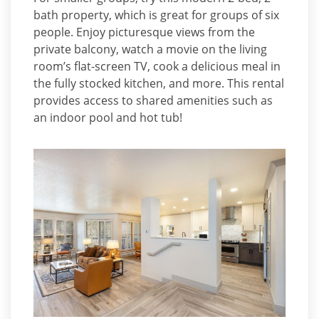
bath property, which is great for groups of six
people. Enjoy picturesque views from the
private balcony, watch a movie on the living
room’s flat-screen TV, cook a delicious meal in
the fully stocked kitchen, and more. This rental
provides access to shared amenities such as
an indoor pool and hot tub!