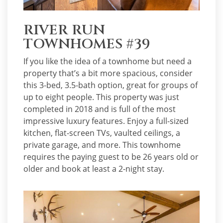
RIVER RUN
TOWNHOMES #39
If you like the idea of a townhome but need a
property that’s a bit more spacious, consider
this 3-bed, 3.5-bath option, great for groups of
up to eight people. This property was just
completed in 2018 and is full of the most
impressive luxury features. Enjoy a full-sized
kitchen, flat-screen TVs, vaulted ceilings, a
private garage, and more. This townhome
requires the paying guest to be 26 years old or
older and book at least a 2-night stay.