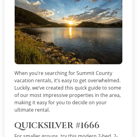
When you’re searching for Summit County
vacation rentals, it’s easy to get overwhelmed.
Luckily, we’ve created this quick guide to some
of our most impressive properties in the area,
making it easy for you to decide on your
ultimate rental.
QUICKSILVER #1666
For smaller groups, try this modern 2-bed, 2-