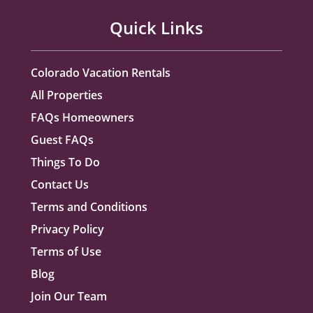
Quick Links
Colorado Vacation Rentals
All Properties
FAQs Homeowners
Guest FAQs
Things To Do
Contact Us
Terms and Conditions
Privacy Policy
Terms of Use
Blog
Join Our Team