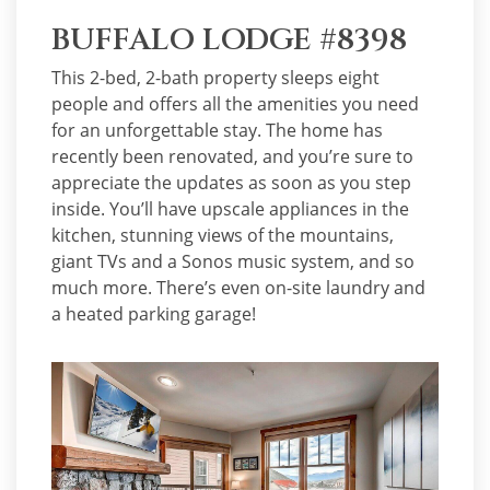
BUFFALO LODGE #8398
This 2-bed, 2-bath property sleeps eight
people and offers all the amenities you need
for an unforgettable stay. The home has
recently been renovated, and you’re sure to
appreciate the updates as soon as you step
inside. You’ll have upscale appliances in the
kitchen, stunning views of the mountains,
giant TVs and a Sonos music system, and so
much more. There’s even on-site laundry and
a heated parking garage!