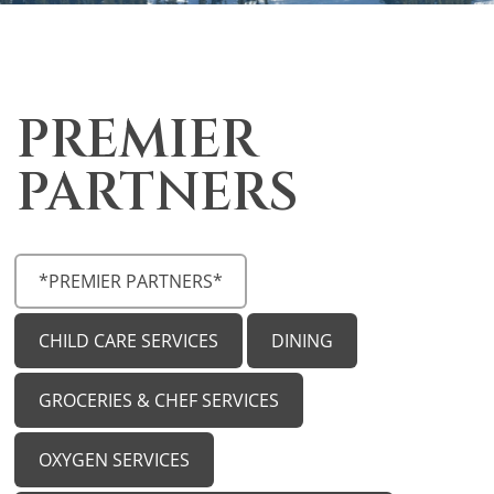
PREMIER
PARTNERS
*PREMIER PARTNERS*
CHILD CARE SERVICES
DINING
GROCERIES & CHEF SERVICES
OXYGEN SERVICES