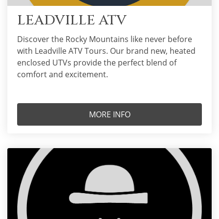
LEADVILLE ATV
Discover the Rocky Mountains like never before
with Leadville ATV Tours. Our brand new, heated
enclosed UTVs provide the perfect blend of
comfort and excitement.
MORE INFO