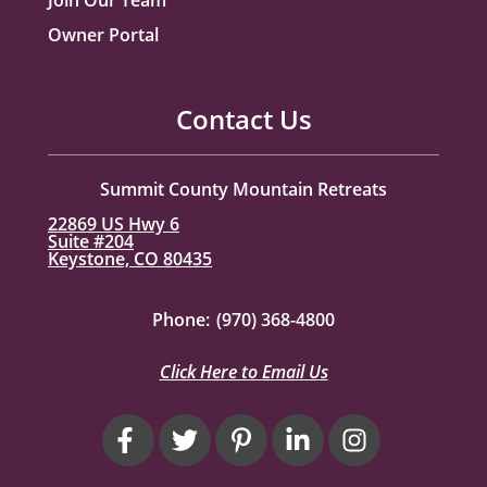
Owner Portal
Contact Us
Summit County Mountain Retreats
22869 US Hwy 6
Suite #204
Keystone, CO 80435
Phone:
(970) 368-4800
Click Here to Email Us