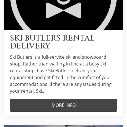
SKI BUTLERS RENTAL
DELIVERY
Ski Butlers is a full-service ski and snowboard
shop. Rather than waiting in line at a busy ski
rental shop, have Ski Butlers deliver your
equipment and get fitted in the comfort of your
accommodations. If there are any issues during
your rental, Ski...
MORE INFO