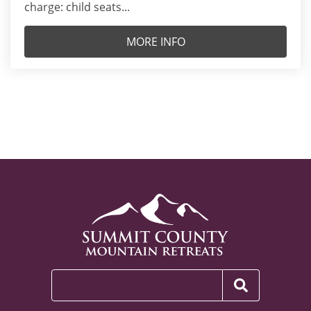
charge: child seats...
MORE INFO