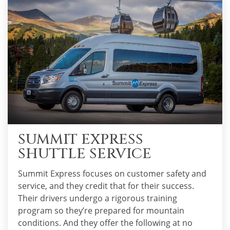
SUMMIT EXPRESS
SHUTTLE SERVICE
Summit Express focuses on customer safety and
service, and they credit that for their success.
Their drivers undergo a rigorous training
program so they’re prepared for mountain
conditions. And they offer the following at no