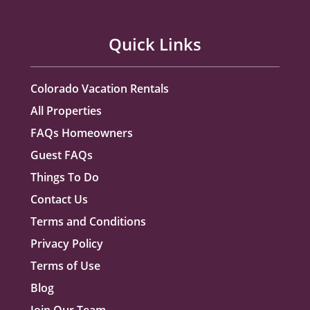
Quick Links
Colorado Vacation Rentals
All Properties
FAQs Homeowners
Guest FAQs
Things To Do
Contact Us
Terms and Conditions
Privacy Policy
Terms of Use
Blog
Join Our Team