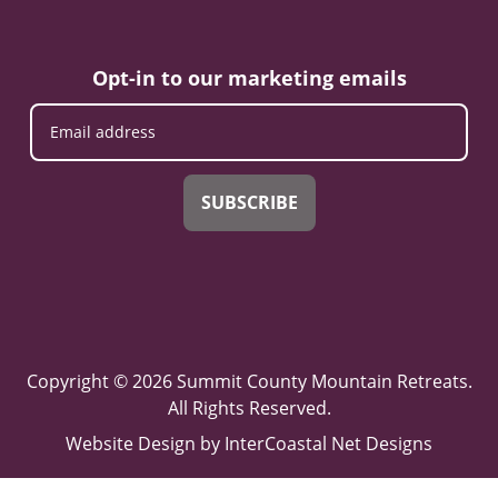
Opt-in to our marketing emails
SUBSCRIBE
Copyright © 2026 Summit County Mountain Retreats.
All Rights Reserved.
Website Design
by InterCoastal Net Designs