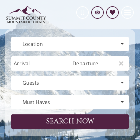
Location
Arrival
Departure
Guests
Must Haves
SEARCH NOW