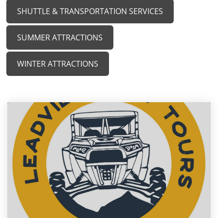
SHUTTLE & TRANSPORTATION SERVICES
SUMMER ATTRACTIONS
WINTER ATTRACTIONS