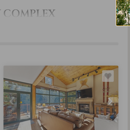
Y COMPLEX
THE ALDERS
TRAPPER'S
CROSSING