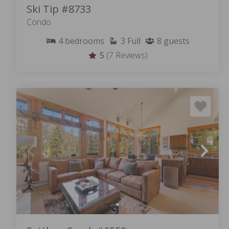
Ski Tip #8733
Condo
4
bedrooms
3
Full
8
guests
5
(7 Reviews)