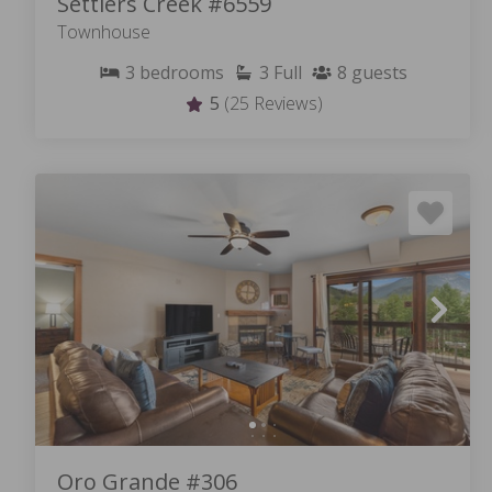
Settlers Creek #6559
Townhouse
3
bedrooms
3
Full
8
guests
5
(25 Reviews)
Oro Grande #306