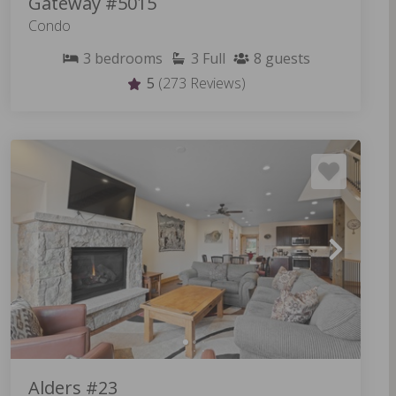
Gateway #5015
Condo
3
bedrooms
3
Full
8
guests
5
(273 Reviews)
Alders #23