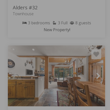
Alders #32
Townhouse
3
bedrooms
3
Full
8
guests
New Property!