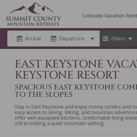
Colorado Vacation Rent
Arrival
Departure
Filters
EAST KEYSTONE VACA
KEYSTONE RESORT
SPACIOUS EAST KEYSTONE CO
TO THE SLOPES
Stay in East Keystone and enjoy roomy condos and t
easy access to skiing, biking, and mountain adventu
offer well-equipped kitchens, comfortable living areas
still providing a quiet mountain setting.