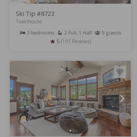
Ski Tip #8723
Townhouse
3
bedrooms
2
Full, 1 Half
9
guests
5
(191 Reviews)