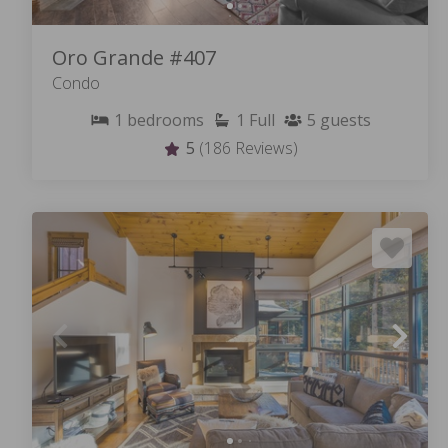
Oro Grande #407
Condo
1
bedrooms
1
Full
5
guests
5
(186 Reviews)