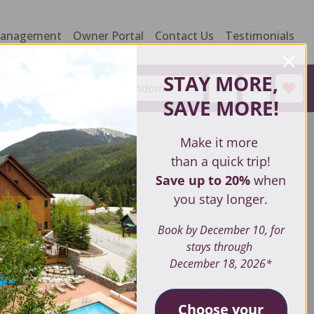
Management
Owner Portal
Contact Us
Testimonials
STAY MORE,
Sort by:
Random
SAVE MORE
!
Make it more
than a quick trip!
Save up to 20%
when
you stay longer.
Book by December 10, for
stays through
December 18, 2026*
Choose your