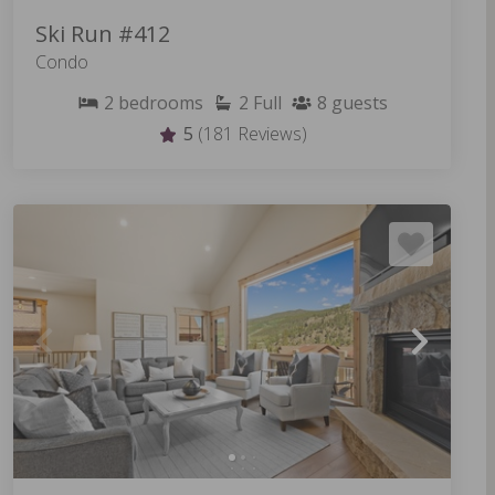
Ski Run #412
Condo
2
bedrooms
2
Full
8
guests
5
(181 Reviews)