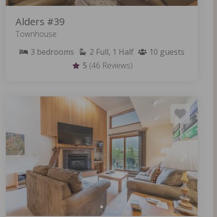
Alders #39
Townhouse
3
bedrooms
2
Full, 1 Half
10
guests
5
(46 Reviews)