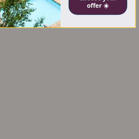
offer ☀️