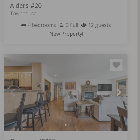
Alders #20
Townhouse
4
bedrooms
3
Full
12
guests
New Property!