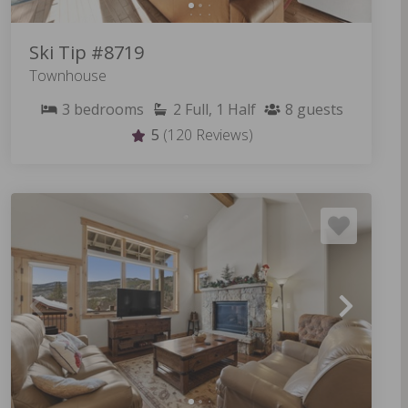
Ski Tip #8719
Townhouse
3
bedrooms
2
Full, 1 Half
8
guests
5
(120 Reviews)