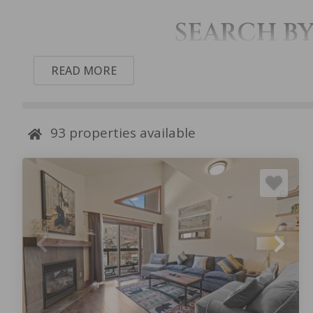
SEARCH B
READ MORE
93
properties available
SETTLER’S
SKI TIP
CREEK
TOWNHOMES
TOWNHOMES