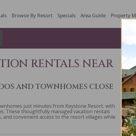
als
Browse By Resort
Specials
Area Guide
Property 
TION RENTALS NEAR
NDOS AND TOWNHOMES CLOSE
ownhomes just minutes from Keystone Resort, with
res. These thoughtfully managed vacation rentals
, and convenient access to the resort villages while