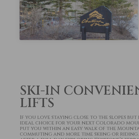
SKI-IN CONVENIE
LIFTS
If you love staying close to the slopes bu
ideal choice for your next Colorado mounta
put you within an easy walk of the Mountai
commuting and more time skiing or riding.