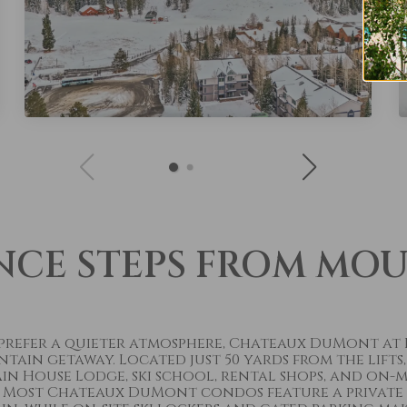
NCE STEPS FROM MO
t prefer a quieter atmosphere, Chateaux DuMont at
in getaway. Located just 50 yards from the lifts,
n House Lodge, ski school, rental shops, and on-m
 Most Chateaux DuMont condos feature a private h