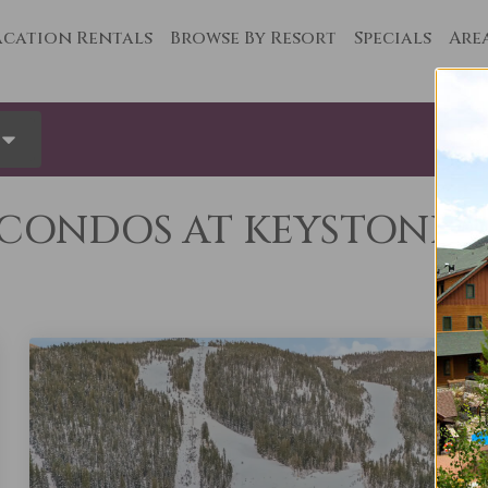
cation Rentals
Browse By Resort
Specials
Are
ONDOS AT KEYSTONE’S