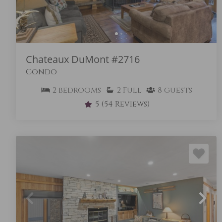
Chateaux DuMont #2716
Condo
2
bedrooms
2
Full
8
guests
5
(54 Reviews)