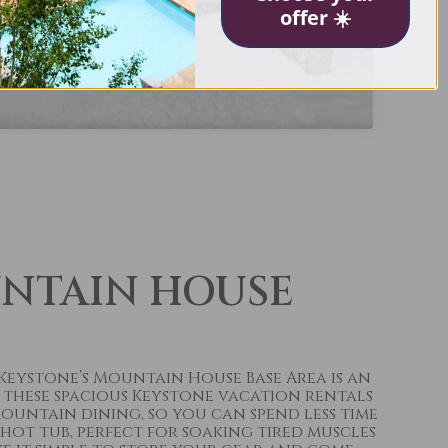
offer ☀️
UNTAIN HOUSE
 Keystone’s Mountain House Base Area is an
 these spacious Keystone vacation rentals
ountain dining, so you can spend less time
ot tub, perfect for soaking tired muscles