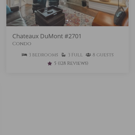
Chateaux DuMont #2701
Condo
3
bedrooms
3
Full
8
guests
5
(128 Reviews)