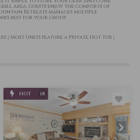
ke it simple to store your gear and come
grill area, guests enjoy the comforts of
Mountain Retreats manages multiple
rks best for your group.
ers
|
Most Units Feature a Private Hot Tub
|
HOT
18