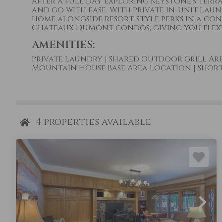
after a full day exploring Keystone’s terra
and go with ease. With private in-unit laun
home alongside resort-style perks in a co
Chateaux DuMont condos, giving you flexibi
AMENITIES:
Private Laundry
|
Shared Outdoor Grill Ar
Mountain House Base Area Location
|
Short 
4
properties available