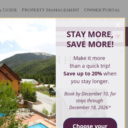
a Guide
Property Management
Owner Portal
Contact Us
Testimonials
STAY MORE,
Sort by:
Random
SAVE MORE
!
 MOUNTAIN HOUSE
Make it more
than a quick trip!
Save up to 20%
when
you stay longer.
Book by December 10, for
stays through
December 18, 2026*
Choose your