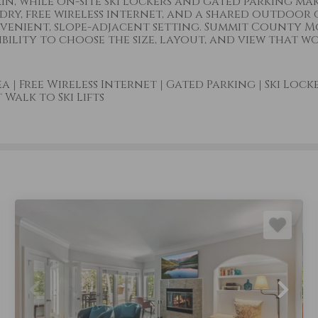
in, while on-site ski lockers and gated parking ma
dry, free wireless internet, and a shared outdoor 
nvenient, slope-adjacent setting. Summit County 
lity to choose the size, layout, and view that wo
ea
|
Free Wireless Internet
|
Gated Parking
|
Ski Lock
Walk to Ski Lifts