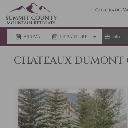
Colorado Va
Arrival
Departure
Filters
CHATEAUX DUMONT C