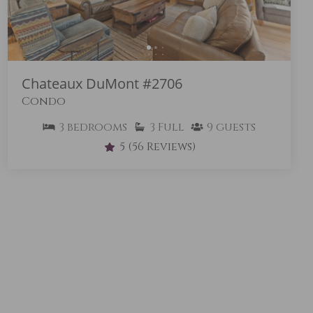
Chateaux DuMont #2706
Condo
3
bedrooms
3
Full
9
guests
5
(56 Reviews)