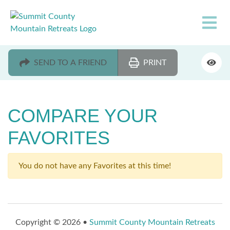
SEND TO A FRIEND
PRINT
COMPARE YOUR
FAVORITES
You do not have any Favorites at this time!
Copyright © 2026 •
Summit County Mountain Retreats