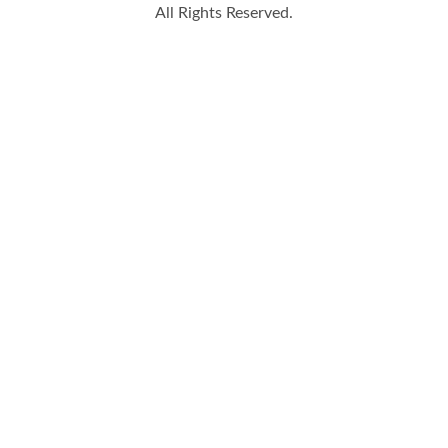
All Rights Reserved.