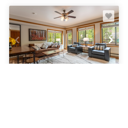
Slopeside #2775
Condo
1
bedrooms
1
Full
6
guests
5
(116 Reviews)