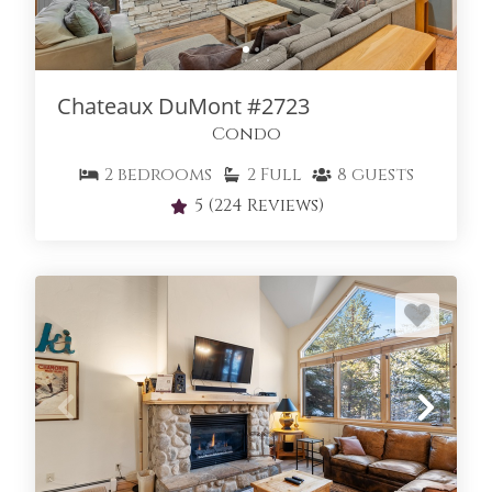
Chateaux DuMont #2723
Condo
CHATEAUX DUMONT
2
bedrooms
2
Full
8
guests
5
(224 Reviews)