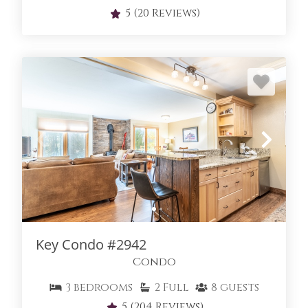
5
(20 Reviews)
Key Condo #2942
Condo
3
bedrooms
2
Full
8
guests
5
(204 Reviews)