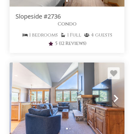
Slopeside #2736
Condo
1
bedrooms
1
Full
4
guests
5
(12 Reviews)
SLOPESIDE