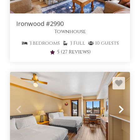
IRONWOOD TOWNHOMES
Ironwood #2990
Townhouse
3
bedrooms
3
Full
10
guests
5
(27 Reviews)
KEY CONDO