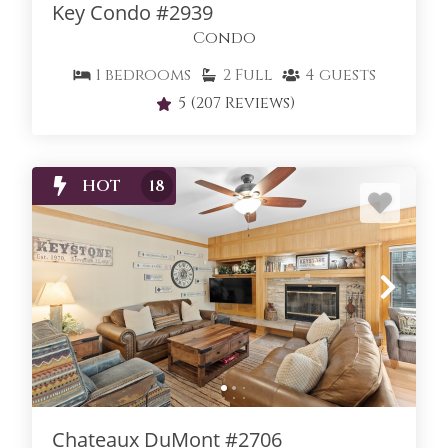
Key Condo #2939
Condo
1
bedrooms
2
Full
4
guests
5
(207 Reviews)
HOT
18
Chateaux DuMont #2706