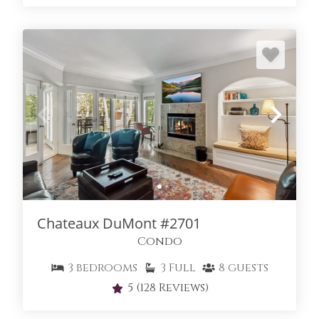
Chateaux DuMont #2701
Condo
3
bedrooms
3
Full
8
guests
5
(128 Reviews)