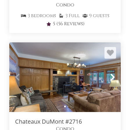
Condo
3
bedrooms
3
Full
9
guests
5
(56 Reviews)
Chateaux DuMont #2716
Condo