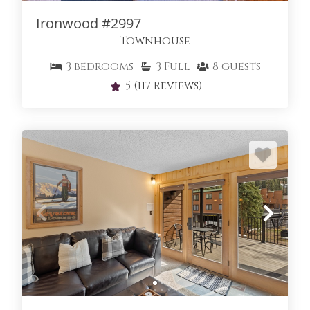
THE ENCLAVE
Ironwood #2997
Townhouse
3
bedrooms
3
Full
8
guests
5
(117 Reviews)
THE SEASONS AT KEYSTONE