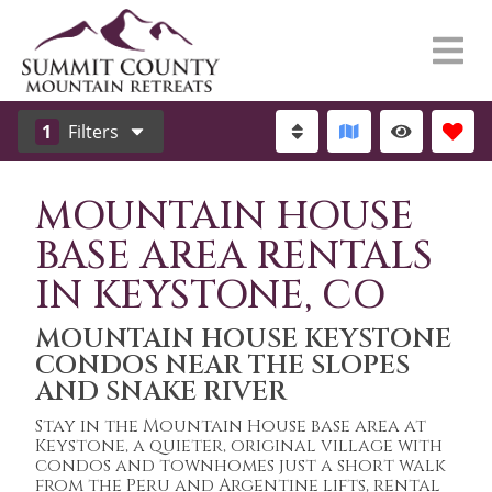
1
Filters
MOUNTAIN HOUSE
BASE AREA RENTALS
IN KEYSTONE, CO
MOUNTAIN HOUSE KEYSTONE
CONDOS NEAR THE SLOPES
AND SNAKE RIVER
Stay in the Mountain House base area at
Keystone, a quieter, original village with
condos and townhomes just a short walk
from the Peru and Argentine lifts, rental