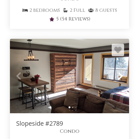
2
bedrooms
2
Full
8
guests
5
(54 Reviews)
Slopeside #2789
Condo