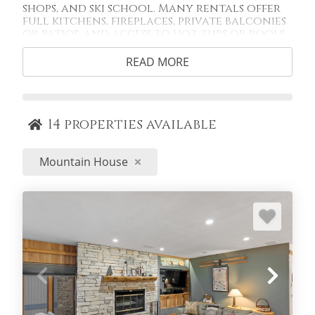
shops, and ski school. Many rentals offer
full kitchens, fireplaces, private balconies
or patios, and access to hot tubs or pools,
plus easy access to the Snake River Rec Path
and nearby trails for summer biking and
READ MORE
hiking. With convenient parking, fewer
crowds, and quick mountain access,
Mountain House is an ideal home base for
families and guests who want a relaxed,
slope-close stay without sacrificing
14
properties available
comfort or location.
Mountain House
SEARCH BY COMPLEX