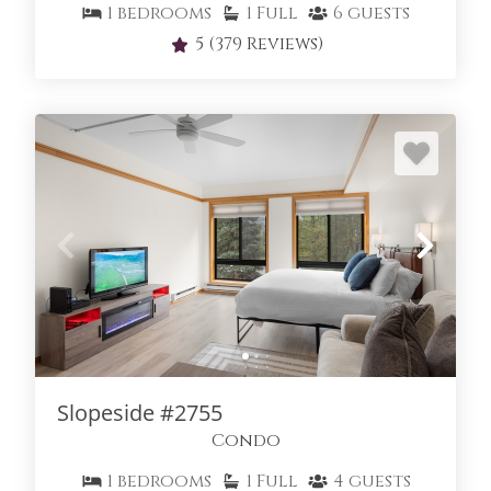
1
bedrooms
1
Full
6
guests
5
(379 Reviews)
Slopeside #2755
Condo
1
bedrooms
1
Full
4
guests