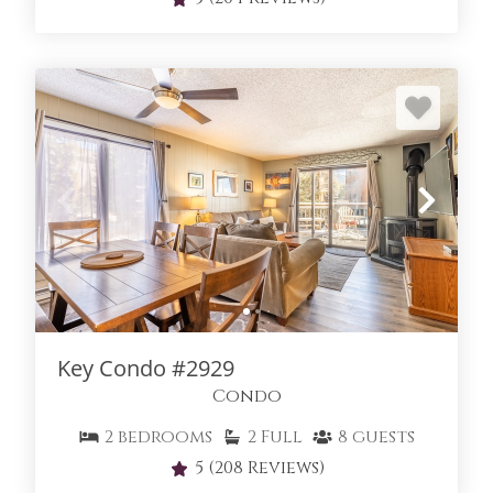
Key Condo #2929
Condo
2
bedrooms
2
Full
8
guests
5
(208 Reviews)