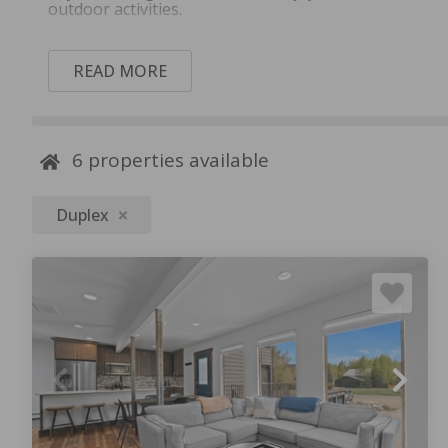
outdoor activities.
READ MORE
6
properties available
Duplex