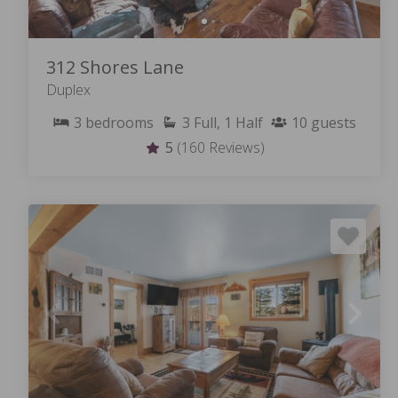
312 Shores Lane
Duplex
3
bedrooms
3
Full, 1 Half
10
guests
5
(160 Reviews)