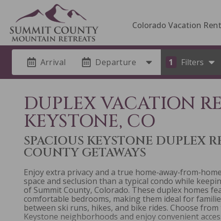
Colorado Vacation Rent
Arrival
Departure
1
Filters
DUPLEX VACATION R
KEYSTONE, CO
SPACIOUS KEYSTONE DUPLEX R
COUNTY GETAWAYS
Enjoy extra privacy and a true home‑away‑from‑home 
space and seclusion than a typical condo while keep
of Summit County, Colorado. These duplex homes featu
comfortable bedrooms, making them ideal for famili
between ski runs, hikes, and bike rides. Choose from
Keystone neighborhoods and enjoy convenient access 