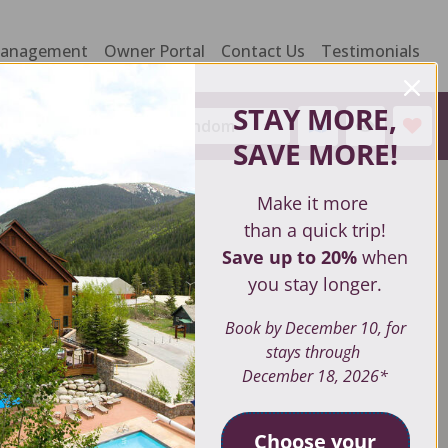
Management
Owner Portal
Contact Us
Testimonials
STAY MORE,
Sort by:
Random
SAVE MORE
!
Make it more
than a quick trip!
Save up to 20%
when
you stay longer.
Book by December 10, for
stays through
December 18, 2026*
Choose your