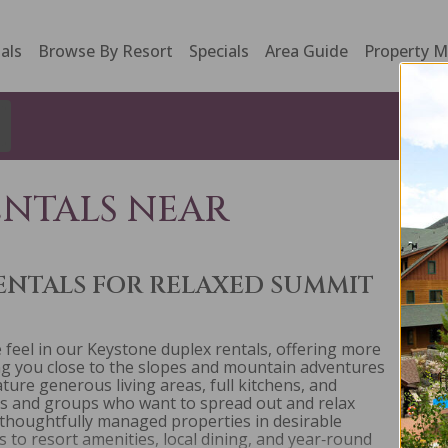
als
Browse By Resort
Specials
Area Guide
Property 
ENTALS NEAR
ENTALS FOR RELAXED SUMMIT
feel in our Keystone duplex rentals, offering more
ing you close to the slopes and mountain adventures
re generous living areas, full kitchens, and
es and groups who want to spread out and relax
 thoughtfully managed properties in desirable
to resort amenities, local dining, and year‑round