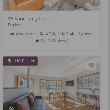
16 Sanctuary Lane
Duplex
4
bedrooms
4
Full, 1 Half
12
guests
5
(123 Reviews)
HOT
20