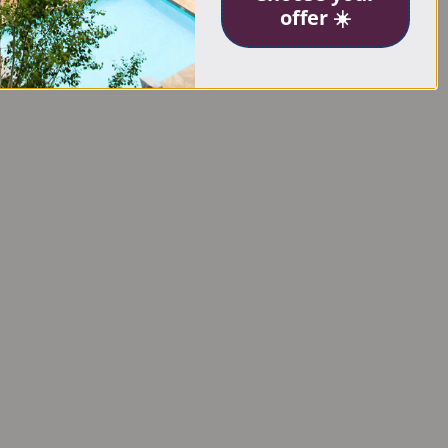
offer ☀️