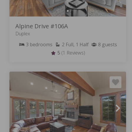
Alpine Drive #106A
Duplex
3
bedrooms
2
Full, 1 Half
8
guests
5
(1 Reviews)