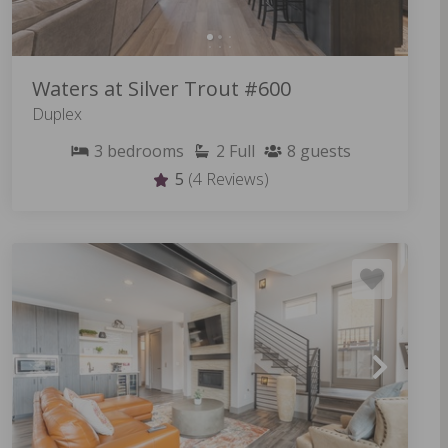
Waters at Silver Trout #600
Duplex
3
bedrooms
2
Full
8
guests
5
(4 Reviews)