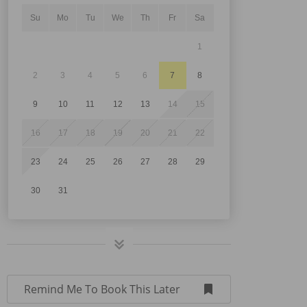
Su
Mo
Tu
We
Th
Fr
Sa
1
2
3
4
5
6
7
8
9
10
11
12
13
14
15
16
17
18
19
20
21
22
23
24
25
26
27
28
29
30
31
Remind Me To Book This Later