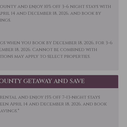
op Friendly
Living Room
ounty and enjoy 10% off 3–6 night stays with
ril 14 and December 18, 2026, and book by
owave
Mid-Stay Clean
ings.
Optional
ums
Other: Concierge
gs when you book by December 18, 2026, for 3–6
et Shopping
Oven
ember 18, 2026. Cannot be combined with
ing
Patio or Balcony
tions may apply to select properties.
 Hoist
Private Entrance
ate Living Room
Refrigerator
OUNTY GETAWAY AND SAVE
l
Sailing
ping
Shuttle to Ski Lifts
ental and enjoy 15% off 7–13-night stays
en April 14 and December 18, 2026, and book
ding
Smoke Detector
savings.*
mobiling
Sports Activities
ming
Television