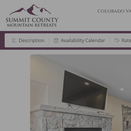
Colorado Va
Description
Availability Calendar
Rat