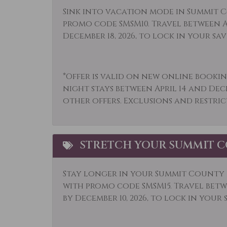
Kitchen
Lapt
Sink into vacation mode in Summit C
promo code SMSM10. Travel between Ap
Long Term Stays
Micr
December 18, 2026, to lock in your sav
Allowed
Mountain View
Muse
*Offer is valid on new online bookin
Outdoor
Outl
night stays between April 14 and Dec
Paddle Boating
Park
other offers. Exclusions and restric
Pool
Pool
Private Hot Tub
Priv
STRETCH YOUR SUMMIT C
Rock Climbing
Rura
Shampoo
Shop
Stay longer in your Summit County r
with promo code SMSM15.
Travel betwe
Skiing
Sled
by December 10, 2026, to lock in your 
Snowboarding
Snow
Stove
Swim