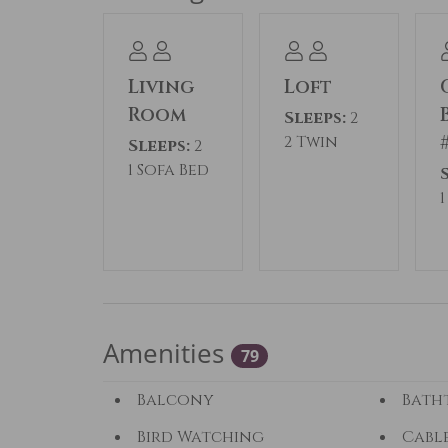
Permit #: STR24-00045551
Living
Loft
Room
Sleeps:
2
2 Twin
Sleeps:
2
1 Sofa Bed
Amenities
79
Balcony
Bath
Bird Watching
Cabl