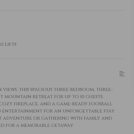
i Lifts
iews, this spacious three-bedroom, three-
 mountain retreat for up to 10 guests.
 cozy fireplace, and a game-ready foosball
d entertainment for an unforgettable stay.
of adventure or gathering with family and
eed for a memorable getaway.