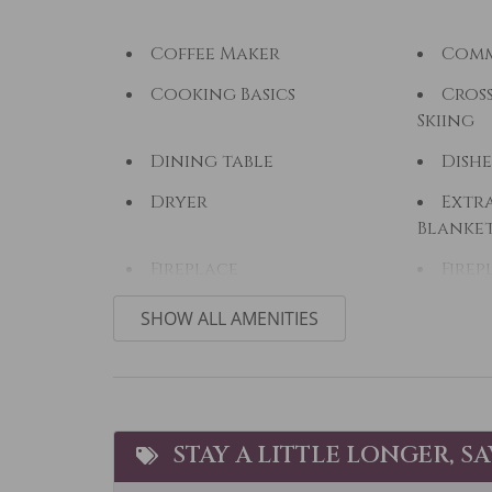
Coffee Maker
Comm
Cooking Basics
Cros
Skiing
Dining table
Dishe
Dryer
Extra
Blanke
Fireplace
Firep
Fishing - Fly
Fishi
SHOW ALL AMENITIES
Free wifi
Golf
Heated Pool
Heat
Horseback Riding
Hot 
STAY A LITTLE LONGER, S
Ice Skating
Jacuz