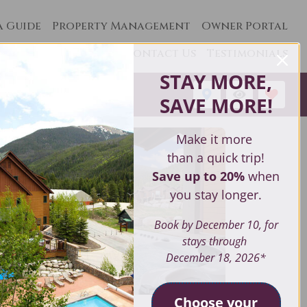
a Guide
Property Management
Owner Portal
Contact Us
Testimonials
STAY MORE,
1
SAVE MORE
!
Make it more
than a quick trip!
Save up to 20%
when
you stay longer.
Book by December 10, for
stays through
December 18, 2026*
Choose your