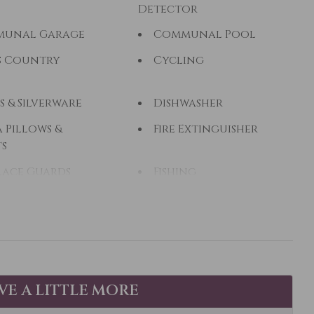
Detector
unal Garage
Communal Pool
s Country
Cycling
s & Silverware
Dishwasher
 Pillows &
Fire Extinguisher
ts
lace Guards
Fishing
ng - Freshwater
Free Parking
Hair Dryer
ing
Hiking
Tub
Hot Water
AVE A LITTLE MORE
zi
Kayak Canoe