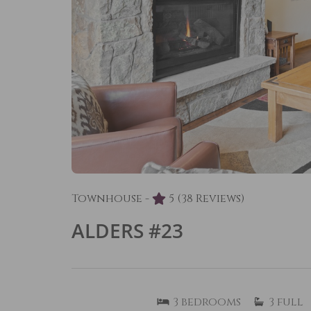
Townhouse -
5
(38 Reviews)
ALDERS #23
3
bedrooms
3
full