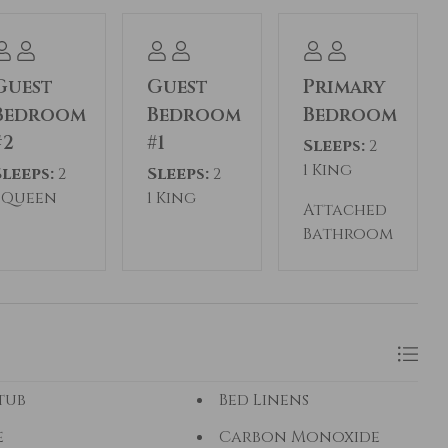
Guest
Guest
Primary
Bedroom
Bedroom
Bedroom
#2
#1
Sleeps:
2
1 King
Sleeps:
2
Sleeps:
2
1 Queen
1 King
Attached
Bathroom
tub
Bed Linens
e
Carbon Monoxide