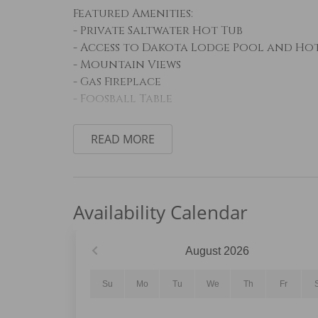
Featured Amenities:
- Private Saltwater Hot Tub
- Access to Dakota Lodge Pool and Ho
- Mountain Views
- Gas Fireplace
- Foosball Table
Sleeping Arrangements:
READ MORE
Primary Bedroom: King Bed
Guest Bedroom #1: King Bed
Guest Bedroom #2: Queen Bed
Availability Calendar
Living Room: Queen Sleeper Sofa and Qu
Living Area:
August
2026
The inviting living area features com
fireplace, creating the perfect place t
Su
Mo
Tu
We
Th
Fr
windows showcase the surrounding mou