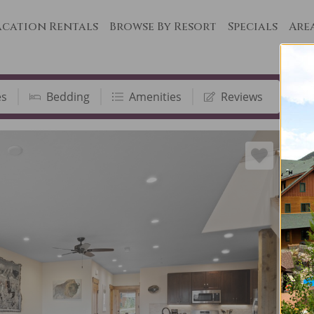
cation Rentals
Browse By Resort
Specials
Are
es
Bedding
Amenities
Reviews