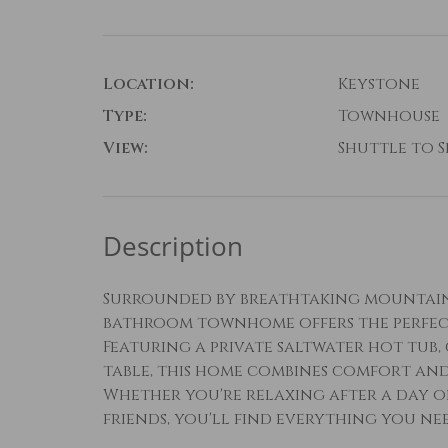
Location:
Keystone
Type:
Townhouse
View:
Shuttle to Sk
Description
Surrounded by breathtaking mountain v
bathroom townhome offers the perfect
Featuring a private saltwater hot tub,
table, this home combines comfort an
Whether you're relaxing after a day 
friends, you'll find everything you n