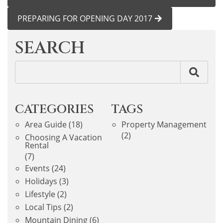
PREPARING FOR OPENING DAY 2017
SEARCH
CATEGORIES
TAGS
Area Guide
(18)
Property Management
(2)
Choosing A Vacation
Rental
(7)
Events
(24)
Holidays
(3)
Lifestyle
(2)
Local Tips
(2)
Mountain Dining
(6)