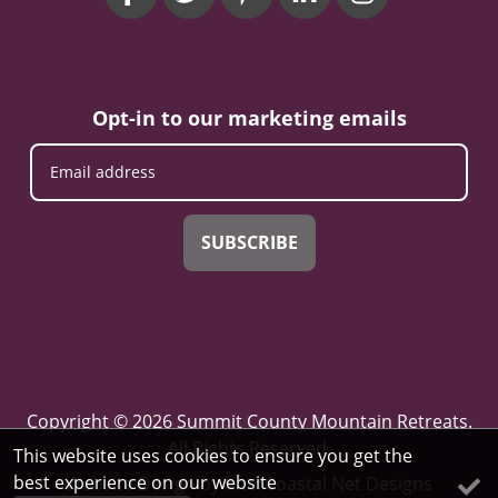
Opt-in to our marketing emails
SUBSCRIBE
Copyright © 2026 Summit County Mountain Retreats.
All Rights Reserved.
This website uses cookies to ensure you get the
best experience on our website
Website Design
by InterCoastal Net Designs