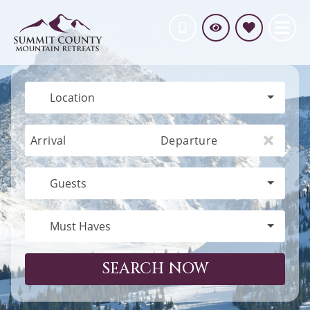
Location
Arrival
Departure
Guests
Must Haves
SEARCH NOW