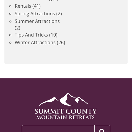
Rentals
(41)
Spring Attractions
(2)
Summer Attractions
(2)
Tips And Tricks
(10)
Winter Attractions
(26)