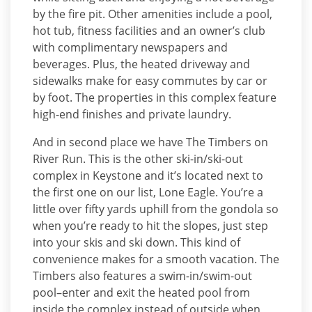
by the fire pit. Other amenities include a pool,
hot tub, fitness facilities and an owner’s club
with complimentary newspapers and
beverages. Plus, the heated driveway and
sidewalks make for easy commutes by car or
by foot. The properties in this complex feature
high-end finishes and private laundry.
And in second place we have The Timbers on
River Run. This is the other ski-in/ski-out
complex in Keystone and it’s located next to
the first one on our list, Lone Eagle. You’re a
little over fifty yards uphill from the gondola so
when you’re ready to hit the slopes, just step
into your skis and ski down. This kind of
convenience makes for a smooth vacation. The
Timbers also features a swim-in/swim-out
pool–enter and exit the heated pool from
inside the complex instead of outside when