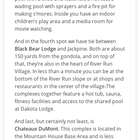
wading pool with sprayers and a fire pit for
making s’mores. Inside you have an indoor
children’s play area and a media room for
movie watching.
And in the fourth spot we have tie between
Black Bear Lodge
and Jackpine. Both are about
150 yards from the gondola, and on top of
that, they’re also in the heart of River Run
Village. In less than a minute you can be at the
bottom of the River Run slope or at shops and
restaurants in the center of the village.The
complexes together feature a hot tub, sauna,
fitness facilities and access to the shared pool
at Dakota Lodge.
And last, but certainly not least, is
Chateaux DuMont
. This complex is located in
the Mountain House Base Area and is less