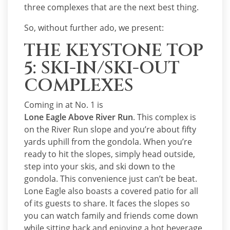
three complexes that are the next best thing.
So, without further ado, we present:
THE KEYSTONE TOP
5: SKI-IN/SKI-OUT
COMPLEXES
Coming in at No. 1 is
Lone Eagle Above River Run
. This complex is
on the River Run slope and you’re about fifty
yards uphill from the gondola. When you’re
ready to hit the slopes, simply head outside,
step into your skis, and ski down to the
gondola. This convenience just can’t be beat.
Lone Eagle also boasts a covered patio for all
of its guests to share. It faces the slopes so
you can watch family and friends come down
while sitting back and enjoying a hot beverage