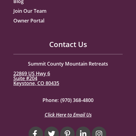
Blog
Join Our Team
Owner Portal
Contact Us
Summit County Mountain Retreats
22869 US Hwy 6
Suite #204
Keystone, CO 80435
Phone:
(970) 368-4800
Click Here to Email Us