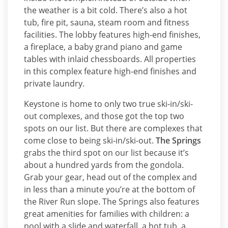
the weather is a bit cold. There’s also a hot
tub, fire pit, sauna, steam room and fitness
facilities. The lobby features high-end finishes,
a fireplace, a baby grand piano and game
tables with inlaid chessboards. All properties
in this complex feature high-end finishes and
private laundry.
Keystone is home to only two true ski-in/ski-
out complexes, and those got the top two
spots on our list. But there are complexes that
come close to being ski-in/ski-out.
The Springs
grabs the third spot on our list because it’s
about a hundred yards from the gondola.
Grab your gear, head out of the complex and
in less than a minute you’re at the bottom of
the River Run slope. The Springs also features
great amenities for families with children: a
pool with a slide and waterfall, a hot tub, a