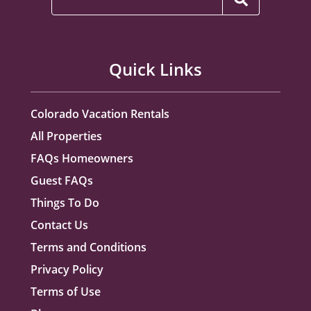
Quick Links
Colorado Vacation Rentals
All Properties
FAQs Homeowners
Guest FAQs
Things To Do
Contact Us
Terms and Conditions
Privacy Policy
Terms of Use