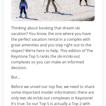
Thinking about booking that dream ski
vacation? You know, the one where you have
the perfect vacation rental in a complex with
great amenities and you step right out to the
slopes? We’re here to help. This edition of The
Keystone Top 5 ranks the ski-in/ski-out
complexes so you can make an informed
decision.
But…
Before we unveil our top five, we need to share
some important insider information: there are
only two ski-in/ski-out complexes in Keystone!
It’s true. So our Top 5 is actually a Top 2 with