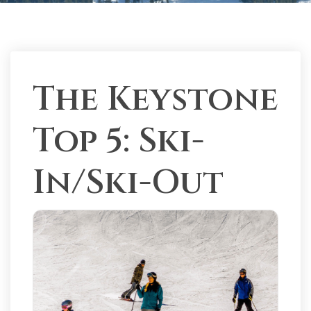
The Keystone
Top 5: Ski-
In/Ski-Out