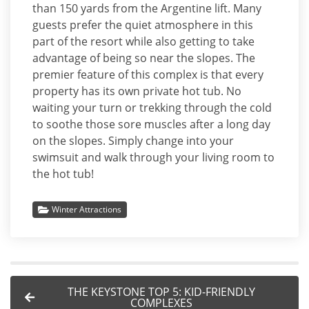
than 150 yards from the Argentine lift. Many
guests prefer the quiet atmosphere in this
part of the resort while also getting to take
advantage of being so near the slopes. The
premier feature of this complex is that every
property has its own private hot tub. No
waiting your turn or trekking through the cold
to soothe those sore muscles after a long day
on the slopes. Simply change into your
swimsuit and walk through your living room to
the hot tub!
Winter Attractions
THE KEYSTONE TOP 5: KID-FRIENDLY
COMPLEXES